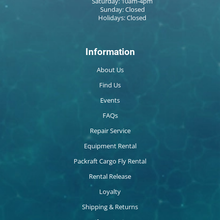
Saturday: 10am-4pm
Sunday: Closed
Holidays: Closed
Information
About Us
Find Us
Events
FAQs
Repair Service
Equipment Rental
Packraft Cargo Fly Rental
Rental Release
Loyalty
Shipping & Returns