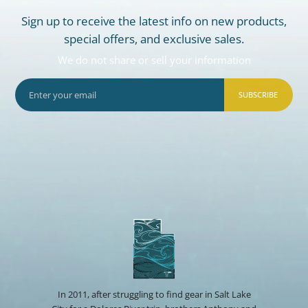
Sign up to receive the latest info on new products,
special offers, and exclusive sales.
We do not share or sell your information
SUBSCRIBE
In 2011, after struggling to find gear in Salt Lake