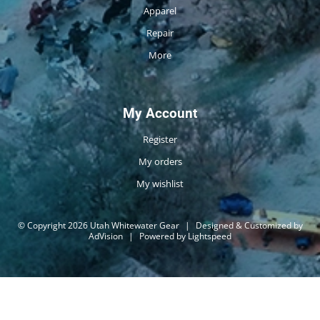
Apparel
Repair
More
My Account
Register
My orders
My wishlist
© Copyright 2026 Utah Whitewater Gear
|
Designed & Customized by
AdVision
|
Powered by Lightspeed