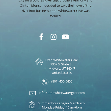
City for a Dolores River trip, brothers Anthony and
Clinton Monson decided to take their love of the
river into business. Utah Whitewater Gear was
formed.
Utah Whitewater Gear
7307 S. State St.
Midvale, UT 84047
United States
(801) 455-5450
info@utahwhitewatergear.com
Summer hours begin March 9th:
Monday-Friday: 10am-6pm