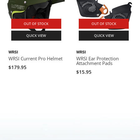
OUT OF STOCK
OUT OF STOCK
QUICK VIEW
QUICK VIEW
WRSI
WRSI
WRSI Current Pro Helmet
WRSI Ear Protection
Attachment Pads
$179.95
$15.95