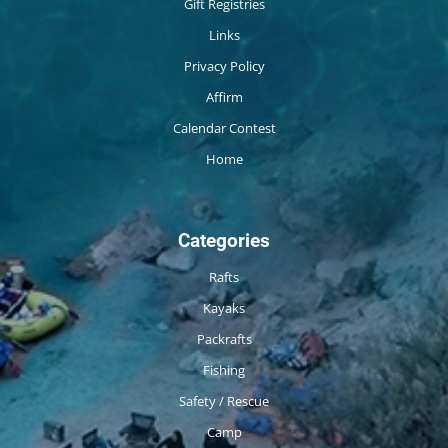
Gift Registries
Links
Privacy Policy
Affirm
Calendar Contest
Home
Categories
Rafts
Kayaks
Packrafts
Fishing
Safety / Rescue
Camp