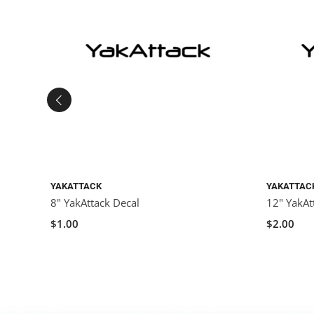
YAKATTACK
YAKATTAC
8" YakAttack Decal
12" YakAt
$1.00
$2.00