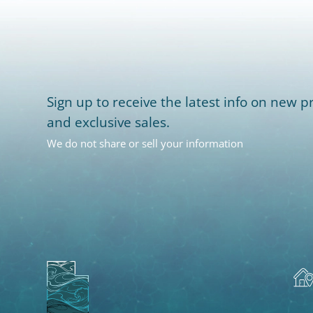
Sign up to receive the latest info on new pr
and exclusive sales.
We do not share or sell your information