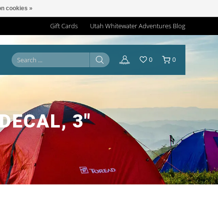
n cookies »
Gift Cards
Utah Whitewater Adventures Blog
0
0
DECAL, 3"