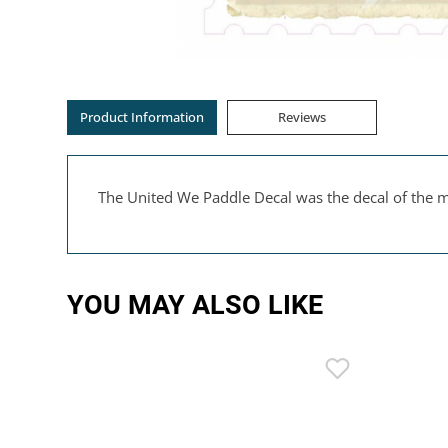
Product Information
Reviews
The United We Paddle Decal was the decal of the m
YOU MAY ALSO LIKE