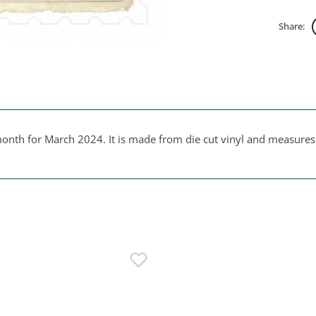
Share:
onth for March 2024. It is made from die cut vinyl and measures