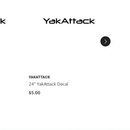
YAKATTACK
YAKAT
24" YakAttack Decal
YakAt
Decal
$5.00
$3.00