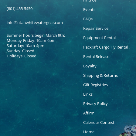
Find Us
(801) 455-5450
Events
FAQs
info@utahwhitewatergear.com
Repair Service
Summer hours begin March 9th:
Equipment Rental
Monday-Friday: 10am-6pm
Saturday: 10am-4pm
Packraft Cargo Fly Rental
Sunday: Closed
Holidays: Closed
Rental Release
Loyalty
Shipping & Returns
Gift Registries
Links
Privacy Policy
Affirm
Calendar Contest
Home