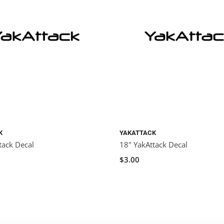
K
YAKATTACK
tack Decal
18" YakAttack Decal
$3.00