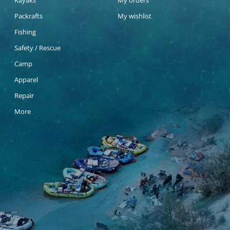
Kayaks
My orders
Packrafts
My wishlist
Fishing
Safety / Rescue
Camp
Apparel
Repair
More