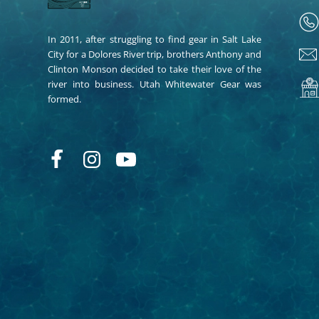
In 2011, after struggling to find gear in Salt Lake
City for a Dolores River trip, brothers Anthony and
Clinton Monson decided to take their love of the
river into business. Utah Whitewater Gear was
formed.