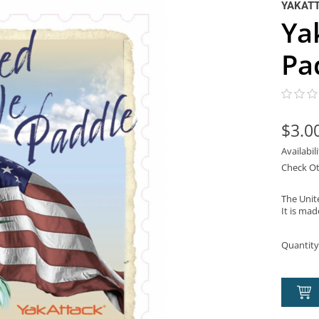
YAKAT
Ya
Pa
$3.0
Availabil
Check Ot
The Unit
It is mad
Quantity