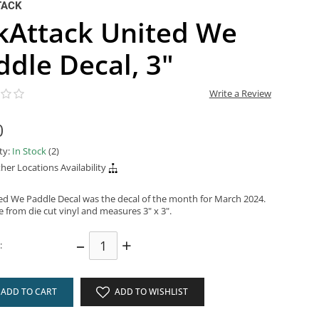
TACK
kAttack United We
ddle Decal, 3"
Write a Review
0
ity:
In Stock
(2)
her Locations Availability
ed We Paddle Decal was the decal of the month for March 2024.
e from die cut vinyl and measures 3" x 3".
–
+
:
ADD TO CART
ADD TO WISHLIST