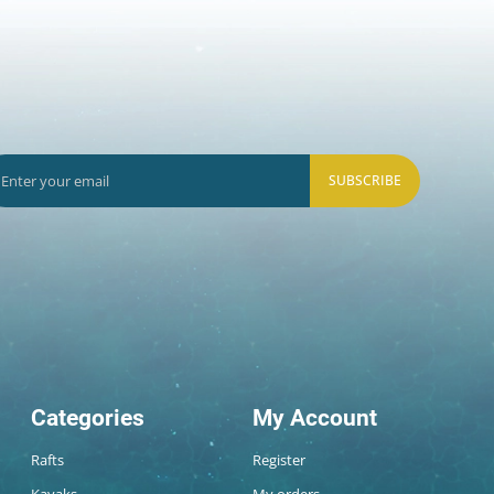
SUBSCRIBE
Categories
My Account
Rafts
Register