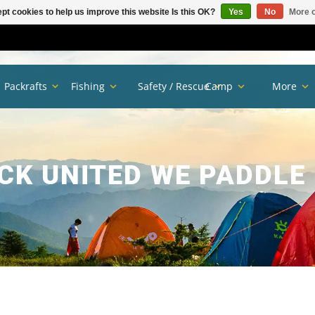
pt cookies to help us improve this website Is this OK?
Yes
No
More o
Packrafts
Fishing
Safety / Rescue
Camp
More
K UNITED WE PADDLE 