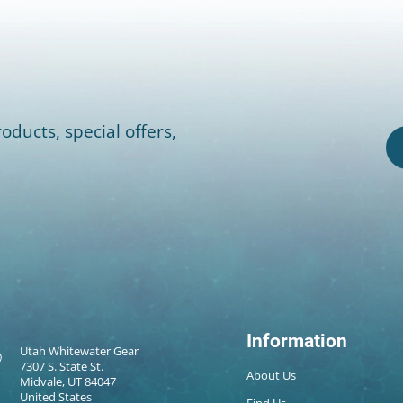
oducts, special offers,
Information
Utah Whitewater Gear
7307 S. State St.
About Us
Midvale, UT 84047
United States