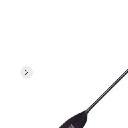
ACHILLES
DRY BOXES
AMMO CANS
ACCESSORIES
ACCESSORIES
ROOF RACKS
SUN CARE
GAMES
STORAGE / TRANSPORT
TOYS AND GAMES
ROCKY MOUNTAIN RAFTS
SEATS
PFDS
OUTFITTING
KAYAK PADDLES
PACKRAFT REPAIR
STICKERS
VANGUARD
STRAPS
ROOF RACKS
RIVER ART
BADFISH
RIO CRAFT