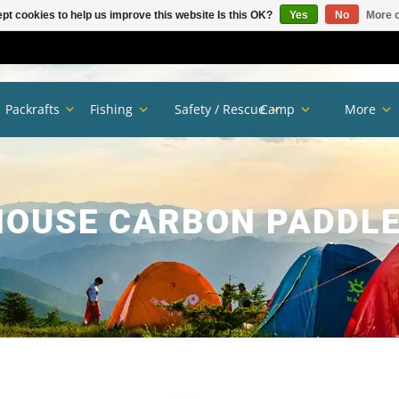
pt cookies to help us improve this website Is this OK?
Yes
No
More o
Packrafts
Fishing
Safety / Rescue
Camp
More
OUSE CARBON PADDLE 