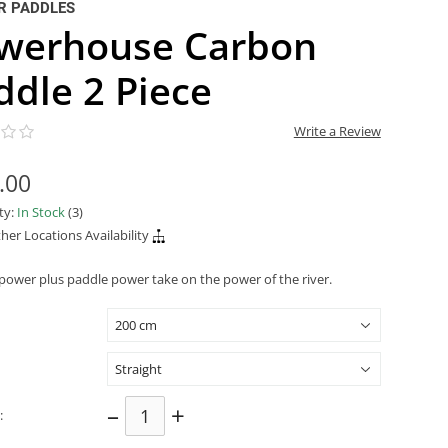
R PADDLES
werhouse Carbon
ddle 2 Piece
Write a Review
.00
ity:
In Stock
(3)
her Locations Availability
 power plus paddle power take on the power of the river.
–
+
: