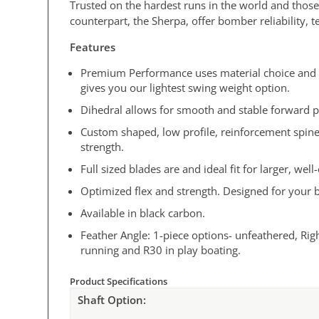
Trusted on the hardest runs in the world and those
counterpart, the Sherpa, offer bomber reliability, 
Features
Premium Performance uses material choice and ma
gives you our lightest swing weight option.
Dihedral allows for smooth and stable forward p
Custom shaped, low profile, reinforcement spine
strength.
Full sized blades are and ideal fit for larger, wel
Optimized flex and strength. Designed for your bo
Available in black carbon.
Feather Angle: 1-piece options- unfeathered, Righ
running and R30 in play boating.
Product Specifications
Shaft Option: