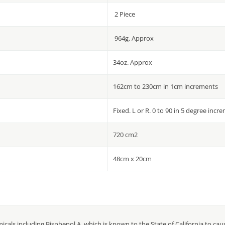
2 Piece
964g. Approx
34oz. Approx
162cm to 230cm in 1cm increments
Fixed. L or R. 0 to 90 in 5 degree incr
720 cm2
48cm x 20cm
cals including Bisphenol A, which is known to the State of California to ca