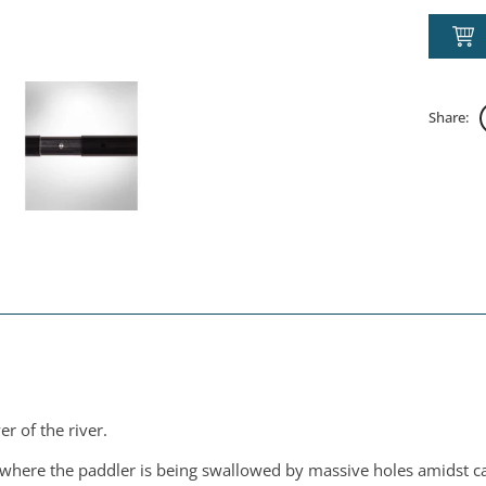
Share:
r of the river.
e where the paddler is being swallowed by massive holes amidst 