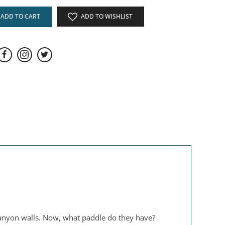
ADD TO CART
ADD TO WISHLIST
canyon walls. Now, what paddle do they have?