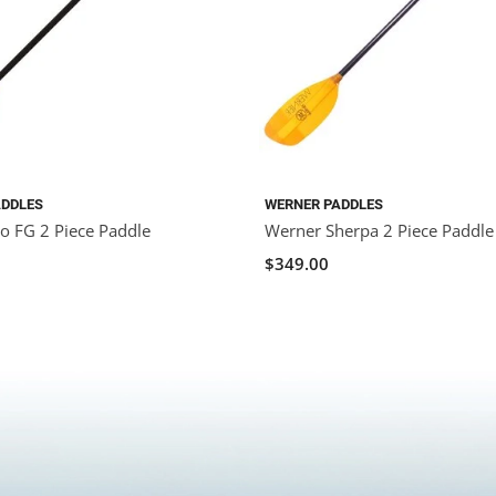
ADDLES
WERNER PADDLES
o FG 2 Piece Paddle
Werner Sherpa 2 Piece Paddle
$349.00