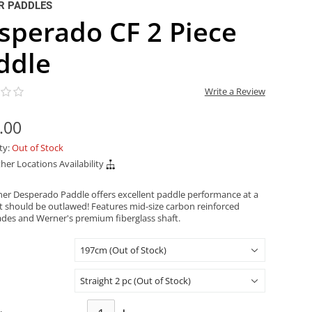
R PADDLES
sperado CF 2 Piece
ddle
Write a Review
.00
ity:
Out of Stock
her Locations Availability
er Desperado Paddle offers excellent paddle performance at a
at should be outlawed! Features mid-size carbon reinforced
ades and Werner's premium fiberglass shaft.