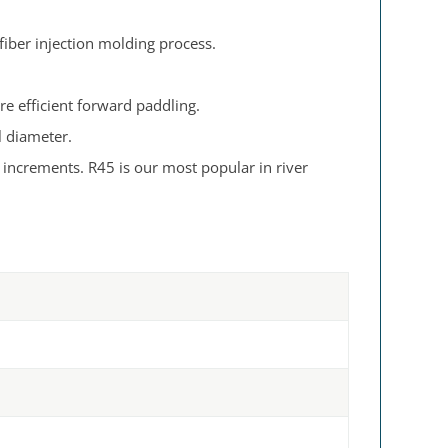
 fiber injection molding process.
re efficient forward paddling.
l diameter.
e increments. R45 is our most popular in river