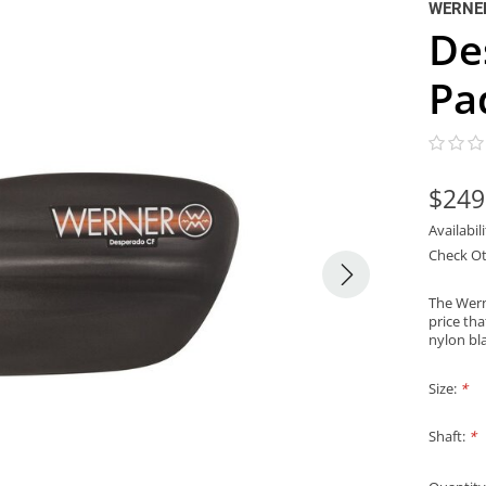
WERNE
De
Pa
$249
Availabil
Check Ot
The Wern
price th
nylon bl
Size:
*
Shaft:
*