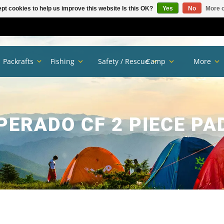
pt cookies to help us improve this website Is this OK?
Yes
No
More o
Packrafts
Fishing
Safety / Rescue
Camp
More
PERADO CF 2 PIECE PA