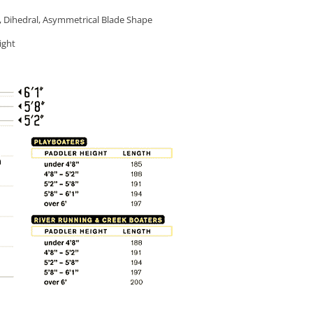
, Dihedral, Asymmetrical Blade Shape
ight