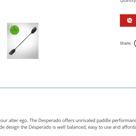
Quantity
Share:
your alter ego. The Desperado offers unrivaled paddle performanc
ade design the Desperado is well balanced, easy to use and afford