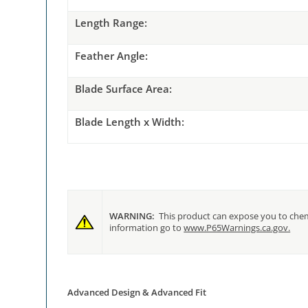
Length
Range:
Feathe
r Angle:
Blade
Surface Area:
Blade
Length x Width:
WARNING:
This product can expose you to chemi
information go to
www.P65Warnings.ca.gov.
Advanced Design & Advanced Fit