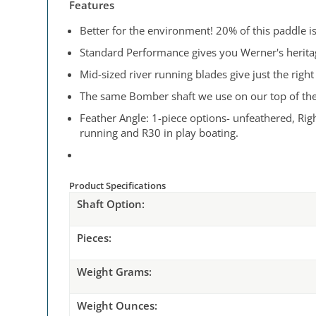
Features
Better for the environment! 20% of this paddle i
Standard Performance gives you Werner's heritage
Mid-sized river running blades give just the rig
The same Bomber shaft we use on our top of the l
Feather Angle: 1-piece options- unfeathered, Righ
running and R30 in play boating.
Product Specifications
Shaft Option:
Pieces:
Weight
Grams:
Weight
Ounces: