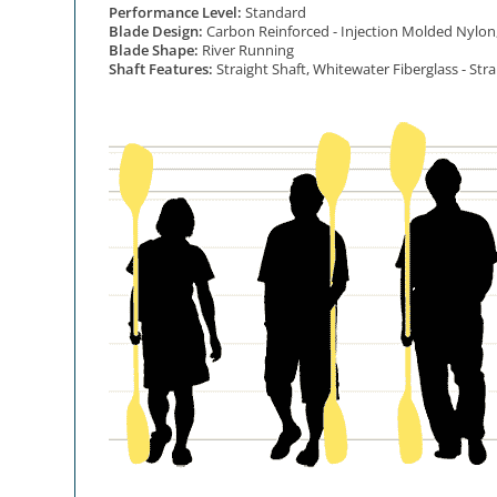
Performance Level:
Standard
Blade Design:
Carbon Reinforced - Injection Molded Nylon
Blade Shape:
River Running
Shaft Features:
Straight Shaft, Whitewater Fiberglass - Stra