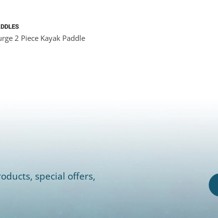
ADDLES
rge 2 Piece Kayak Paddle
oducts, special offers,