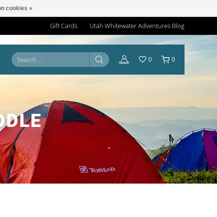
n cookies »
Gift Cards
Utah Whitewater Adventures Blog
0
0
DDLE