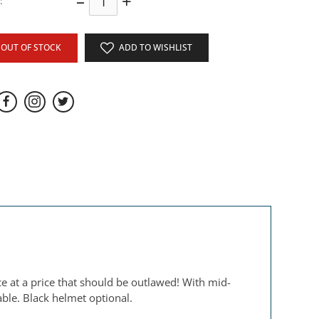
–
+
:
OUT OF STOCK
ADD TO WISHLIST
e at a price that should be outlawed! With mid-
able. Black helmet optional.