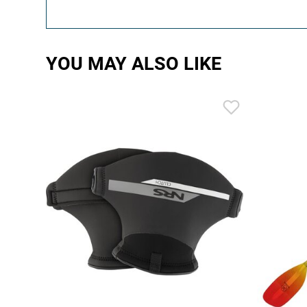
YOU MAY ALSO LIKE