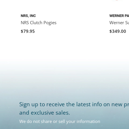
NRS, INC
WERNER P
NRS Clutch Pogies
Werner Su
$79.95
$349.00
Sign up to receive the latest info on new pr
and exclusive sales.
We do not share or sell your information