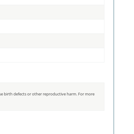
use birth defects or other reproductive harm. For more