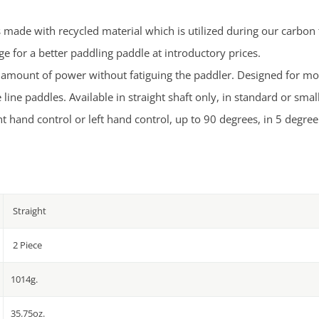
s made with recycled material which is utilized during our carbon
 for a better paddling paddle at introductory prices.
ht amount of power without fatiguing the paddler. Designed for mo
ine paddles. Available in straight shaft only, in standard or smal
t hand control or left hand control, up to 90 degrees, in 5 degre
Straight
2 Piece
1014g.
35.75oz.