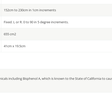
152cm to 230cm in 1cm increments
Fixed. L or R. 0 to 90 in 5 degree increments.
655 cm2
41cm x 19.5cm
cals including Bisphenol A, which is known to the State of California to ca