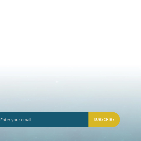
SUBSCRIBE