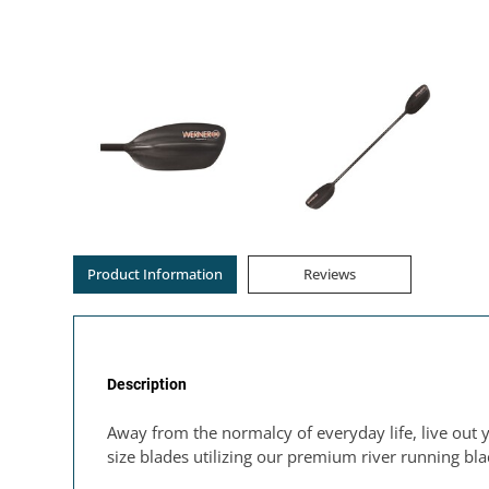
Product Information
Reviews
Description
Away from the normalcy of everyday life, live out 
size blades utilizing our premium river running bl