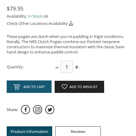
$79.95
Availability:
In Stock
(4)
Check Other Locations Availability
These pogies are clutch when you're paddling in frigid conditions,
literally. The NRS Clutch Pogies combine our thickest neoprene
construction to maximize thermal insulation with the classic bare-
hand design to enhance paddle control.
–
+
Quantity:
ADD TO CART
ADD TO WISHLIST
Share:
Product Information
Reviews