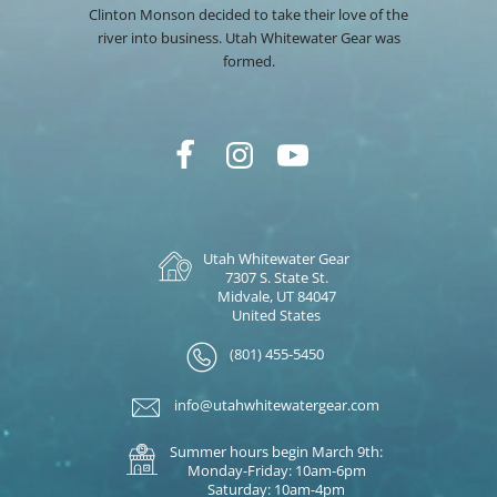
Clinton Monson decided to take their love of the
river into business. Utah Whitewater Gear was
formed.
Utah Whitewater Gear
7307 S. State St.
Midvale, UT 84047
United States
(801) 455-5450
info@utahwhitewatergear.com
Summer hours begin March 9th:
Monday-Friday: 10am-6pm
Saturday: 10am-4pm