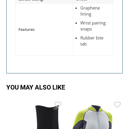
Graphene
lining
Wrist pairing
snaps
Features:
Rubber bite
tab
YOU MAY ALSO LIKE