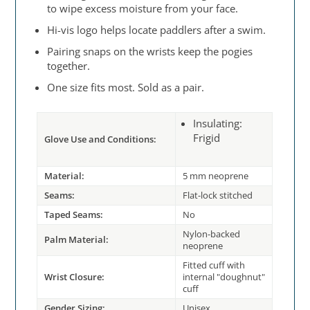
to wipe excess moisture from your face.
Hi-vis logo helps locate paddlers after a swim.
Pairing snaps on the wrists keep the pogies
together.
One size fits most. Sold as a pair.
Insulating:
Frigid
Glove Use and Conditions:
Material:
5 mm neoprene
Seams:
Flat-lock stitched
Taped Seams:
No
Nylon-backed
Palm Material:
neoprene
Fitted cuff with
Wrist Closure:
internal "doughnut"
cuff
Gender Sizing:
Unisex