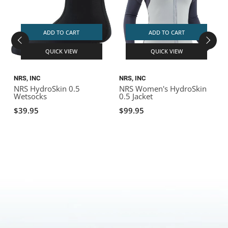
ADD TO CART
ADD TO CART
QUICK VIEW
QUICK VIEW
NRS, INC
NRS, INC
N
NRS HydroSkin 0.5
NRS Women's HydroSkin
N
Wetsocks
0.5 Jacket
J
$39.95
$99.95
$