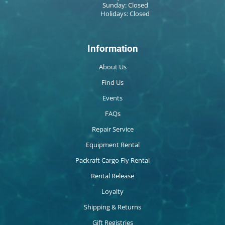
Sunday: Closed
Holidays: Closed
Information
About Us
Find Us
Events
FAQs
Repair Service
Equipment Rental
Packraft Cargo Fly Rental
Rental Release
Loyalty
Shipping & Returns
Gift Registries