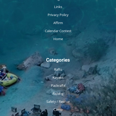
Links
Privacy Policy
Affirm
Calendar Contest
Home
Categories
Rafts
Kayaks
Packrafts
Fishing
Safety / Rescue
Camp