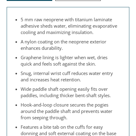
5 mm raw neoprene with titanium laminate
adhesive sheds water, eliminating evaporative
cooling and maximizing insulation.
A nylon coating on the neoprene exterior
enhances durability.
Graphene lining is lighter when wet, dries
quick and feels soft against the skin.
Snug, internal wrist cuff reduces water entry
and increases heat retention.
Wide paddle shaft opening easily fits over
paddles, including thicker bent-shaft styles.
Hook-and-loop closure secures the pogies
around the paddle shaft and prevents water
from seeping through.
Features a bite tab on the cuffs for easy
donning and soft external coating on the base