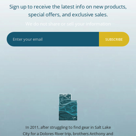
Sign up to receive the latest info on new products,
special offers, and exclusive sales.
We do not share or sell your information
SUBSCRIBE
In 2011, after struggling to find gear in Salt Lake
City for a Dolores River trip, brothers Anthony and