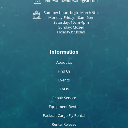
info@utahwhitewatergear.com
Summer hours begin March 9th:
Monday-Friday: 10am-6pm
Saturday: 10am-4pm
Sunday: Closed
Holidays: Closed
Information
About Us
Find Us
Events
FAQs
Repair Service
Equipment Rental
Packraft Cargo Fly Rental
Rental Release