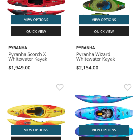
VIEW OPTIONS
VIEW OPTIONS
QUICK VIEW
QUICK VIEW
PYRANHA
PYRANHA
Pyranha Scorch X
Pyranha Wizard
Whitewater Kayak
Whitewater Kayak
$1,949.00
$2,154.00
VIEW OPTIONS
VIEW OPTIONS