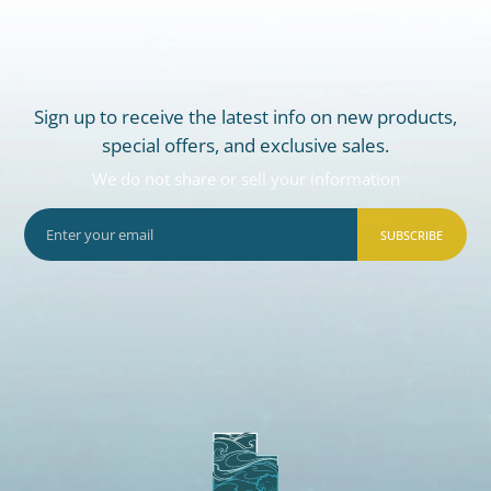
Sign up to receive the latest info on new products,
special offers, and exclusive sales.
We do not share or sell your information
SUBSCRIBE