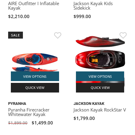
AIRE Outfitter I Inflatable
Jackson Kayak Kids
Kayak
Sidekick
$2,210.00
$999.00
SALE
VIEW OPTIONS
VIEW OPTIONS
QUICK VIEW
QUICK VIEW
PYRANHA
JACKSON KAYAK
Pyranha Firecracker
Jackson Kayak RockStar V
Whitewater Kayak
$1,799.00
$1,499.00
$1,899.00