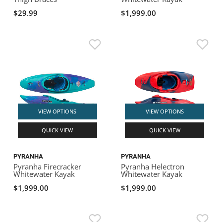
$29.99
$1,999.00
VIEW OPTIONS
VIEW OPTIONS
QUICK VIEW
QUICK VIEW
PYRANHA
PYRANHA
Pyranha Firecracker
Pyranha Helectron
Whitewater Kayak
Whitewater Kayak
$1,999.00
$1,999.00