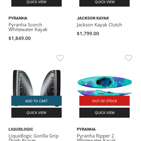
QUICK VIEW
QUICK VIEW
PYRANHA
JACKSON KAYAK
Pyranha Scorch
Jackson Kayak Clutch
Whitewater Kayak
$1,799.00
$1,849.00
ADD TO CART
OUT OF STOCK
QUICK VIEW
QUICK VIEW
LIQUIDLOGIC
PYRANHA
Liquidlogic Gorilla Grip
Pyranha Ripper 2
Thigh Braces
Whitewater Kayak