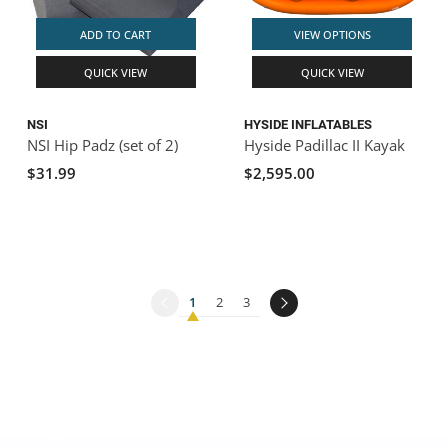
ADD TO CART
VIEW OPTIONS
QUICK VIEW
QUICK VIEW
NSI
HYSIDE INFLATABLES
NSI Hip Padz (set of 2)
Hyside Padillac II Kayak
$31.99
$2,595.00
1
2
3