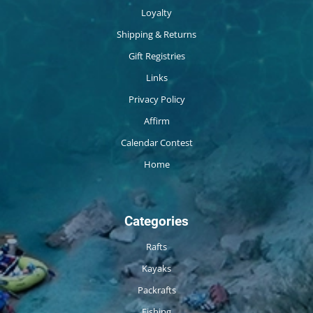
Loyalty
Shipping & Returns
Gift Registries
Links
Privacy Policy
Affirm
Calendar Contest
Home
Categories
Rafts
Kayaks
Packrafts
Fishing