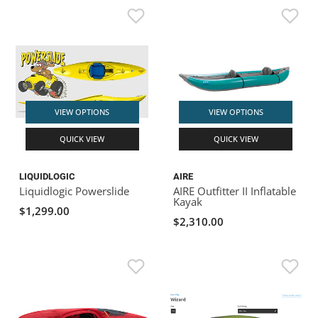
VIEW OPTIONS
VIEW OPTIONS
QUICK VIEW
QUICK VIEW
LIQUIDLOGIC
AIRE
Liquidlogic Powerslide
AIRE Outfitter II Inflatable
Kayak
$1,299.00
$2,310.00