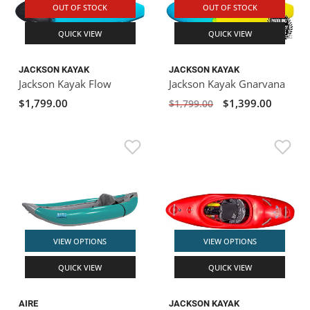
OUT OF STOCK
OUT OF STOCK
QUICK VIEW
QUICK VIEW
JACKSON KAYAK
JACKSON KAYAK
Jackson Kayak Flow
Jackson Kayak Gnarvana
$1,799.00
$1,399.00
$1,799.00
VIEW OPTIONS
VIEW OPTIONS
QUICK VIEW
QUICK VIEW
AIRE
JACKSON KAYAK