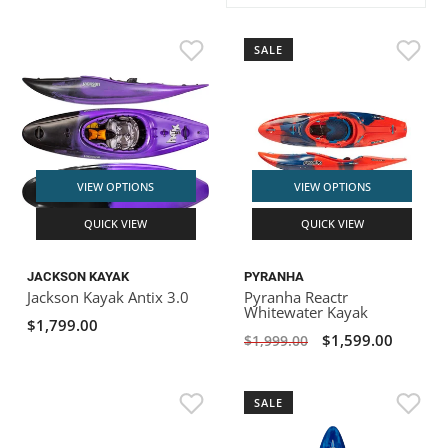
ACHILLES
DRY BOXES
AMMO CANS
ACCESSORIES
ACCESSORIES
ROOF RACKS
SUN CARE
GAMES
STORAGE / TRANSPORT
TOYS AND GAMES
SALE
ROCKY MOUNTAIN RAFTS
SEATS
PFDS
OUTFITTING
KAYAK PADDLES
PACKRAFT REPAIR
STICKERS
VANGUARD
STRAPS
ROOF RACKS
RIVER ART
BADFISH
VIEW OPTIONS
VIEW OPTIONS
QUICK VIEW
QUICK VIEW
RIO CRAFT
JACKSON KAYAK
PYRANHA
Jackson Kayak Antix 3.0
Pyranha Reactr
Whitewater Kayak
$1,799.00
$1,599.00
$1,999.00
SALE