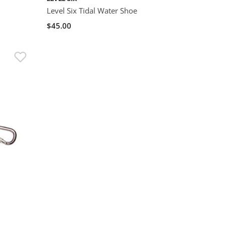
Level Six Tidal Water Shoe
$45.00