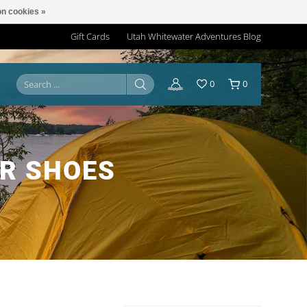
n cookies »
Gift Cards
Utah Whitewater Adventures Blog
0
0
R SHOES