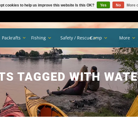
pt cookies to help us improve this website Is this OK?
Yes
No
More o
Packrafts
Fishing
Safety / Rescue
Camp
More
TS TAGGED WITH WATE