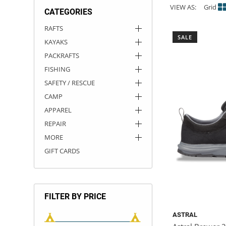
VIEW AS:
Grid
CATEGORIES
ACHILLES
DRY BOXES
AMMO CANS
ACCESSORIES
ACCESSORIES
ROOF RACKS
SUN CARE
GAMES
STORAGE / TRANSPORT
TOYS AND GAMES
RAFTS
SALE
KAYAKS
ROCKY MOUNTAIN RAFTS
SEATS
PFDS
OUTFITTING
KAYAK PADDLES
PACKRAFT REPAIR
STICKERS
PACKRAFTS
VANGUARD
STRAPS
ROOF RACKS
RIVER ART
FISHING
SAFETY / RESCUE
BADFISH
CAMP
APPAREL
RIO CRAFT
REPAIR
MORE
GIFT CARDS
FILTER BY PRICE
ASTRAL