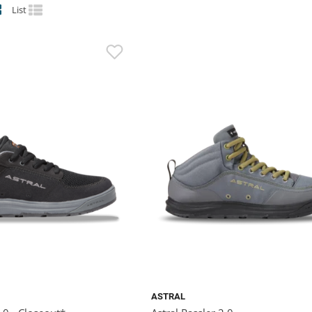
List
ASTRAL