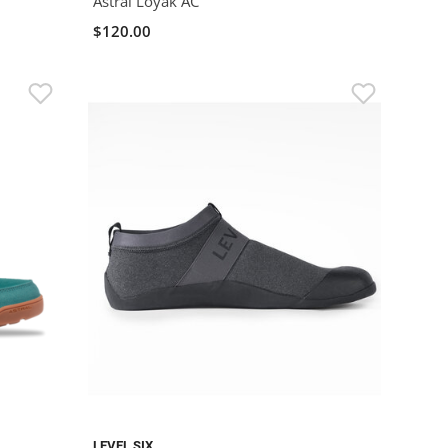
Astral Loyak AC
$120.00
LEVEL SIX