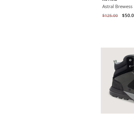
Astral Brewess 
$50.
$125.00