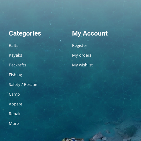
Categories
My Account
Rafts
Register
Kayaks
My orders
Packrafts
My wishlist
Fishing
Safety / Rescue
Camp
Apparel
Repair
More