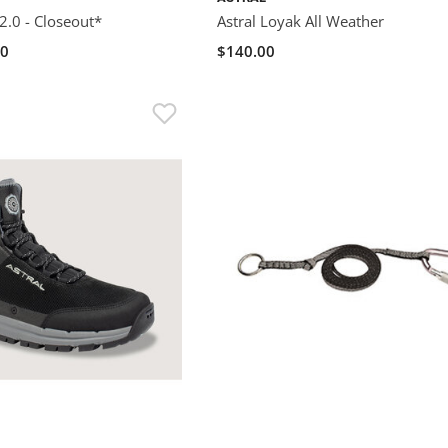
2.0 - Closeout*
Astral Loyak All Weather
00
$140.00