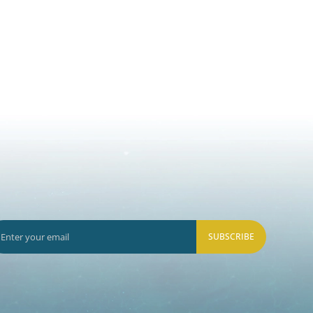
SUBSCRIBE