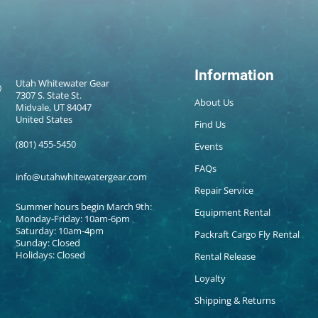
Information
Utah Whitewater Gear
7307 S. State St.
About Us
Midvale, UT 84047
United States
Find Us
(801) 455-5450
Events
FAQs
info@utahwhitewatergear.com
Repair Service
Summer hours begin March 9th:
Equipment Rental
Monday-Friday: 10am-6pm
Saturday: 10am-4pm
Packraft Cargo Fly Rental
Sunday: Closed
Holidays: Closed
Rental Release
Loyalty
Shipping & Returns