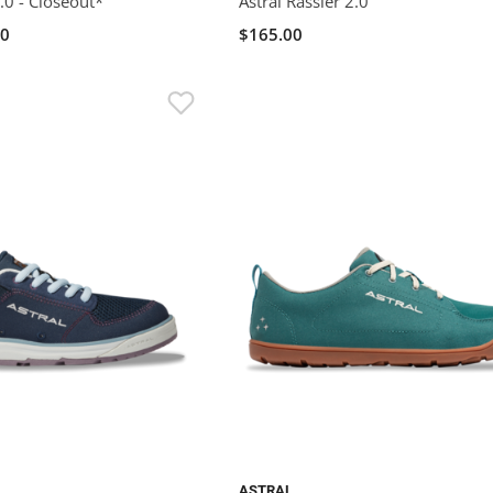
.0 - Closeout*
Astral Rassler 2.0
00
$165.00
ASTRAL