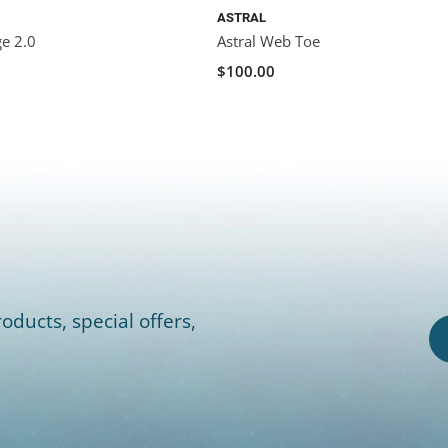
ASTRAL
ge 2.0
Astral Web Toe
$100.00
oducts, special offers,