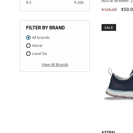
Astral Brewer 2
$ 0
$ 200
$50.
$125.00
FILTER BY BRAND
SALE
All brands
Astral
Level Six
View All Brands
ASTRAL