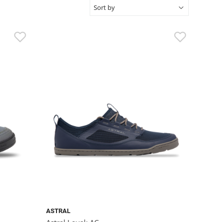
ASTRAL