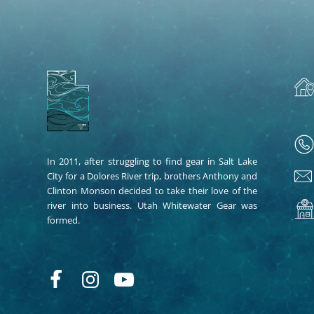
In 2011, after struggling to find gear in Salt Lake
City for a Dolores River trip, brothers Anthony and
Clinton Monson decided to take their love of the
river into business. Utah Whitewater Gear was
formed.