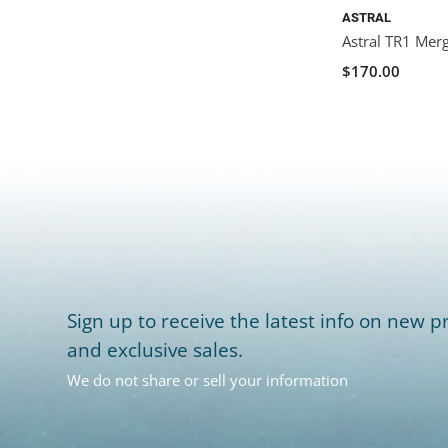
ASTRAL
Astral TR1 Mer
$170.00
Sign up to receive the latest info on new pr
and exclusive sales.
We do not share or sell your information