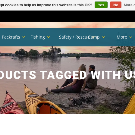
pt cookies to help us improve this website Is this OK?
Yes
No
More o
Packrafts
Fishing
Safety / Rescue
Camp
More
DUCTS TAGGED WITH U