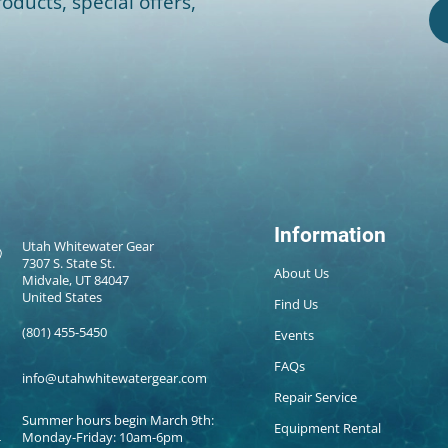
oducts, special offers,
Information
Utah Whitewater Gear
7307 S. State St.
About Us
Midvale, UT 84047
United States
Find Us
(801) 455-5450
Events
FAQs
info@utahwhitewatergear.com
Repair Service
Summer hours begin March 9th:
Equipment Rental
Monday-Friday: 10am-6pm