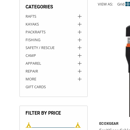
VIEW AS:
Grid
CATEGORIES
ACHILLES
DRY BOXES
AMMO CANS
ACCESSORIES
ACCESSORIES
ROOF RACKS
SUN CARE
GAMES
STORAGE / TRANSPORT
TOYS AND GAMES
RAFTS
KAYAKS
ROCKY MOUNTAIN RAFTS
SEATS
PFDS
OUTFITTING
KAYAK PADDLES
PACKRAFT REPAIR
STICKERS
PACKRAFTS
VANGUARD
STRAPS
ROOF RACKS
RIVER ART
FISHING
SAFETY / RESCUE
BADFISH
CAMP
APPAREL
RIO CRAFT
REPAIR
MORE
GIFT CARDS
FILTER BY PRICE
ECOXGEAR