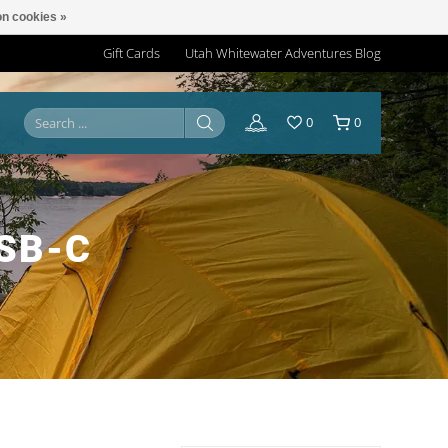
n cookies »
Gift Cards
Utah Whitewater Adventures Blog
0
0
SB-C