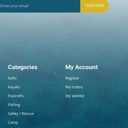
SUBSCRIBE
Categories
My Account
Rafts
Register
Kayaks
My orders
Packrafts
My wishlist
Fishing
Safety / Rescue
Camp