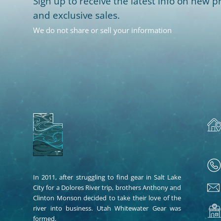
Sign up to receive the latest info on new pr
and exclusive sales.
We do not share or sell your information
In 2011, after struggling to find gear in Salt Lake
City for a Dolores River trip, brothers Anthony and
Clinton Monson decided to take their love of the
river into business. Utah Whitewater Gear was
formed.