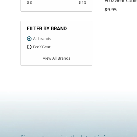
EcoXGear Cabl
$ 0
$ 10
$9.95
FILTER BY BRAND
All brands
EcoXGear
View All Brands