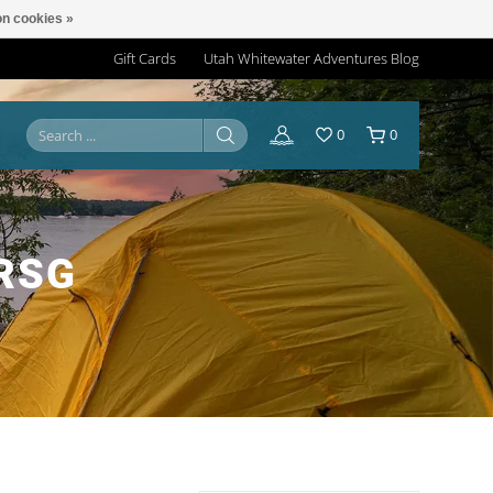
n cookies »
Gift Cards
Utah Whitewater Adventures Blog
0
0
RSG