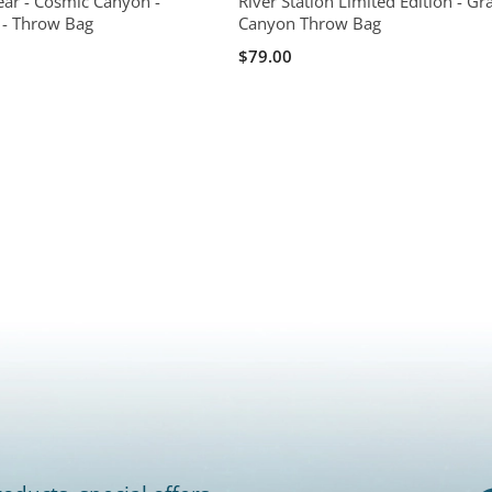
ear - Cosmic Canyon -
River Station Limited Edition - Gr
n - Throw Bag
Canyon Throw Bag
$79.00