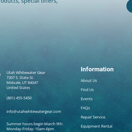
oducts, special offers,
Information
Utah Whitewater Gear
7307 S. State St.
About Us
Midvale, UT 84047
United States
Find Us
(801) 455-5450
Events
FAQs
info@utahwhitewatergear.com
Repair Service
Summer hours begin March 9th:
Equipment Rental
Monday-Friday: 10am-6pm