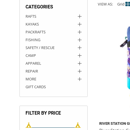
VIEW AS:
Grid
CATEGORIES
ACHILLES
DRY BOXES
AMMO CANS
ACCESSORIES
ACCESSORIES
ROOF RACKS
SUN CARE
GAMES
STORAGE / TRANSPORT
TOYS AND GAMES
RAFTS
KAYAKS
ROCKY MOUNTAIN RAFTS
SEATS
PFDS
OUTFITTING
KAYAK PADDLES
PACKRAFT REPAIR
STICKERS
PACKRAFTS
VANGUARD
STRAPS
ROOF RACKS
RIVER ART
FISHING
SAFETY / RESCUE
BADFISH
CAMP
APPAREL
RIO CRAFT
REPAIR
MORE
GIFT CARDS
FILTER BY PRICE
RIVER STATION 