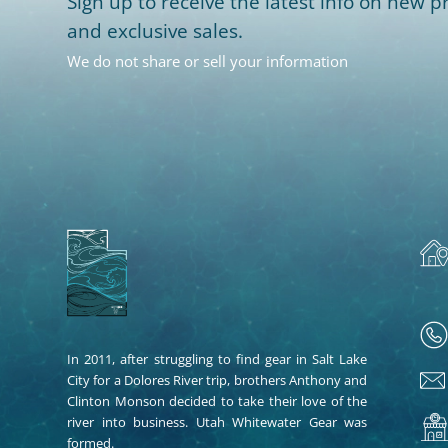
Sign up to receive the latest info on new pr
and exclusive sales.
We do not share or sell your information
In 2011, after struggling to find gear in Salt Lake
City for a Dolores River trip, brothers Anthony and
Clinton Monson decided to take their love of the
river into business. Utah Whitewater Gear was
formed.