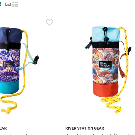
List
GEAR
RIVER STATION GEAR