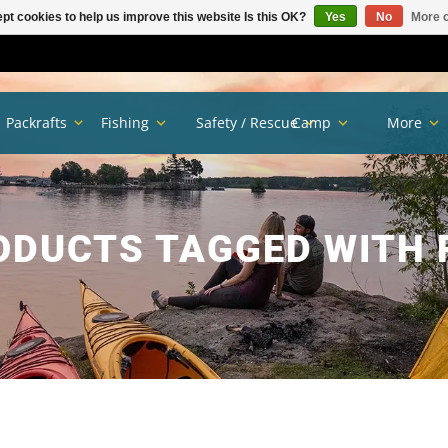
pt cookies to help us improve this website Is this OK?
Yes
No
More o
Packrafts
Fishing
Safety / Rescue
Camp
More
ODUCTS TAGGED WITH 