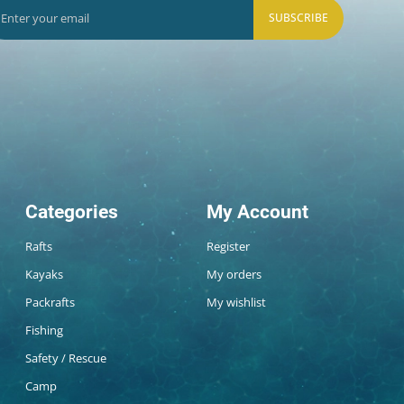
SUBSCRIBE
Categories
My Account
Rafts
Register
Kayaks
My orders
Packrafts
My wishlist
Fishing
Safety / Rescue
Camp