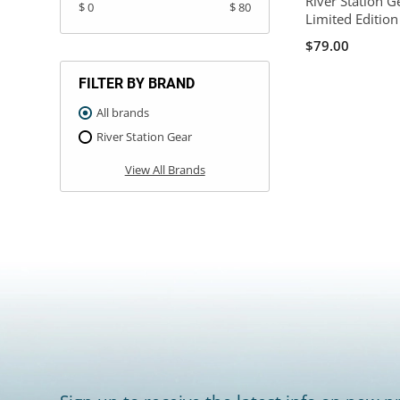
River Station G
$ 0
$ 80
Limited Editio
$79.00
FILTER BY BRAND
All brands
River Station Gear
View All Brands