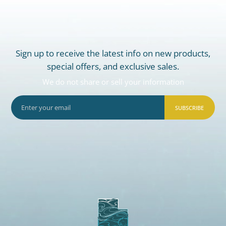
Sign up to receive the latest info on new products,
special offers, and exclusive sales.
We do not share or sell your information
SUBSCRIBE