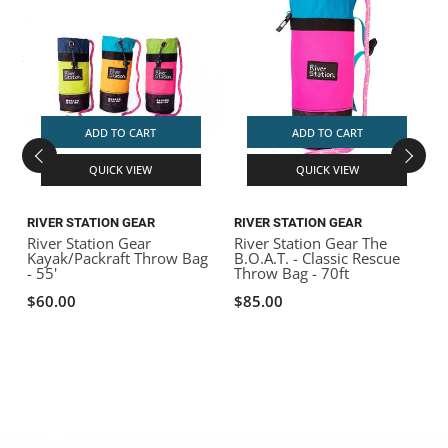
ADD TO CART
ADD TO CART
QUICK VIEW
QUICK VIEW
RIVER STATION GEAR
RIVER STATION GEAR
R
River Station Gear
River Station Gear The
R
Kayak/Packraft Throw Bag
B.O.A.T. - Classic Rescue
- 55'
Throw Bag - 70ft
$60.00
$85.00