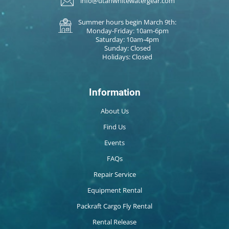
info@utahwhitewatergear.com
Summer hours begin March 9th:
Monday-Friday: 10am-6pm
Saturday: 10am-4pm
Sunday: Closed
Holidays: Closed
Information
About Us
Find Us
Events
FAQs
Repair Service
Equipment Rental
Packraft Cargo Fly Rental
Rental Release