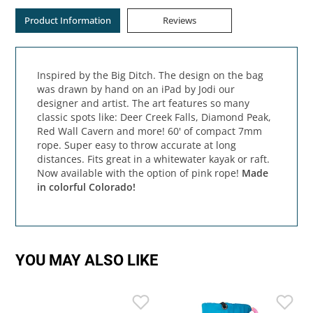
Product Information
Reviews
Inspired by the Big Ditch. The design on the bag
was drawn by hand on an iPad by Jodi our
designer and artist. The art features so many
classic spots like: Deer Creek Falls, Diamond Peak,
Red Wall Cavern and more! 60' of compact 7mm
rope. Super easy to throw accurate at long
distances. Fits great in a whitewater kayak or raft.
Now available with the option of pink rope!
Made
in colorful Colorado!
YOU MAY ALSO LIKE