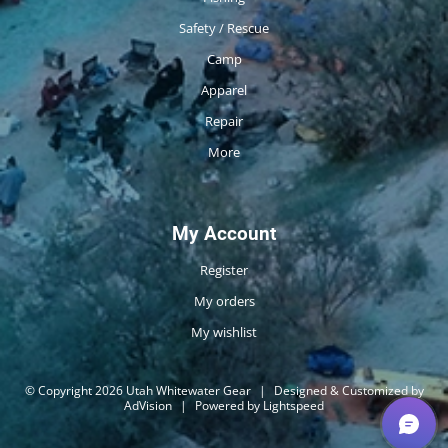
Safety / Rescue
Camp
Apparel
Repair
More
My Account
Register
My orders
My wishlist
© Copyright 2026 Utah Whitewater Gear
|
Designed & Customized by
AdVision
|
Powered by Lightspeed