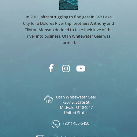
In 2011, after struggling to find gear in Salt Lake
City for a Dolores River trip, brothers Anthony and
Clinton Monson decided to take their love of the
river into business. Utah Whitewater Gear was
formed.
Utah Whitewater Gear
7307 S. State St.
Midvale, UT 84047
United States
(801) 455-5450