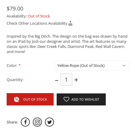
$79.00
Availability:
Out of Stock
Check Other Locations Availability
Inspired by the Big Ditch. The design on the bag was drawn by hand
on an iPad by Jodi our designer and artist. The art features so many
classic spots like: Deer Creek Falls, Diamond Peak, Red Wall Cavern
and more!
Color:
*
–
+
Quantity:
OUT OF STOCK
ADD TO WISHLIST
Share: