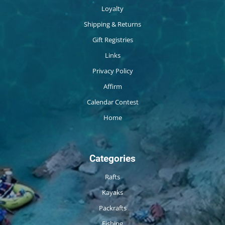
Loyalty
Shipping & Returns
Gift Registries
Links
Privacy Policy
Affirm
Calendar Contest
Home
Categories
Rafts
Kayaks
Packrafts
Fishing