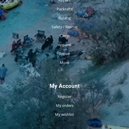
Packrafts
Fishing
Safety / Rescue
Camp
Apparel
Repair
More
My Account
Register
My orders
My wishlist