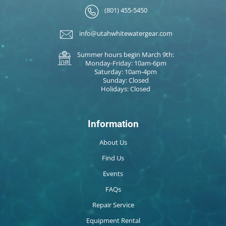
(801) 455-5450
info@utahwhitewatergear.com
Summer hours begin March 9th:
Monday-Friday: 10am-6pm
Saturday: 10am-4pm
Sunday: Closed
Holidays: Closed
Information
About Us
Find Us
Events
FAQs
Repair Service
Equipment Rental