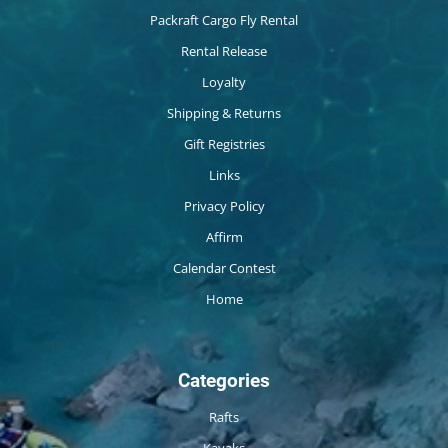
Packraft Cargo Fly Rental
Rental Release
Loyalty
Shipping & Returns
Gift Registries
Links
Privacy Policy
Affirm
Calendar Contest
Home
Categories
Rafts
Kayaks