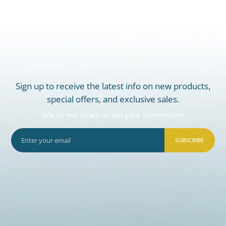
Sign up to receive the latest info on new products,
special offers, and exclusive sales.
We do not share or sell your information
SUBSCRIBE