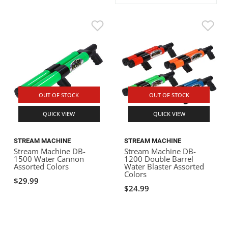
ACHILLES
DRY BOXES
AMMO CANS
ACCESSORIES
ACCESSORIES
ROOF RACKS
SUN CARE
GAMES
STORAGE / TRANSPORT
TOYS AND GAMES
ROCKY MOUNTAIN RAFTS
SEATS
PFDS
OUTFITTING
KAYAK PADDLES
PACKRAFT REPAIR
STICKERS
VANGUARD
STRAPS
ROOF RACKS
RIVER ART
BADFISH
OUT OF STOCK
OUT OF STOCK
QUICK VIEW
QUICK VIEW
RIO CRAFT
STREAM MACHINE
STREAM MACHINE
Stream Machine DB-
Stream Machine DB-
1500 Water Cannon
1200 Double Barrel
Assorted Colors
Water Blaster Assorted
Colors
$29.99
$24.99