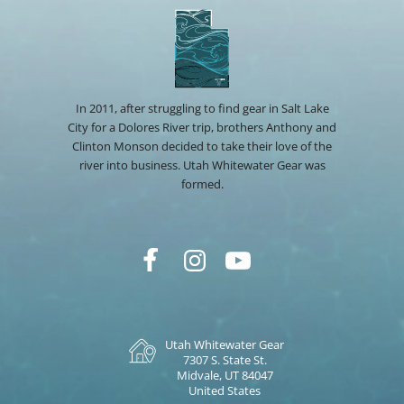
In 2011, after struggling to find gear in Salt Lake
City for a Dolores River trip, brothers Anthony and
Clinton Monson decided to take their love of the
river into business. Utah Whitewater Gear was
formed.
Utah Whitewater Gear
7307 S. State St.
Midvale, UT 84047
United States