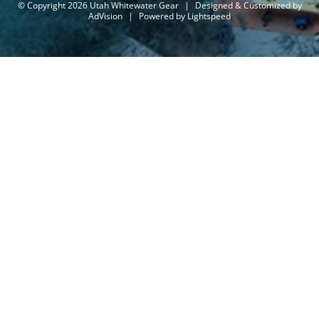
© Copyright 2026 Utah Whitewater Gear
|
Designed & Customized by
AdVision
|
Powered by Lightspeed