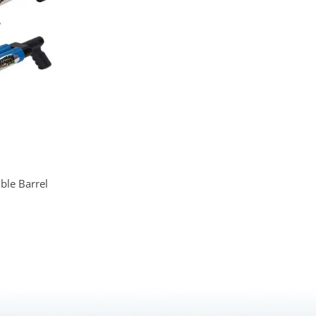
le Barrel