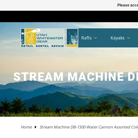
Please acce
TRAILERS
RHM TRAILERS
RAFTS
AIRE
AIRE
NRS FRAME PACKAGES
SAWYER OARS
DRY CASES
HAND PUMPS
COVERS/ BAGS
ADULT
KAYAKS IN STOCK
WW KAYAKS
JACKSON KAYAKS
AIRE
WERNER
IMMERSION RESEARCH
PFDS
POGIES AND GLOVES
FLOAT BAGS AND STORAGE
PACKRAFTS IN STOCK
ALPACKA
TWO PIECE
BOATS
ANCHORS
JACKSON KAYAK
HELMETS
WRSI
NRS
KITCHEN
STOVES
PADS
DRINKING WATER
MEN'S
DRY/SEMI DRY WEAR
DRY/SEMI DRY WEAR
ASTRAL
SUNGLASSES
HYPALON REPAIR
NEW PRODUCTS
BOATS
BOARDS IN STOCK
GOPRO
MAPS
DEER CREEK PADDLE AND DEMO DAY
Rafts
Kayaks
SPORT TRAIL
BOATS IN STOCK
PACKAGES
NRS
NRS
NRS FRAME PARTS
CATARACT OARS
STRAPS
ELECTRIC PUMPS
LADDERS
YOUTH
IK'S
WW KAYAKS
DAGGER KAYAKS
NRS
AQUA BOUND
DAGGER
PFD ACCESSORIES
NOSE AND EAR PLUGS
PUMPS AND BILGE PUMPS
PACKRAFTS
KOKOPELLI
FOUR PIECE
FRAMES
NRS
THROW ROPES
SPIDERCO
TABLES
TENTS AND SHELTERS
SLEEPING BAGS
HAND WASH
WETSUITS
WOMEN'S
WETSUITS
CHACO
HATS/HEADWEAR
PVC / URETHANE REPAIR
SALE
PFD'S
SUP PFDS
SATELLITE COMMUNICATORS
SAFETY/RESCUE
JACKSON FUN TOUR 2026
YAKIMA
CATARAFTS
RAFTS
HYSIDE
STAR
DRE FRAME PACKAGES
CARLISLE OARS
DROP BAGS
GAUGES
BIMINI'S
ACCESSORIES
USED KAYAKS
PYRANHA KAYAKS
INFLATABLE KAYAKS
STAR
2 PIECE PADDLES
NRS
NEOPRENE LAYERS
FOAM AND PADDING
NRS
ACCESSORIES
OARS
SWEET PROTECTION
KNIVES AND TOOLS
CRKT
COOLERS
SLEEP
COTS
SPLASH GEAR
SPLASH GEAR
YOUTH
BEDROCK SANDALS
BAGS/PACKS/BELTS
VALVES
GEAR
SUP
SUP PADDLES
GPS SYSTEMS
BOOKS
TRIP FORGE RIVER TRIP PLANNER
PADDLE CATS
SOTAR
CATARAFTS
JACK'S PLASTIC WELDING
DRE FRAME PARTS
NRS
CARGO FLOOR/GEAR PILE
ADAPTERS
OTHER KAYAKS
LIQUIDLOGIC
HYSIDE
PADDLES
4 PIECE PADDLES
LEVEL SIX
APPAREL
SPARE PARTS
PADDLES
ACCESSORIES
SHRED READY
GERBER
ROPE AND WEBBING
COOKING WARE
PILLOWS
CAMP CHAIRS
BOTTOMS
TOPS
FOOTWEAR
WETSHOES
GLOVES
REPAIR KITS
APPAREL
SUP ACCESSORIES
ELECTRONICS
SPEAKERS
HOW TO BUILD CONFIDENCE AS A NOVICE BOATER
STREAM MACHINE D
USED RAFTS
STAR
MARAVIA
FRAMES
RIO CRAFT
BLADES
DRY BOXES
PUMP PARTS
PRIJON
ACHILLES
HELMETS
DRY WEAR
STORAGE
PFDS
RESCUE HARDWARE
WATER STORAGE / FILTERING
TOPS
BOTTOMS
ACCESSORIES
CHUMS
CLEANERS / PROTECTANTS
NRS
LIGHTING
BOOKS AND MAPS
WHITEWATER MARKET RECAP: STOKE WAS HIGH AND
THE DEALS WERE HOT
TRIBUTARY
RMR
BETTER MOUNT
OARS AND PADDLES
OAR ACCESSORIES
DRY BAGS
RMR
SPRAY SKIRTS
APPAREL
FIRST AID
FIREPANS & PROPANE FIRE
LIFESTYLE APPAREL
DRESSES
JEWELRY
UWG MERCH
DRYSUIT REPAIR
EARPHONES
ROOF RACKS
MARAVIA
WILLEY'S RIVER RAT
OARLOCKS / PINS N CLIPS
CARGO
MESH DUFFELS/BUCKETS
TRIBUTARY
THROW BAGS
FLY FISHING
FLIP LINES
WASTE MANAGEMENT
FOOTWEAR
SWIMSUITS
SOCKS
APPAREL BY BRAND
SUP REPAIR
POWERPACKS
RIVER TUBES
Home
Stream Machine DB-1500 Water Cannon Assorted Col
JACK'S PLASTIC WELDING
FRAME ACCESSORIES
RAFT PADDLES
DRINK MOUNTS/HOLDERS
PUMPS
PFDS
KAYAKS
PFDS
LANTERNS & LIGHT
FOOTWEAR
KAYAK REPAIR
SOLAR
DOGS