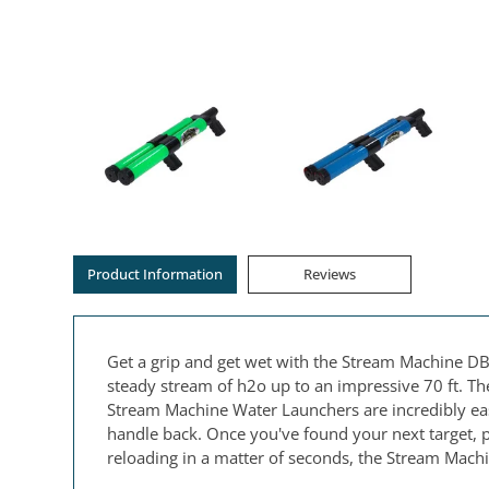
Product Information
Reviews
Get a grip and get wet with the Stream Machine DB
steady stream of h2o up to an impressive 70 ft. Th
Stream Machine Water Launchers are incredibly easy
handle back. Once you've found your next target, pu
reloading in a matter of seconds, the Stream Machi