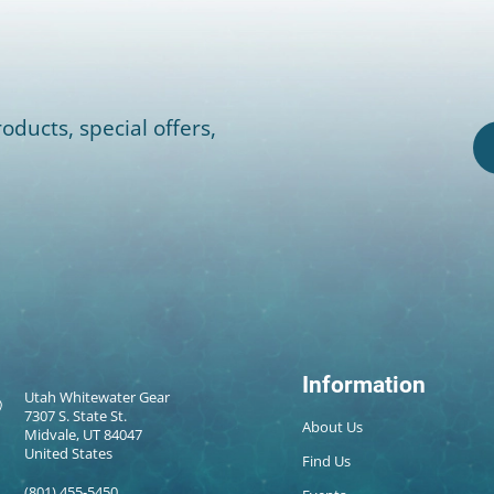
oducts, special offers,
Information
Utah Whitewater Gear
7307 S. State St.
About Us
Midvale, UT 84047
United States
Find Us
(801) 455-5450