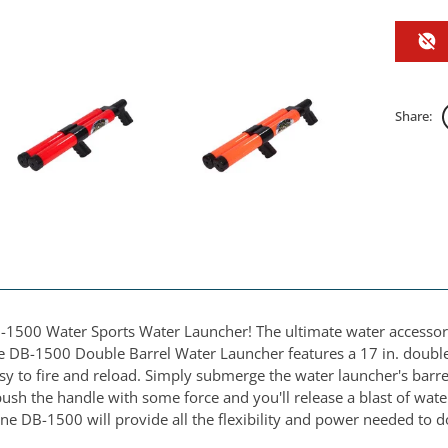
Share:
-1500 Water Sports Water Launcher! The ultimate water accessory 
e DB-1500 Double Barrel Water Launcher features a 17 in. double b
 to fire and reload. Simply submerge the water launcher's barrels
sh the handle with some force and you'll release a blast of water
ne DB-1500 will provide all the flexibility and power needed to 