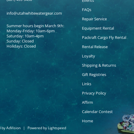
Events
FAQs
info@utahwhitewatergear.com
Repair Service
Summer hours begin March 9th:
Equipment Rental
Monday-Friday: 10am-6pm
Saturday: 10am-4pm
Packraft Cargo Fly Rental
Sunday: Closed
Holidays: Closed
Rental Release
Loyalty
Shipping & Returns
Gift Registries
Links
Privacy Policy
Affirm
Calendar Contest
Home
d by
AdVision
|
Powered by Lightspeed