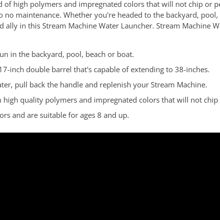
 of high polymers and impregnated colors that will not chip or 
to no maintenance. Whether you're headed to the backyard, pool,
sted ally in this Stream Machine Water Launcher. Stream Machine W
un in the backyard, pool, beach or boat.
17-inch double barrel that's capable of extending to 38-inches.
ater, pull back the handle and replenish your Stream Machine.
gh quality polymers and impregnated colors that will not chip o
s and are suitable for ages 8 and up.