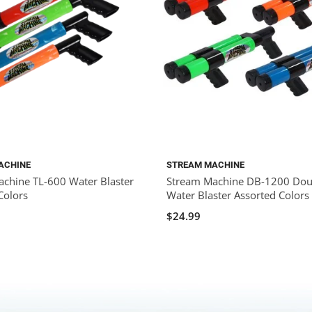
ACHINE
STREAM MACHINE
chine TL-600 Water Blaster
Stream Machine DB-1200 Doub
Colors
Water Blaster Assorted Colors
$24.99