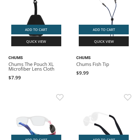
ADD TO CART
ADD TO CART
QUICK VIEW
QUICK VIEW
CHUMS
CHUMS
Chums The Pouch XL
Chums Fish Tip
Microfiber Lens Cloth
$9.99
$7.99
ADD TO CART
ADD TO CART