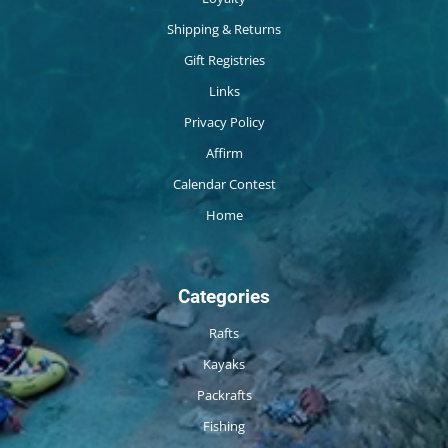
Shipping & Returns
Gift Registries
Links
Privacy Policy
Affirm
Calendar Contest
Home
Categories
Rafts
Kayaks
Packrafts
Fishing