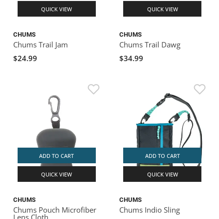
QUICK VIEW
QUICK VIEW
CHUMS
CHUMS
Chums Trail Jam
Chums Trail Dawg
$24.99
$34.99
ADD TO CART
ADD TO CART
QUICK VIEW
QUICK VIEW
CHUMS
CHUMS
Chums Pouch Microfiber
Chums Indio Sling
Lens Cloth