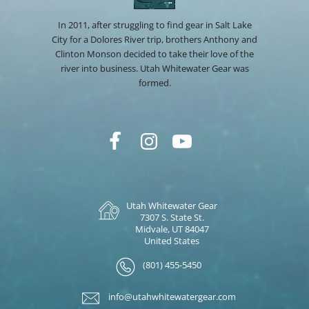
In 2011, after struggling to find gear in Salt Lake
City for a Dolores River trip, brothers Anthony and
Clinton Monson decided to take their love of the
river into business. Utah Whitewater Gear was
formed.
Utah Whitewater Gear
7307 S. State St.
Midvale, UT 84047
United States
(801) 455-5450
info@utahwhitewatergear.com