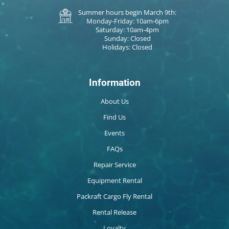
Summer hours begin March 9th:
Monday-Friday: 10am-6pm
Saturday: 10am-4pm
Sunday: Closed
Holidays: Closed
Information
About Us
Find Us
Events
FAQs
Repair Service
Equipment Rental
Packraft Cargo Fly Rental
Rental Release
Loyalty