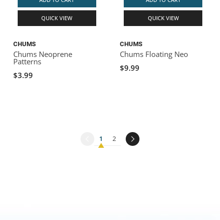
QUICK VIEW
QUICK VIEW
CHUMS
CHUMS
Chums Neoprene
Chums Floating Neo
Patterns
$9.99
$3.99
1
2