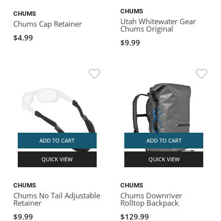
CHUMS
CHUMS
Utah Whitewater Gear
Chums Cap Retainer
Chums Original
$4.99
$9.99
ADD TO CART
ADD TO CART
QUICK VIEW
QUICK VIEW
CHUMS
CHUMS
Chums No Tail Adjustable
Chums Downriver
Retainer
Rolltop Backpack
$9.99
$129.99