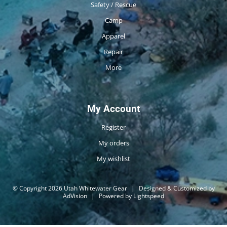
Safety / Rescue
Camp
Apparel
Repair
More
My Account
Register
My orders
My wishlist
© Copyright 2026 Utah Whitewater Gear
|
Designed & Customized by
AdVision
|
Powered by Lightspeed