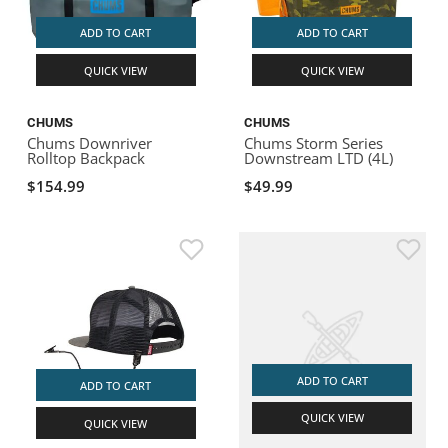
ADD TO CART
ADD TO CART
QUICK VIEW
QUICK VIEW
CHUMS
CHUMS
Chums Downriver
Chums Storm Series
Rolltop Backpack
Downstream LTD (4L)
$154.99
$49.99
ADD TO CART
ADD TO CART
QUICK VIEW
QUICK VIEW