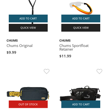
ADD TO CART
ADD TO CART
QUICK VIEW
QUICK VIEW
CHUMS
CHUMS
Chums Original
Chums Sportfloat
Retainer
$9.99
$11.99
OUT OF STOCK
ADD TO CART