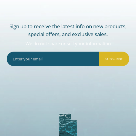
Sign up to receive the latest info on new products,
special offers, and exclusive sales.
We do not share or sell your information
SUBSCRIBE