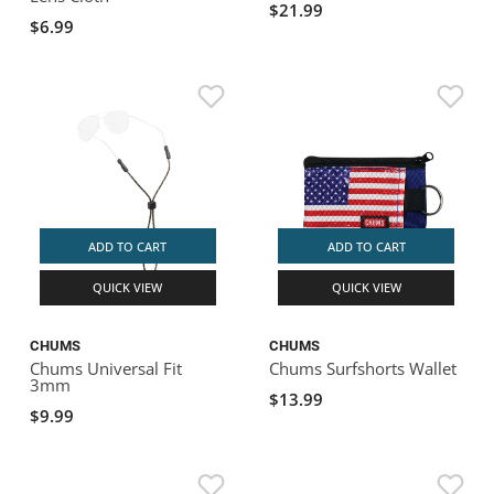
$21.99
$6.99
ADD TO CART
ADD TO CART
QUICK VIEW
QUICK VIEW
CHUMS
CHUMS
Chums Universal Fit
Chums Surfshorts Wallet
3mm
$13.99
$9.99