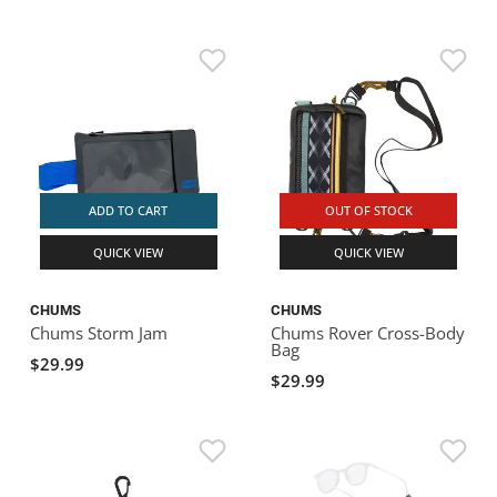
ADD TO CART
OUT OF STOCK
QUICK VIEW
QUICK VIEW
CHUMS
CHUMS
Chums Storm Jam
Chums Rover Cross-Body
Bag
$29.99
$29.99