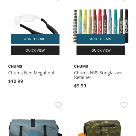
ADD TO CART
ADD TO CART
QUICK VIEW
QUICK VIEW
CHUMS
CHUMS
Chums Neo Megafloat
Chums NRS Sunglasses
Retainer
$10.99
$9.99