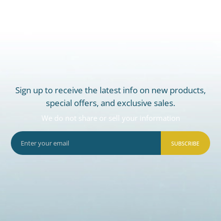
Sign up to receive the latest info on new products,
special offers, and exclusive sales.
We do not share or sell your information
SUBSCRIBE