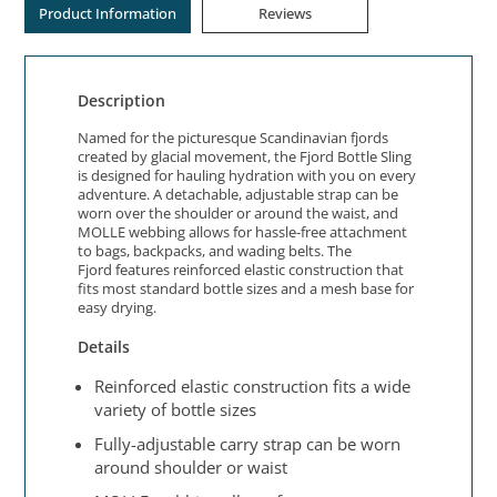
Product Information
Reviews
Description
Named for the picturesque Scandinavian fjords
created by glacial movement, the Fjord Bottle Sling
is designed for hauling hydration with you on every
adventure. A detachable, adjustable strap can be
worn over the shoulder or around the waist, and
MOLLE webbing allows for hassle-free attachment
to bags, backpacks, and wading belts. The
Fjord features reinforced elastic construction that
fits most standard bottle sizes and a mesh base for
easy drying.
Details
Reinforced elastic construction fits a wide
variety of bottle sizes
Fully-adjustable carry strap can be worn
around shoulder or waist