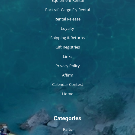
Equipment Rental
Packraft Cargo Fly Rental
Rental Release
Loyalty
Shipping & Returns
Gift Registries
Links
Privacy Policy
Affirm
Calendar Contest
Home
Categories
Rafts