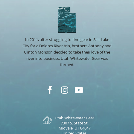
In 2011, after struggling to find gear in Salt Lake
City for a Dolores River trip, brothers Anthony and
Clinton Monson decided to take their love of the
river into business. Utah Whitewater Gear was
formed.
Utah Whitewater Gear
7307 S. State St.
Midvale, UT 84047
United States