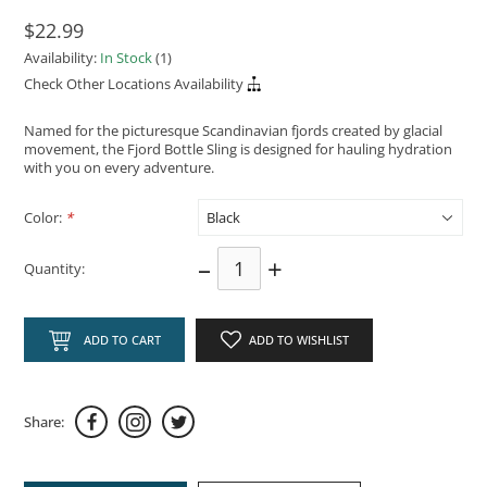
$22.99
Availability:
In Stock
(1)
Check Other Locations Availability
Named for the picturesque Scandinavian fjords created by glacial
movement, the Fjord Bottle Sling is designed for hauling hydration
with you on every adventure.
Color:
*
–
+
Quantity:
ADD TO CART
ADD TO WISHLIST
Share: