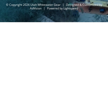
© Copyright 2026 Utah Whitewater Gear
|
Designed & Customized by
AdVision
|
Powered by Lightspeed