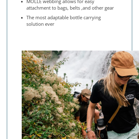
MOLLE webbing allows for easy
attachment to bags, belts ,and other gear
The most adaptable bottle carrying
solution ever