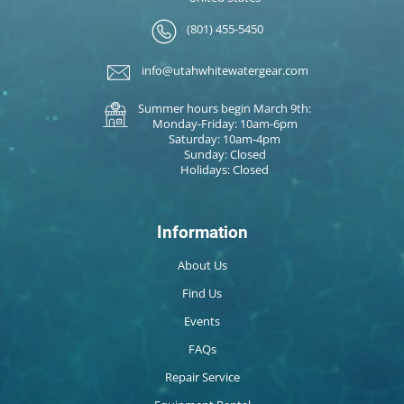
(801) 455-5450
info@utahwhitewatergear.com
Summer hours begin March 9th:
Monday-Friday: 10am-6pm
Saturday: 10am-4pm
Sunday: Closed
Holidays: Closed
Information
About Us
Find Us
Events
FAQs
Repair Service