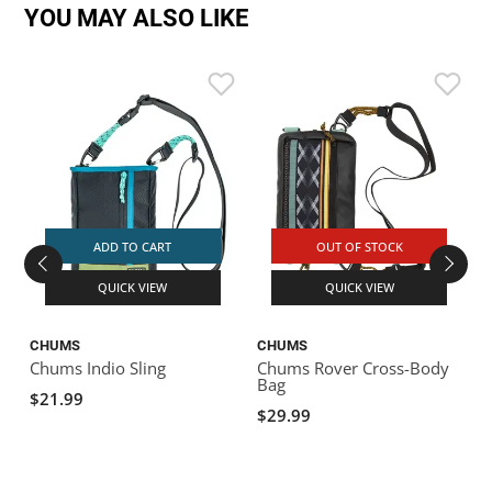
YOU MAY ALSO LIKE
ADD TO CART
OUT OF STOCK
QUICK VIEW
QUICK VIEW
CHUMS
CHUMS
Chums Indio Sling
Chums Rover Cross-Body
C
Bag
$21.99
$29.99