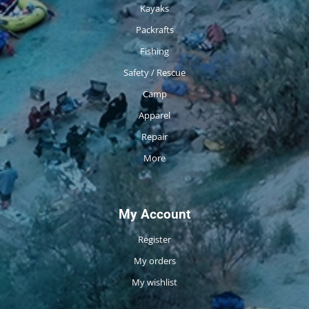
Kayaks
Packrafts
Fishing
Safety / Rescue
Camp
Apparel
Repair
More
My Account
Register
My orders
My wishlist