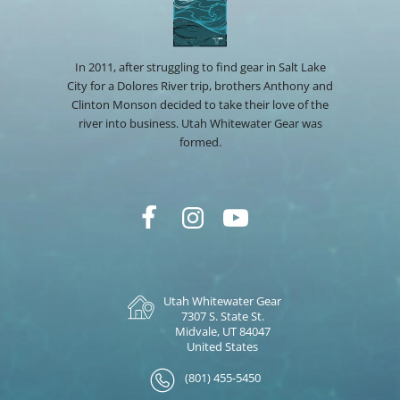
In 2011, after struggling to find gear in Salt Lake
City for a Dolores River trip, brothers Anthony and
Clinton Monson decided to take their love of the
river into business. Utah Whitewater Gear was
formed.
Utah Whitewater Gear
7307 S. State St.
Midvale, UT 84047
United States
(801) 455-5450