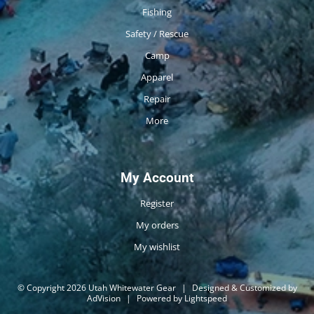
Fishing
Safety / Rescue
Camp
Apparel
Repair
More
My Account
Register
My orders
My wishlist
© Copyright 2026 Utah Whitewater Gear
|
Designed & Customized by
AdVision
|
Powered by Lightspeed