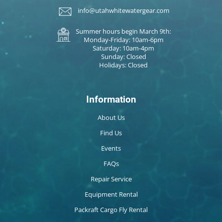
info@utahwhitewatergear.com
Summer hours begin March 9th:
Monday-Friday: 10am-6pm
Saturday: 10am-4pm
Sunday: Closed
Holidays: Closed
Information
About Us
Find Us
Events
FAQs
Repair Service
Equipment Rental
Packraft Cargo Fly Rental