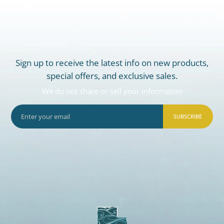
Sign up to receive the latest info on new products,
special offers, and exclusive sales.
We do not share or sell your information
SUBSCRIBE