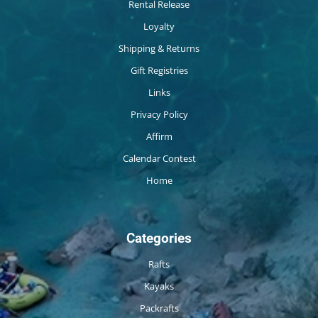
Rental Release
Loyalty
Shipping & Returns
Gift Registries
Links
Privacy Policy
Affirm
Calendar Contest
Home
Categories
Rafts
Kayaks
Packrafts