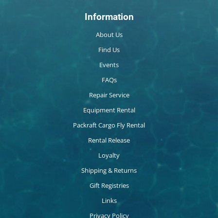
Information
About Us
Find Us
Events
FAQs
Repair Service
Equipment Rental
Packraft Cargo Fly Rental
Rental Release
Loyalty
Shipping & Returns
Gift Registries
Links
Privacy Policy