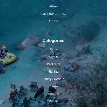
Affirm
Calendar Contest
Home
Categories
Rafts
Kayaks
Packrafts
Fishing
Safety / Rescue
Camp
Apparel
Repair