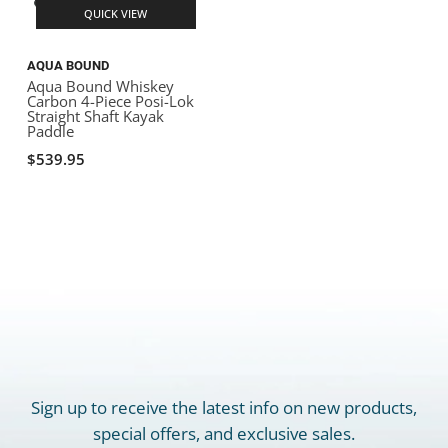
QUICK VIEW
AQUA BOUND
Aqua Bound Whiskey
Carbon 4-Piece Posi-Lok
Straight Shaft Kayak
Paddle
$539.95
Sign up to receive the latest info on new products,
special offers, and exclusive sales.