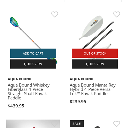
ACHILLES
DRY BOXES
AMMO CANS
ACCESSORIES
ACCESSORIES
ROOF RACKS
SUN CARE
GAMES
STORAGE / TRANSPORT
TOYS AND GAMES
ROCKY MOUNTAIN RAFTS
SEATS
PFDS
OUTFITTING
KAYAK PADDLES
PACKRAFT REPAIR
STICKERS
VANGUARD
STRAPS
ROOF RACKS
RIVER ART
BADFISH
ADD TO CART
OUT OF STOCK
QUICK VIEW
QUICK VIEW
RIO CRAFT
AQUA BOUND
AQUA BOUND
Aqua Bound Whiskey
Aqua Bound Manta Ray
Fiberglass 4-Piece
Hybrid 4-Piece Versa-
Straight Shaft Kayak
Lok™ Kayak Paddle
Paddle
$239.95
$439.95
SALE