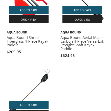
ADD TO CART
ADD TO CART
QUICK VIEW
QUICK VIEW
AQUA BOUND
AQUA BOUND
Aqua Bound Shred
Aqua Bound Aerial Major
Fiberglass 4-Piece Kayak
Carbon 4-Piece Versa-Lok
Paddle
Straight Shaft Kayak
Paddle
$209.95
$624.95
ADD TO CART