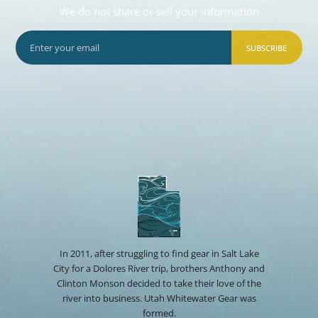
We do not share or sell your information
SUBSCRIBE
In 2011, after struggling to find gear in Salt Lake
City for a Dolores River trip, brothers Anthony and
Clinton Monson decided to take their love of the
river into business. Utah Whitewater Gear was
formed.