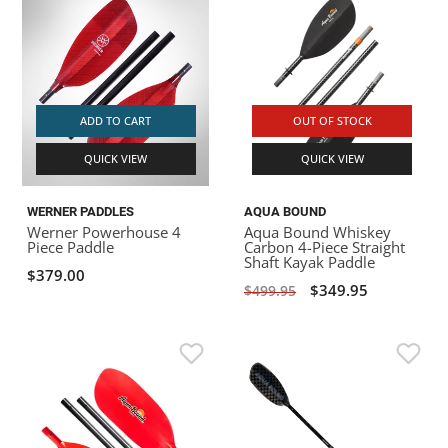
ADD TO CART
OUT OF STOCK
QUICK VIEW
QUICK VIEW
WERNER PADDLES
AQUA BOUND
Werner Powerhouse 4
Aqua Bound Whiskey
Piece Paddle
Carbon 4-Piece Straight
Shaft Kayak Paddle
$379.00
$349.95
$499.95