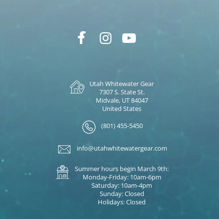
Utah Whitewater Gear
7307 S. State St.
Midvale, UT 84047
United States
(801) 455-5450
info@utahwhitewatergear.com
Summer hours begin March 9th:
Monday-Friday: 10am-6pm
Saturday: 10am-4pm
Sunday: Closed
Holidays: Closed