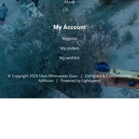
More
My Account
Register
My orders
My wishlist
© Copyright 2026 Utah Whitewater Gear
|
Designed & Customized by
AdVision
|
Powered by Lightspeed