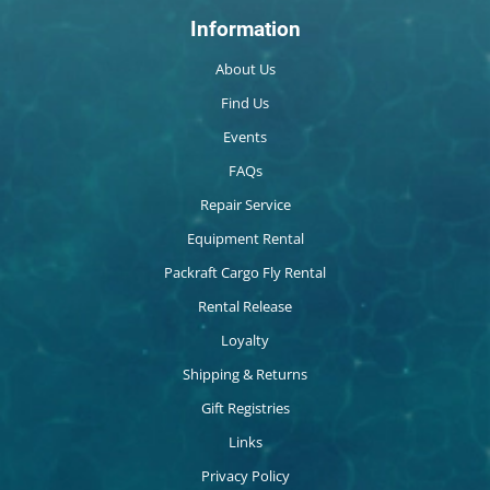
Information
About Us
Find Us
Events
FAQs
Repair Service
Equipment Rental
Packraft Cargo Fly Rental
Rental Release
Loyalty
Shipping & Returns
Gift Registries
Links
Privacy Policy