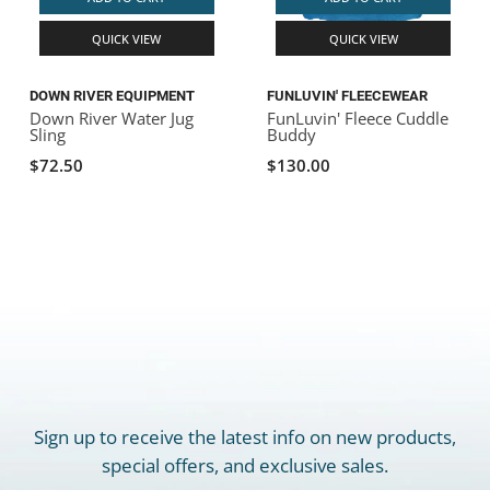
QUICK VIEW
QUICK VIEW
DOWN RIVER EQUIPMENT
FUNLUVIN' FLEECEWEAR
Down River Water Jug
FunLuvin' Fleece Cuddle
Sling
Buddy
$72.50
$130.00
Sign up to receive the latest info on new products,
special offers, and exclusive sales.