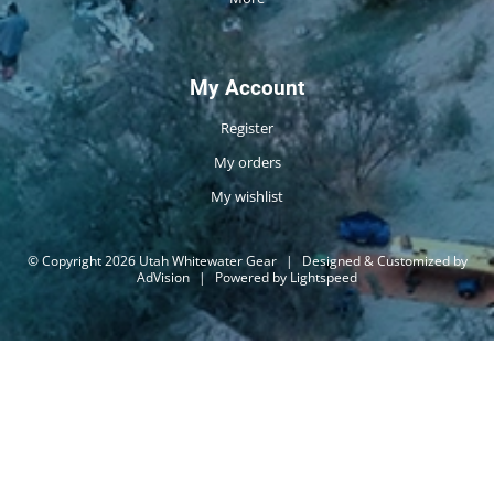
My Account
Register
My orders
My wishlist
© Copyright 2026 Utah Whitewater Gear
|
Designed & Customized by
AdVision
|
Powered by Lightspeed