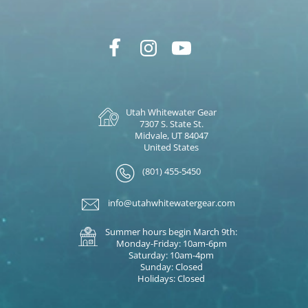
Utah Whitewater Gear
7307 S. State St.
Midvale, UT 84047
United States
(801) 455-5450
info@utahwhitewatergear.com
Summer hours begin March 9th:
Monday-Friday: 10am-6pm
Saturday: 10am-4pm
Sunday: Closed
Holidays: Closed