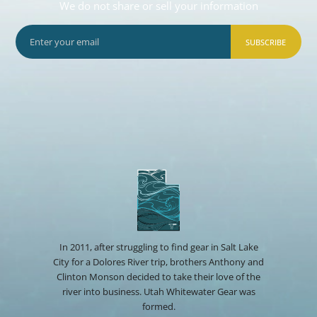
We do not share or sell your information
SUBSCRIBE
In 2011, after struggling to find gear in Salt Lake
City for a Dolores River trip, brothers Anthony and
Clinton Monson decided to take their love of the
river into business. Utah Whitewater Gear was
formed.