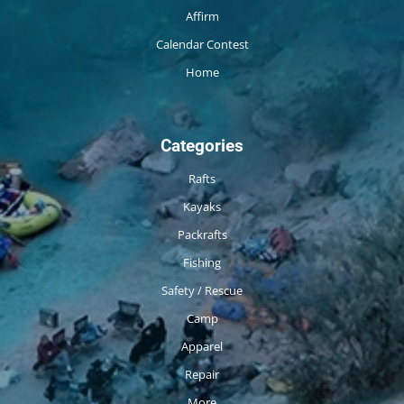
Affirm
Calendar Contest
Home
Categories
Rafts
Kayaks
Packrafts
Fishing
Safety / Rescue
Camp
Apparel
Repair
More