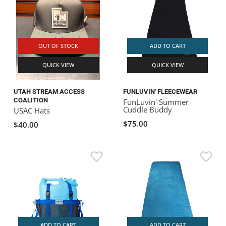
OUT OF STOCK
ADD TO CART
QUICK VIEW
QUICK VIEW
UTAH STREAM ACCESS
FUNLUVIN' FLEECEWEAR
COALITION
FunLuvin' Summer
Cuddle Buddy
USAC Hats
$75.00
$40.00
ADD TO CART
ADD TO CART