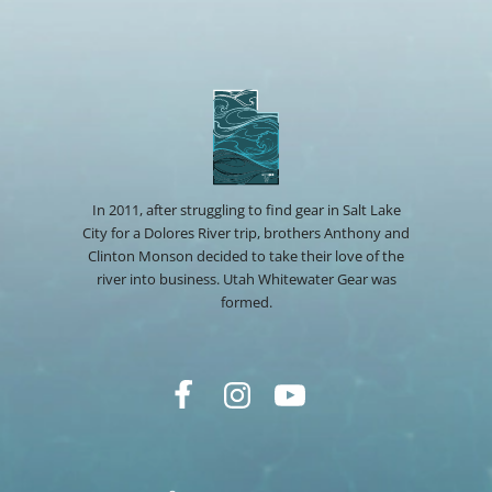
In 2011, after struggling to find gear in Salt Lake
City for a Dolores River trip, brothers Anthony and
Clinton Monson decided to take their love of the
river into business. Utah Whitewater Gear was
formed.