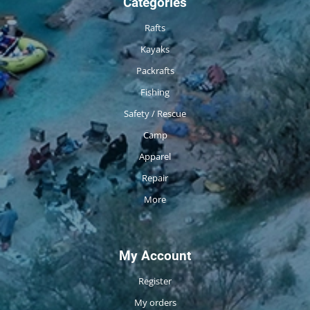
Categories
Rafts
Kayaks
Packrafts
Fishing
Safety / Rescue
Camp
Apparel
Repair
More
My Account
Register
My orders