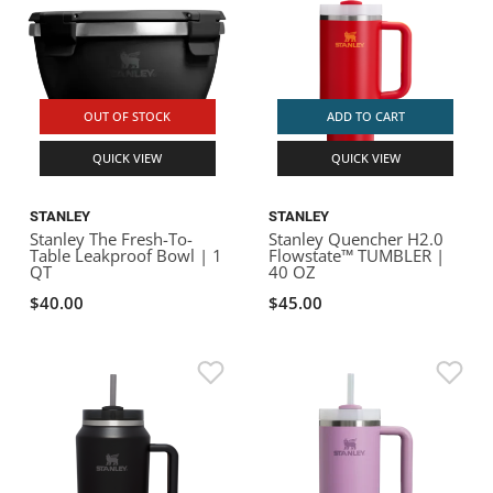
OUT OF STOCK
ADD TO CART
QUICK VIEW
QUICK VIEW
STANLEY
STANLEY
Stanley The Fresh-To-
Stanley Quencher H2.0
Table Leakproof Bowl | 1
Flowstate™ TUMBLER |
QT
40 OZ
$40.00
$45.00