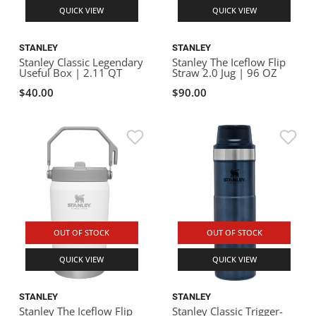
QUICK VIEW
QUICK VIEW
STANLEY
STANLEY
Stanley Classic Legendary
Stanley The Iceflow Flip
Useful Box | 2.11 QT
Straw 2.0 Jug | 96 OZ
$40.00
$90.00
OUT OF STOCK
OUT OF STOCK
QUICK VIEW
QUICK VIEW
STANLEY
STANLEY
Stanley The Iceflow Flip
Stanley Classic Trigger-