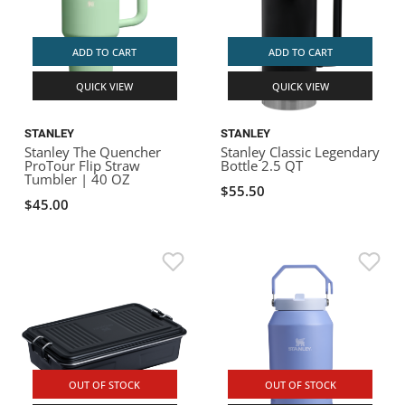
ADD TO CART
ADD TO CART
QUICK VIEW
QUICK VIEW
STANLEY
STANLEY
Stanley The Quencher
Stanley Classic Legendary
ProTour Flip Straw
Bottle 2.5 QT
Tumbler | 40 OZ
$55.50
$45.00
OUT OF STOCK
OUT OF STOCK