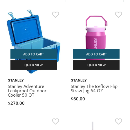
ACHILLES
DRY BOXES
AMMO CANS
ACCESSORIES
ACCESSORIES
ROOF RACKS
SUN CARE
GAMES
STORAGE / TRANSPORT
TOYS AND GAMES
ROCKY MOUNTAIN RAFTS
SEATS
PFDS
OUTFITTING
KAYAK PADDLES
PACKRAFT REPAIR
STICKERS
VANGUARD
STRAPS
ROOF RACKS
RIVER ART
BADFISH
ADD TO CART
ADD TO CART
QUICK VIEW
QUICK VIEW
RIO CRAFT
STANLEY
STANLEY
Stanley Adventure
Stanley The Iceflow Flip
Leakproof Outdoor
Straw Jug 64 OZ
Cooler 50 QT
$60.00
$270.00