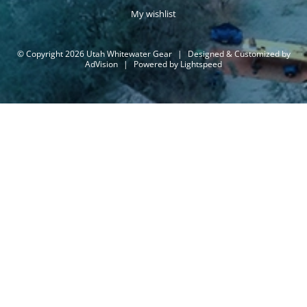
My wishlist
© Copyright 2026 Utah Whitewater Gear
|
Designed & Customized by
AdVision
|
Powered by Lightspeed