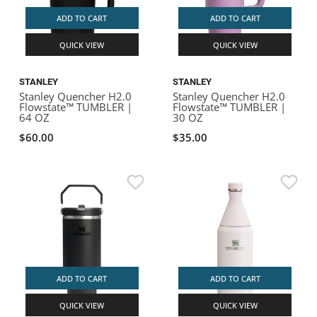
ADD TO CART
ADD TO CART
QUICK VIEW
QUICK VIEW
STANLEY
STANLEY
Stanley Quencher H2.0
Stanley Quencher H2.0
Flowstate™ TUMBLER |
Flowstate™ TUMBLER |
64 OZ
30 OZ
$60.00
$35.00
ADD TO CART
ADD TO CART
QUICK VIEW
QUICK VIEW