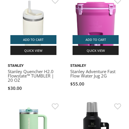
ADD TO CART
ADD TO CART
QUICK VIEW
QUICK VIEW
STANLEY
STANLEY
Stanley Quencher H2.0
Stanley Adventure Fast
Flowstate™ TUMBLER |
Flow Water Jug 2G
20 OZ
$55.00
$30.00