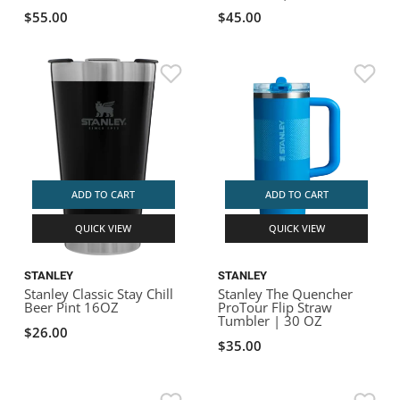
$55.00
$45.00
ADD TO CART
ADD TO CART
QUICK VIEW
QUICK VIEW
STANLEY
STANLEY
Stanley Classic Stay Chill
Stanley The Quencher
Beer Pint 16OZ
ProTour Flip Straw
Tumbler | 30 OZ
$26.00
$35.00