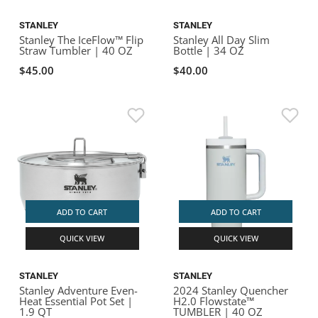
STANLEY
STANLEY
Stanley The IceFlow™ Flip
Stanley All Day Slim
Straw Tumbler | 40 OZ
Bottle | 34 OZ
$45.00
$40.00
ADD TO CART
ADD TO CART
QUICK VIEW
QUICK VIEW
STANLEY
STANLEY
Stanley Adventure Even-
2024 Stanley Quencher
Heat Essential Pot Set |
H2.0 Flowstate™
1.9 QT
TUMBLER | 40 OZ