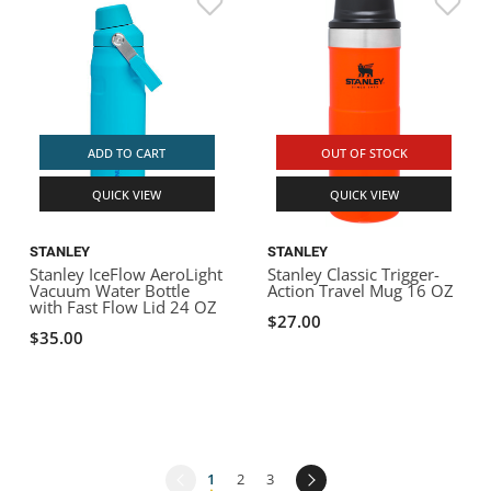
ADD TO CART
OUT OF STOCK
QUICK VIEW
QUICK VIEW
STANLEY
STANLEY
Stanley IceFlow AeroLight
Stanley Classic Trigger-
Vacuum Water Bottle
Action Travel Mug 16 OZ
with Fast Flow Lid 24 OZ
$27.00
$35.00
1
2
3