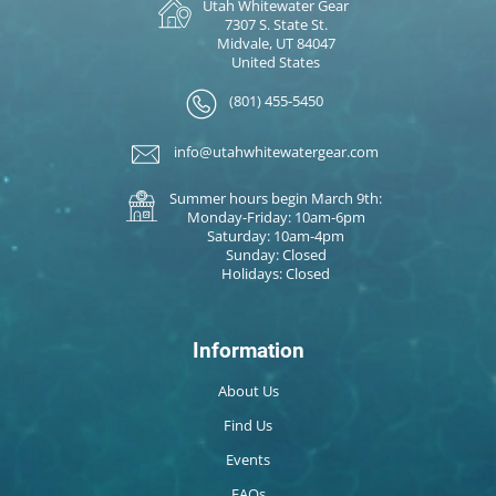
Utah Whitewater Gear
7307 S. State St.
Midvale, UT 84047
United States
(801) 455-5450
info@utahwhitewatergear.com
Summer hours begin March 9th:
Monday-Friday: 10am-6pm
Saturday: 10am-4pm
Sunday: Closed
Holidays: Closed
Information
About Us
Find Us
Events
FAQs