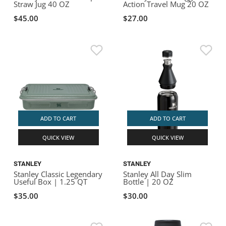
Straw Jug 40 OZ
Action Travel Mug 20 OZ
$45.00
$27.00
ADD TO CART
ADD TO CART
QUICK VIEW
QUICK VIEW
STANLEY
STANLEY
Stanley Classic Legendary
Stanley All Day Slim
Useful Box | 1.25 QT
Bottle | 20 OZ
$35.00
$30.00