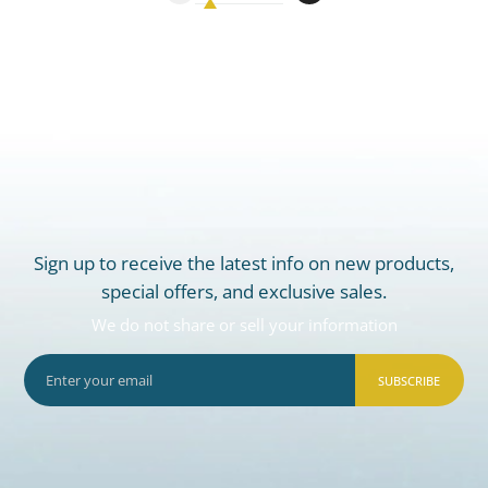
Sign up to receive the latest info on new products,
special offers, and exclusive sales.
We do not share or sell your information
SUBSCRIBE