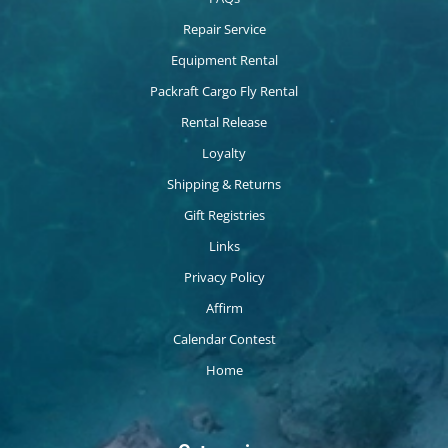
Repair Service
Equipment Rental
Packraft Cargo Fly Rental
Rental Release
Loyalty
Shipping & Returns
Gift Registries
Links
Privacy Policy
Affirm
Calendar Contest
Home