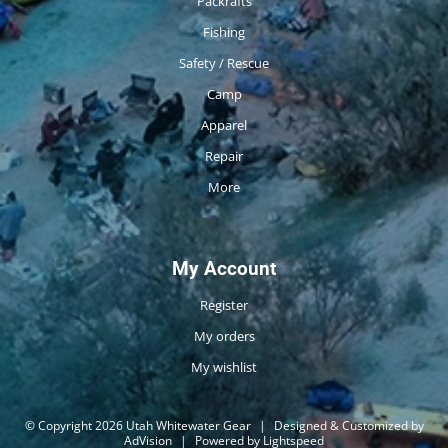
Packrafts
Fishing
Safety / Rescue
Camp
Apparel
Repair
More
My Account
Register
My orders
My wishlist
© Copyright 2026 Utah Whitewater Gear
|
Designed & Customized by
AdVision
|
Powered by Lightspeed