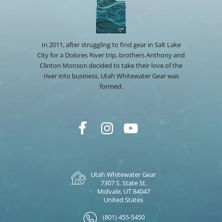
In 2011, after struggling to find gear in Salt Lake
City for a Dolores River trip, brothers Anthony and
Clinton Monson decided to take their love of the
river into business. Utah Whitewater Gear was
formed.
Utah Whitewater Gear
7307 S. State St.
Midvale, UT 84047
United States
(801) 455-5450