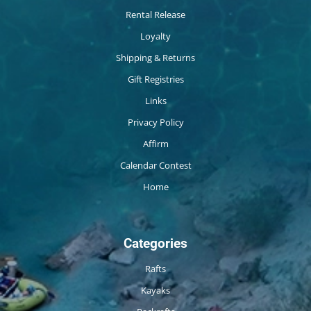
Rental Release
Loyalty
Shipping & Returns
Gift Registries
Links
Privacy Policy
Affirm
Calendar Contest
Home
Categories
Rafts
Kayaks