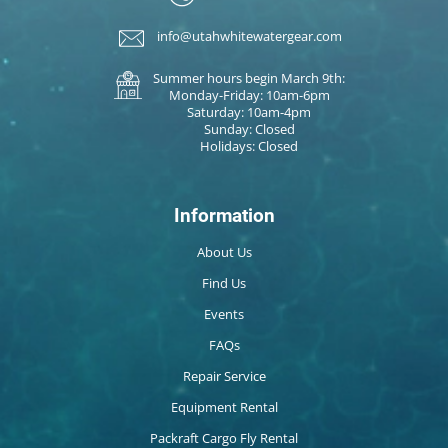
info@utahwhitewatergear.com
Summer hours begin March 9th:
Monday-Friday: 10am-6pm
Saturday: 10am-4pm
Sunday: Closed
Holidays: Closed
Information
About Us
Find Us
Events
FAQs
Repair Service
Equipment Rental
Packraft Cargo Fly Rental