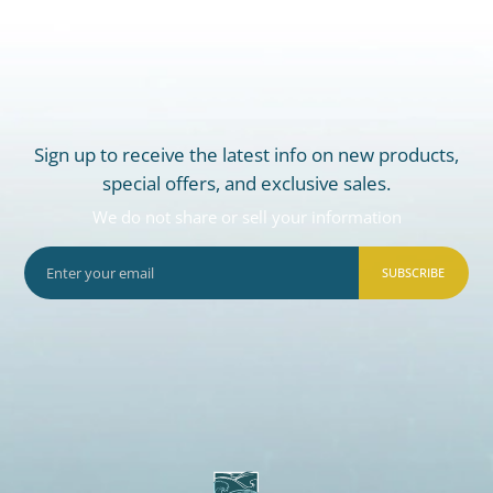
Sign up to receive the latest info on new products,
special offers, and exclusive sales.
We do not share or sell your information
SUBSCRIBE