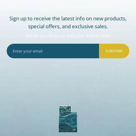
Sign up to receive the latest info on new products,
special offers, and exclusive sales.
We do not share or sell your information
SUBSCRIBE