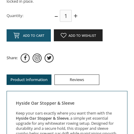
locked in place.
–
+
Quantity:
ADD TO CART
ADD TO WISHLIST
Share:
Product Information
Reviews
Hyside Oar Stopper & Sleeve
Keep your oars exactly where you want them with the
Hyside Oar Stopper & Sleeve
, a simple yet essential
upgrade for any whitewater rowing setup. Designed for
durability and a secure hold, this stopper and sleeve
combo helps prevent oar drift while maintaining smooth,