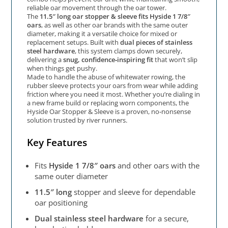
reliable oar movement through the oar tower.
The
11.5″ long oar stopper & sleeve fits Hyside 1 7/8″
oars
, as well as other oar brands with the same outer
diameter, making it a versatile choice for mixed or
replacement setups. Built with
dual pieces of stainless
steel hardware
, this system clamps down securely,
delivering a
snug, confidence‑inspiring fit
that won’t slip
when things get pushy.
Made to handle the abuse of whitewater rowing, the
rubber sleeve protects your oars from wear while adding
friction where you need it most. Whether you’re dialing in
a new frame build or replacing worn components, the
Hyside Oar Stopper & Sleeve is a proven, no‑nonsense
solution trusted by river runners.
Key Features
Fits
Hyside 1 7/8″ oars
and other oars with the
same outer diameter
11.5″ long
stopper and sleeve for dependable
oar positioning
Dual stainless steel hardware
for a secure,