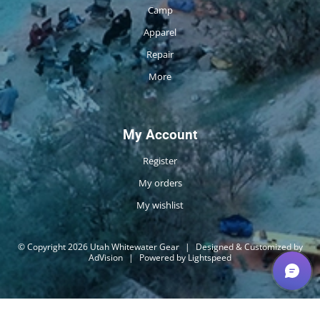
Camp
Apparel
Repair
More
My Account
Register
My orders
My wishlist
© Copyright 2026 Utah Whitewater Gear
|
Designed & Customized by
AdVision
|
Powered by Lightspeed