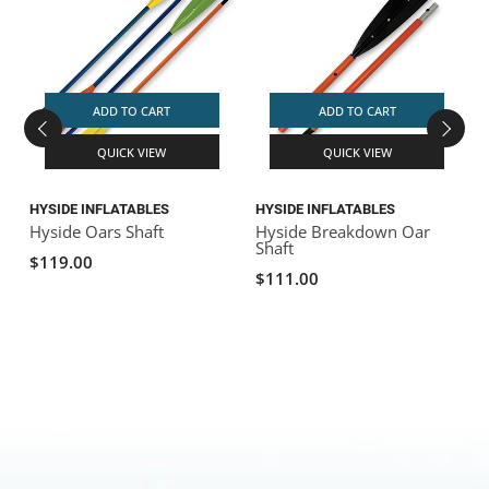
ADD TO CART
ADD TO CART
QUICK VIEW
QUICK VIEW
HYSIDE INFLATABLES
HYSIDE INFLATABLES
H
Hyside Oars Shaft
Hyside Breakdown Oar
H
Shaft
$119.00
$111.00