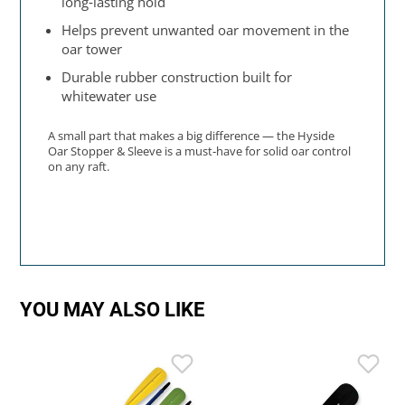
long‑lasting hold
Helps prevent unwanted oar movement in the
oar tower
Durable rubber construction built for
whitewater use
A small part that makes a big difference — the Hyside
Oar Stopper & Sleeve is a must‑have for solid oar control
on any raft.
YOU MAY ALSO LIKE