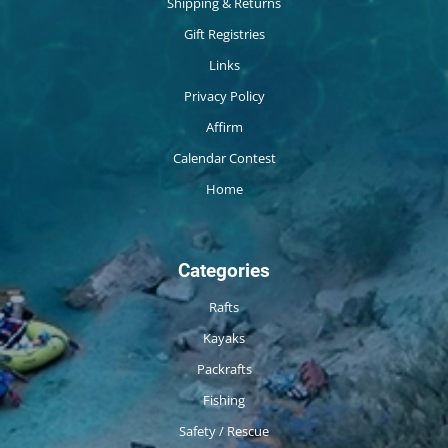
Shipping & Returns
Gift Registries
Links
Privacy Policy
Affirm
Calendar Contest
Home
Categories
Rafts
Kayaks
Packrafts
Fishing
Safety / Rescue