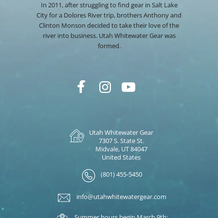
In 2011, after struggling to find gear in Salt Lake
City for a Dolores River trip, brothers Anthony and
Clinton Monson decided to take their love of the
river into business. Utah Whitewater Gear was
formed.
Utah Whitewater Gear
7307 S. State St.
Midvale, UT 84047
United States
(801) 455-5450
info@utahwhitewatergear.com
Summer hours begin March 9th: