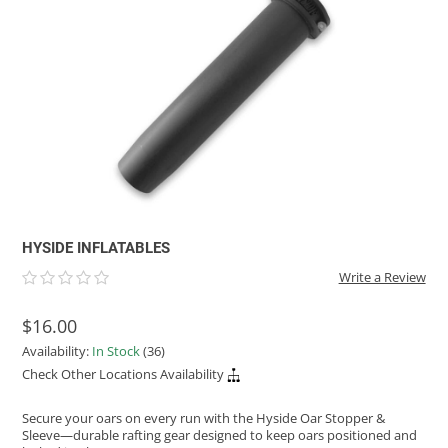
ACHILLES
DRY BOXES
AMMO CANS
ACCESSORIES
ACCESSORIES
ROOF RACKS
SUN CARE
GAMES
STORAGE / TRANSPORT
TOYS AND GAMES
ROCKY MOUNTAIN RAFTS
SEATS
PFDS
OUTFITTING
KAYAK PADDLES
PACKRAFT REPAIR
STICKERS
VANGUARD
STRAPS
ROOF RACKS
RIVER ART
BADFISH
RIO CRAFT
HYSIDE INFLATABLES
Write a Review
$16.00
Availability:
In Stock
(36)
Check Other Locations Availability
Secure your oars on every run with the Hyside Oar Stopper &
Sleeve—durable rafting gear designed to keep oars positioned and