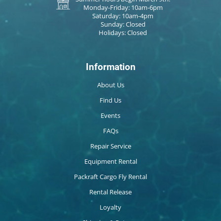
Monday-Friday: 10am-6pm
Saturday: 10am-4pm
Sunday: Closed
Holidays: Closed
Information
About Us
Find Us
Events
FAQs
Repair Service
Equipment Rental
Packraft Cargo Fly Rental
Rental Release
Loyalty