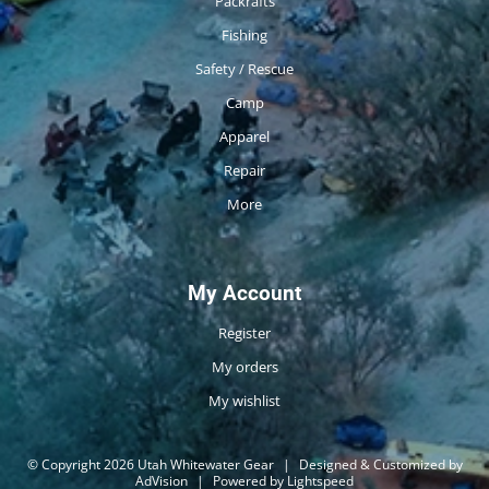
Packrafts
Fishing
Safety / Rescue
Camp
Apparel
Repair
More
My Account
Register
My orders
My wishlist
© Copyright 2026 Utah Whitewater Gear
|
Designed & Customized by
AdVision
|
Powered by Lightspeed