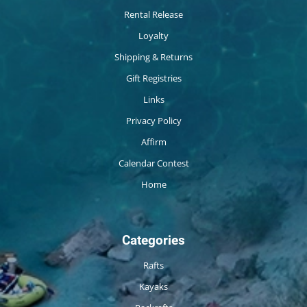
Rental Release
Loyalty
Shipping & Returns
Gift Registries
Links
Privacy Policy
Affirm
Calendar Contest
Home
Categories
Rafts
Kayaks