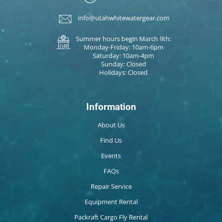
info@utahwhitewatergear.com
Summer hours begin March 9th:
Monday-Friday: 10am-6pm
Saturday: 10am-4pm
Sunday: Closed
Holidays: Closed
Information
About Us
Find Us
Events
FAQs
Repair Service
Equipment Rental
Packraft Cargo Fly Rental