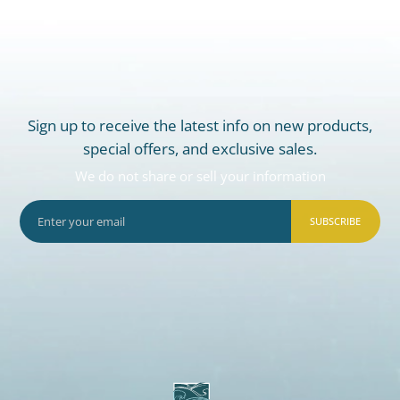
Sign up to receive the latest info on new products,
special offers, and exclusive sales.
We do not share or sell your information
SUBSCRIBE