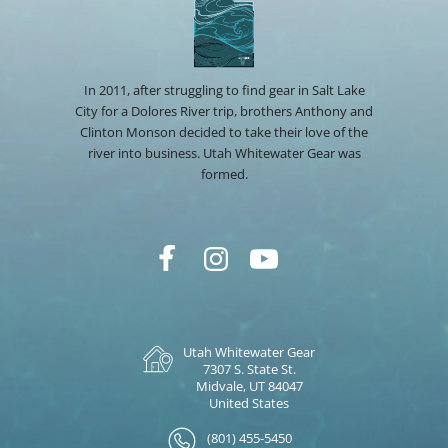
In 2011, after struggling to find gear in Salt Lake
City for a Dolores River trip, brothers Anthony and
Clinton Monson decided to take their love of the
river into business. Utah Whitewater Gear was
formed.
Utah Whitewater Gear
7307 S. State St.
Midvale, UT 84047
United States
(801) 455-5450