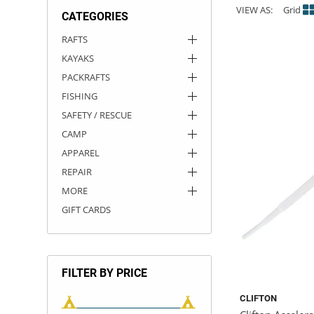
VIEW AS:
Grid
CATEGORIES
ACHILLES
DRY BOXES
AMMO CANS
ACCESSORIES
ACCESSORIES
ROOF RACKS
SUN CARE
GAMES
STORAGE / TRANSPORT
TOYS AND GAMES
RAFTS
KAYAKS
ROCKY MOUNTAIN RAFTS
SEATS
PFDS
OUTFITTING
KAYAK PADDLES
PACKRAFT REPAIR
STICKERS
PACKRAFTS
VANGUARD
STRAPS
ROOF RACKS
RIVER ART
FISHING
SAFETY / RESCUE
BADFISH
CAMP
APPAREL
RIO CRAFT
REPAIR
MORE
GIFT CARDS
FILTER BY PRICE
CLIFTON