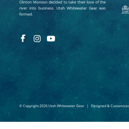
Clinton Monson decided to take their love of the
river into business. Utah Whitewater Gear was
formed.
© Copyright 2026 Utah Whitewater Gear
|
Designed & Customize