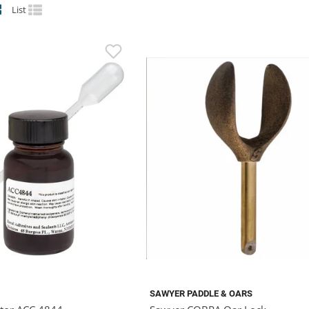
List
SAWYER PADDLE & OARS