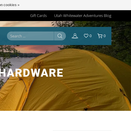
n cookies »
Gift Cards
Utah Whitewater Adventures Blog
0
0
-HARDWARE