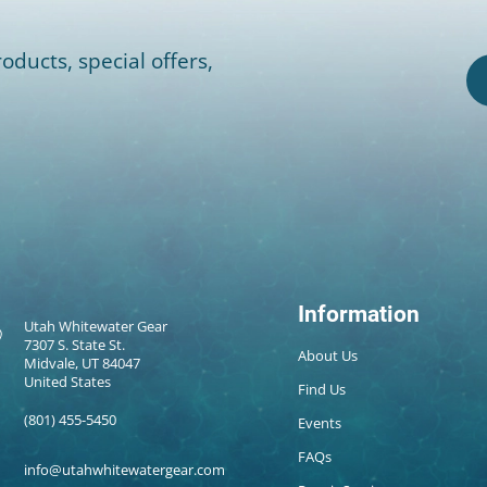
oducts, special offers,
Information
Utah Whitewater Gear
7307 S. State St.
About Us
Midvale, UT 84047
United States
Find Us
(801) 455-5450
Events
FAQs
info@utahwhitewatergear.com