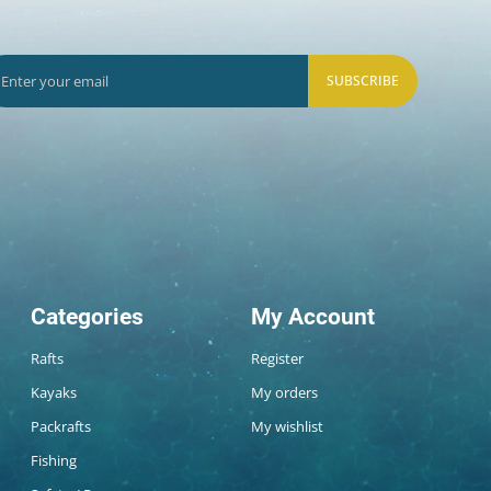
SUBSCRIBE
Categories
My Account
Rafts
Register
Kayaks
My orders
Packrafts
My wishlist
Fishing