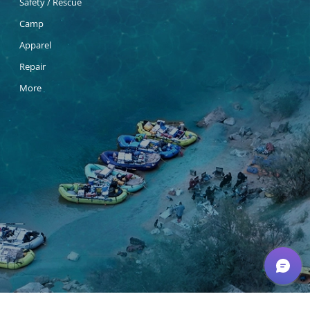
Safety / Rescue
Camp
Apparel
Repair
More