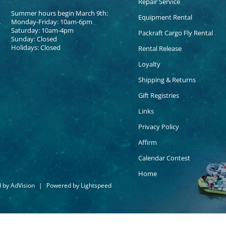
Repair Service
Summer hours begin March 9th:
Equipment Rental
Monday-Friday: 10am-6pm
Saturday: 10am-4pm
Packraft Cargo Fly Rental
Sunday: Closed
Holidays: Closed
Rental Release
Loyalty
Shipping & Returns
Gift Registries
Links
Privacy Policy
Affirm
Calendar Contest
Home
d by
AdVision
|
Powered by Lightspeed