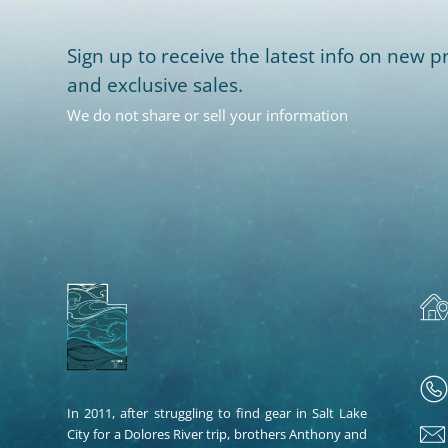
Sign up to receive the latest info on new pr
and exclusive sales.
We do not share or sell your information
In 2011, after struggling to find gear in Salt Lake
City for a Dolores River trip, brothers Anthony and