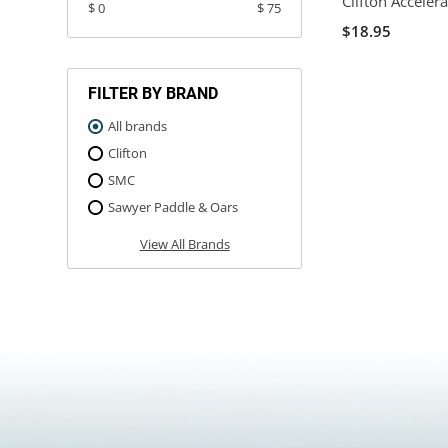
Clifton Acceler
$ 0
$ 75
$18.95
FILTER BY BRAND
All brands
Clifton
SMC
Sawyer Paddle & Oars
View All Brands