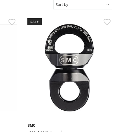
SALE
SMC