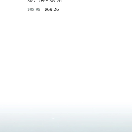
SMC NFPA Swivel
$69.26
$98.95