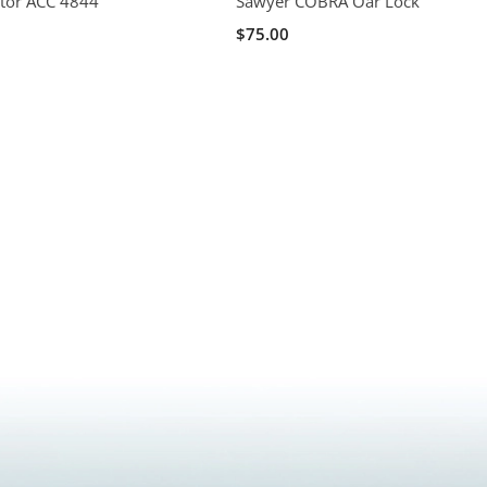
ator ACC 4844
Sawyer COBRA Oar Lock
$75.00