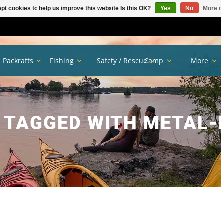
pt cookies to help us improve this website Is this OK?
Yes
No
More o
Packrafts
Fishing
Safety / Rescue
Camp
More
 TAGGED WITH METAL