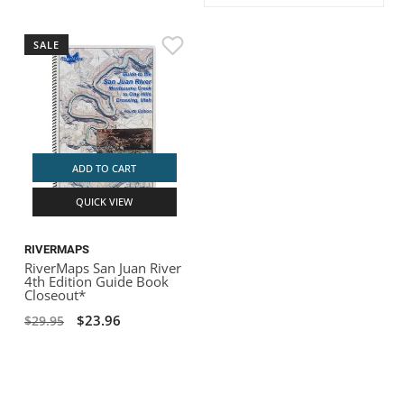
ACHILLES
DRY BOXES
AMMO CANS
ACCESSORIES
ACCESSORIES
ROOF RACKS
SUN CARE
GAMES
STORAGE / TRANSPORT
TOYS AND GAMES
SALE
ROCKY MOUNTAIN RAFTS
SEATS
PFDS
OUTFITTING
KAYAK PADDLES
PACKRAFT REPAIR
STICKERS
VANGUARD
STRAPS
ROOF RACKS
RIVER ART
BADFISH
ADD TO CART
QUICK VIEW
RIO CRAFT
RIVERMAPS
RiverMaps San Juan River
4th Edition Guide Book
Closeout*
$23.96
$29.95