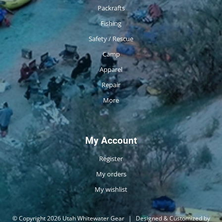
Packrafts
Fishing
Safety / Rescue
Camp
Apparel
Repair
More
My Account
Register
My orders
My wishlist
© Copyright 2026 Utah Whitewater Gear
|
Designed & Customized by