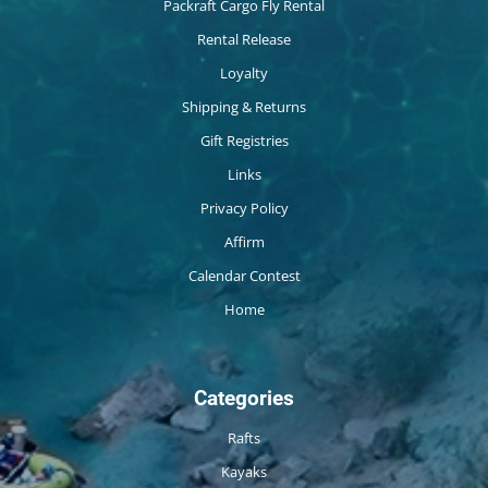
Packraft Cargo Fly Rental
Rental Release
Loyalty
Shipping & Returns
Gift Registries
Links
Privacy Policy
Affirm
Calendar Contest
Home
Categories
Rafts
Kayaks