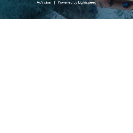
AdVision
|
Powered by Lightspeed