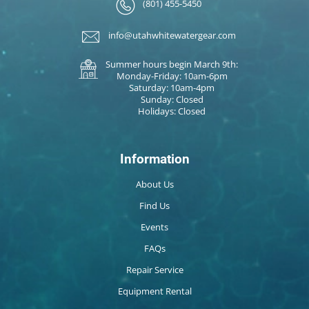
(801) 455-5450
info@utahwhitewatergear.com
Summer hours begin March 9th:
Monday-Friday: 10am-6pm
Saturday: 10am-4pm
Sunday: Closed
Holidays: Closed
Information
About Us
Find Us
Events
FAQs
Repair Service
Equipment Rental