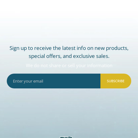
Sign up to receive the latest info on new products,
special offers, and exclusive sales.
We do not share or sell your information
SUBSCRIBE