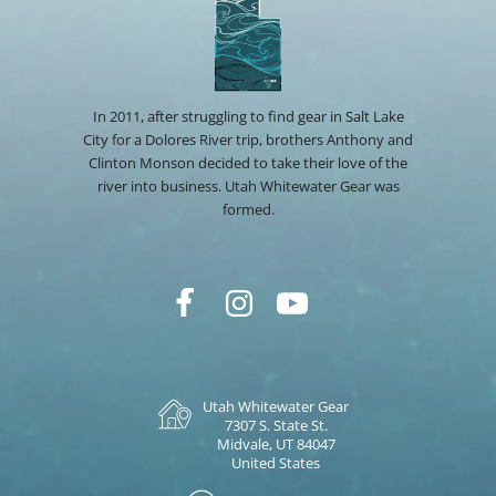
In 2011, after struggling to find gear in Salt Lake
City for a Dolores River trip, brothers Anthony and
Clinton Monson decided to take their love of the
river into business. Utah Whitewater Gear was
formed.
Utah Whitewater Gear
7307 S. State St.
Midvale, UT 84047
United States