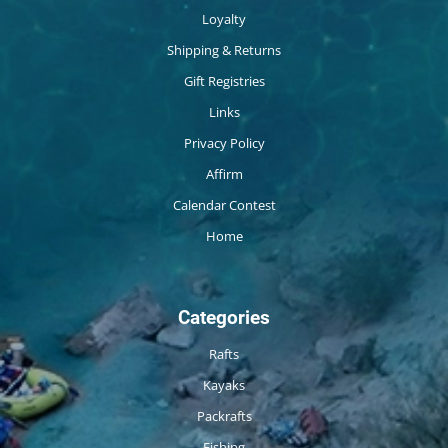
Loyalty
Shipping & Returns
Gift Registries
Links
Privacy Policy
Affirm
Calendar Contest
Home
Categories
Rafts
Kayaks
Packrafts
Fishing