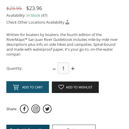
$23.96
$29.95
Availability:
In Stock
(47)
Check Other Locations Availability
Written for boaters by boaters, the fourth edition of the
RiverMaps™ San Juan River Guidebook includes mile-by-mile river
descriptions plus info on side hikes and campsites. Spiral-bound
and made with waterproof paper, it's your go-to, on-the-water
compan
–
+
Quantity:
ADD TO CART
ADD TO WISHLIST
Share: