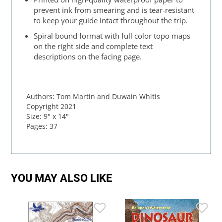
prevent ink from smearing and is tear-resistant
to keep your guide intact throughout the trip.
Spiral bound format with full color topo maps
on the right side and complete text
descriptions on the facing page.
Authors: Tom Martin and Duwain Whitis
Copyright 2021
Size: 9" x 14"
Pages: 37
YOU MAY ALSO LIKE