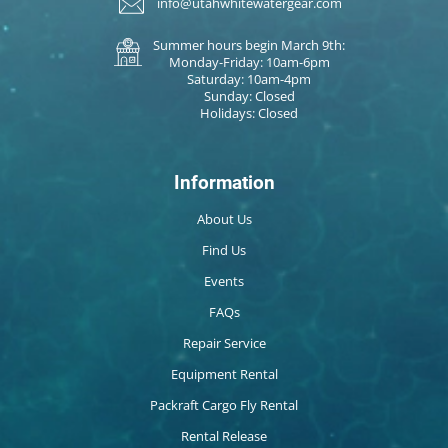
info@utahwhitewatergear.com
Summer hours begin March 9th:
Monday-Friday: 10am-6pm
Saturday: 10am-4pm
Sunday: Closed
Holidays: Closed
Information
About Us
Find Us
Events
FAQs
Repair Service
Equipment Rental
Packraft Cargo Fly Rental
Rental Release