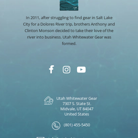
In 2011, after struggling to find gear in Salt Lake
City for a Dolores River trip, brothers Anthony and
Clinton Monson decided to take their love of the
river into business. Utah Whitewater Gear was
formed.
Utah Whitewater Gear
7307 S. State St.
Midvale, UT 84047
United States
(801) 455-5450