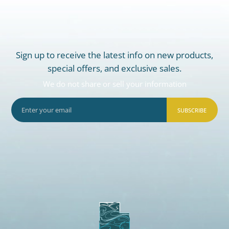
Sign up to receive the latest info on new products,
special offers, and exclusive sales.
We do not share or sell your information
SUBSCRIBE