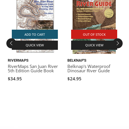
ADD TO CART
OUT OF STOCK
QUICK VIEW
QUICK VIEW
RIVERMAPS
BELKNAP'S
RiverMaps San Juan River
Belknap's Waterproof
R
5th Edition Guide Book
Dinosaur River Guide
D
$34.95
$24.95
E
$