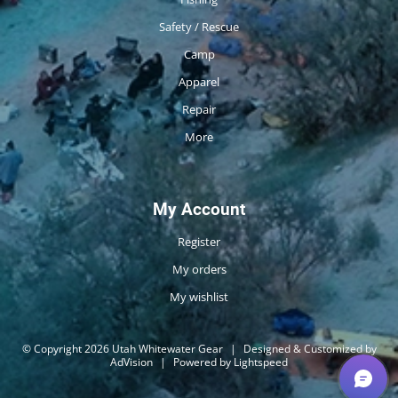
Safety / Rescue
Camp
Apparel
Repair
More
My Account
Register
My orders
My wishlist
© Copyright 2026 Utah Whitewater Gear
|
Designed & Customized by
AdVision
|
Powered by Lightspeed