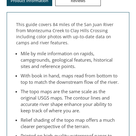
Product Information
Reviews
This guide covers 84 miles of the San Juan River
from Montezuma Creek to Clay Hills Crossing
including color photos with up-to-date data on
camps and river features.
Mile by mile information on rapids,
campgrounds, geological features, historical
sites and reference points.
With book in hand, maps read from bottom to
top to match the downstream flow of the river.
The topo maps are the same scale as the
original USGS maps. The contour lines and
accurate river shape enhance your ability to
keep track of where you are.
Relief shading of the topo map offers a much
clearer perspective of the terrain.
Printed on high-quality waterproof paper to