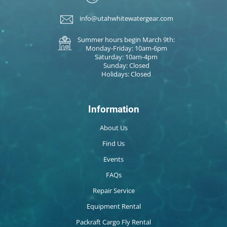
info@utahwhitewatergear.com
Summer hours begin March 9th:
Monday-Friday: 10am-6pm
Saturday: 10am-4pm
Sunday: Closed
Holidays: Closed
Information
About Us
Find Us
Events
FAQs
Repair Service
Equipment Rental
Packraft Cargo Fly Rental