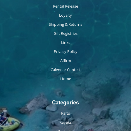
Rental Release
Loyalty
Shipping & Returns
Gift Registries
Links
Privacy Policy
Affirm
Calendar Contest
Home
Categories
Rafts
Kayaks