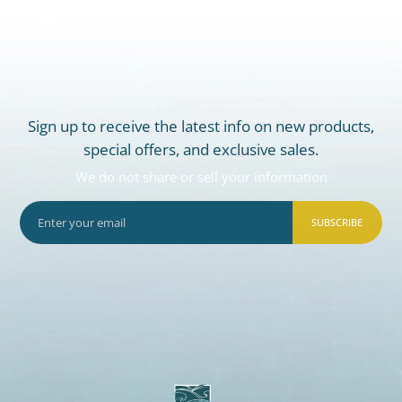
Sign up to receive the latest info on new products,
special offers, and exclusive sales.
We do not share or sell your information
SUBSCRIBE