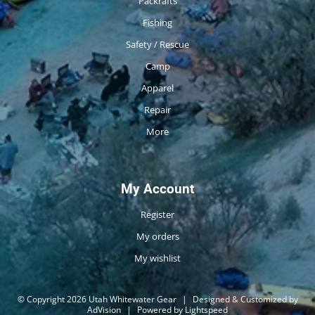
Packrafts
Fishing
Safety / Rescue
Camp
Apparel
Repair
More
My Account
Register
My orders
My wishlist
© Copyright 2026 Utah Whitewater Gear
|
Designed & Customized by
AdVision
|
Powered by Lightspeed