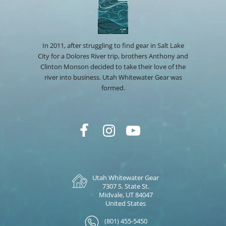
In 2011, after struggling to find gear in Salt Lake
City for a Dolores River trip, brothers Anthony and
Clinton Monson decided to take their love of the
river into business. Utah Whitewater Gear was
formed.
Utah Whitewater Gear
7307 S. State St.
Midvale, UT 84047
United States
(801) 455-5450