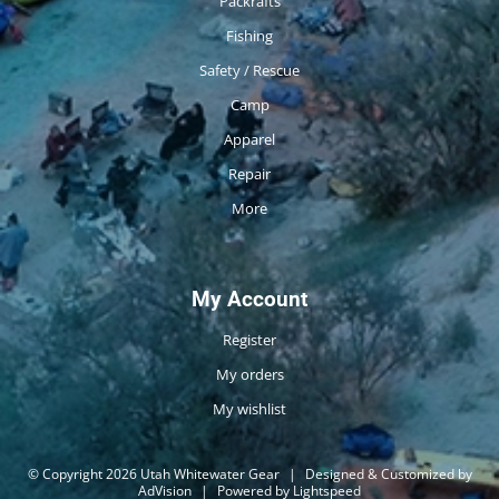
Packrafts
Fishing
Safety / Rescue
Camp
Apparel
Repair
More
My Account
Register
My orders
My wishlist
© Copyright 2026 Utah Whitewater Gear
|
Designed & Customized by
AdVision
|
Powered by Lightspeed