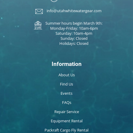
info@utahwhitewatergear.com
Summer hours begin March 9th:
Monday-Friday: 10am-6pm
Saturday: 10am-4pm
Sunday: Closed
Holidays: Closed
Information
About Us
Find Us
Events
FAQs
Repair Service
Equipment Rental
Packraft Cargo Fly Rental