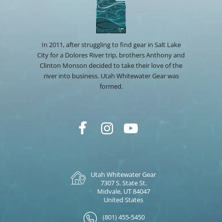
In 2011, after struggling to find gear in Salt Lake
City for a Dolores River trip, brothers Anthony and
Clinton Monson decided to take their love of the
river into business. Utah Whitewater Gear was
formed.
Utah Whitewater Gear
7307 S. State St.
Midvale, UT 84047
United States
(801) 455-5450