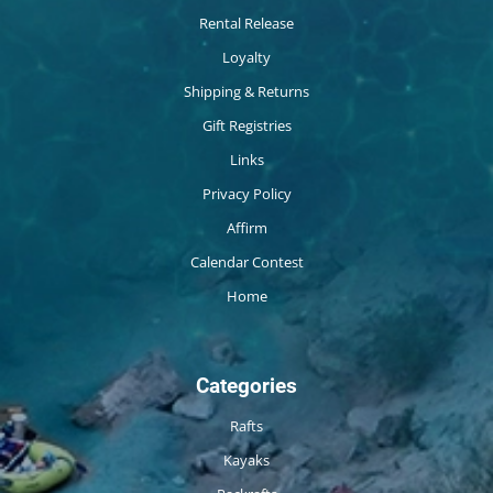
Rental Release
Loyalty
Shipping & Returns
Gift Registries
Links
Privacy Policy
Affirm
Calendar Contest
Home
Categories
Rafts
Kayaks