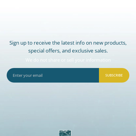
Sign up to receive the latest info on new products,
special offers, and exclusive sales.
We do not share or sell your information
SUBSCRIBE