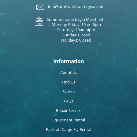
info@utahwhitewatergear.com
Summer hours begin March 9th:
Monday-Friday: 10am-6pm
Saturday: 10am-4pm
Sunday: Closed
Holidays: Closed
Information
About Us
Find Us
Events
FAQs
Repair Service
Equipment Rental
Packraft Cargo Fly Rental