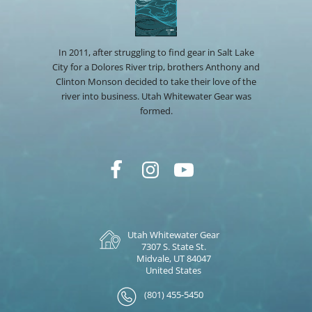
In 2011, after struggling to find gear in Salt Lake
City for a Dolores River trip, brothers Anthony and
Clinton Monson decided to take their love of the
river into business. Utah Whitewater Gear was
formed.
Utah Whitewater Gear
7307 S. State St.
Midvale, UT 84047
United States
(801) 455-5450