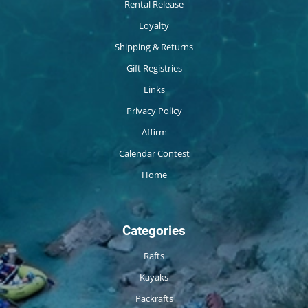
Rental Release
Loyalty
Shipping & Returns
Gift Registries
Links
Privacy Policy
Affirm
Calendar Contest
Home
Categories
Rafts
Kayaks
Packrafts