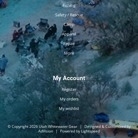
Fishing
Safety / Rescue
Camp
Apparel
Repair
More
My Account
Register
My orders
My wishlist
© Copyright 2026 Utah Whitewater Gear
|
Designed & Customized by
AdVision
|
Powered by Lightspeed