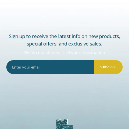
Sign up to receive the latest info on new products,
special offers, and exclusive sales.
We do not share or sell your information
SUBSCRIBE