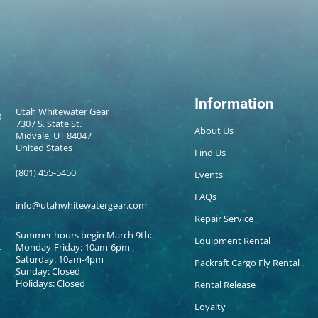
Information
Utah Whitewater Gear
7307 S. State St.
About Us
Midvale, UT 84047
United States
Find Us
(801) 455-5450
Events
FAQs
info@utahwhitewatergear.com
Repair Service
Summer hours begin March 9th:
Equipment Rental
Monday-Friday: 10am-6pm
Saturday: 10am-4pm
Packraft Cargo Fly Rental
Sunday: Closed
Holidays: Closed
Rental Release
Loyalty