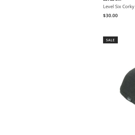
Level Six Corky
$30.00
SALE