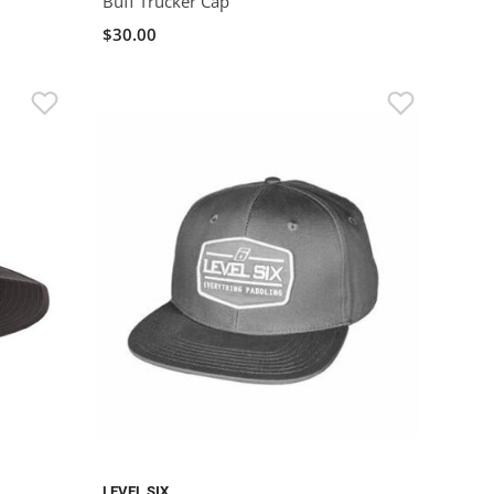
Buff Trucker Cap
$30.00
LEVEL SIX