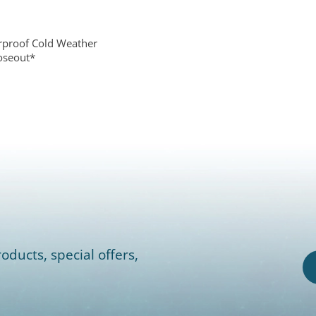
rproof Cold Weather
loseout*
0
oducts, special offers,