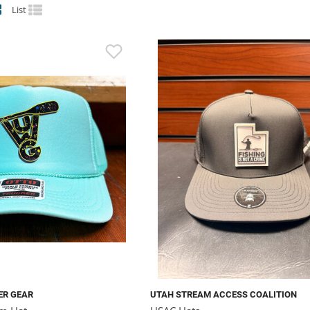
List
ER GEAR
UTAH STREAM ACCESS COALITION