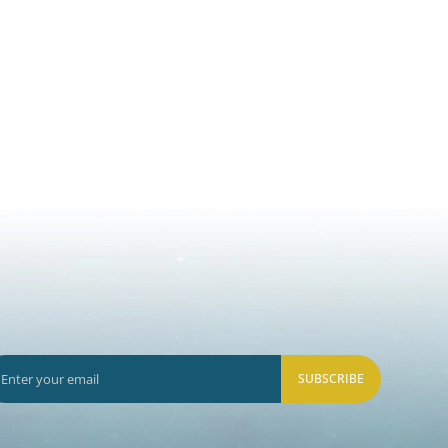
SUBSCRIBE