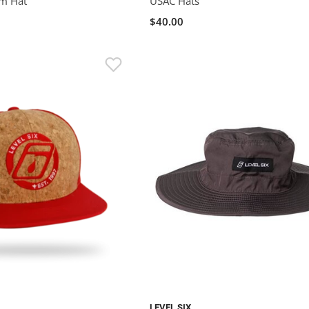
m Hat
USAC Hats
$40.00
LEVEL SIX