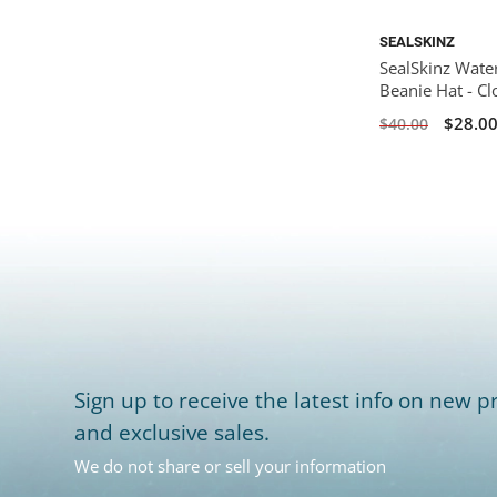
SEALSKINZ
SealSkinz Wate
Beanie Hat - C
$28.0
$40.00
Sign up to receive the latest info on new pr
and exclusive sales.
We do not share or sell your information