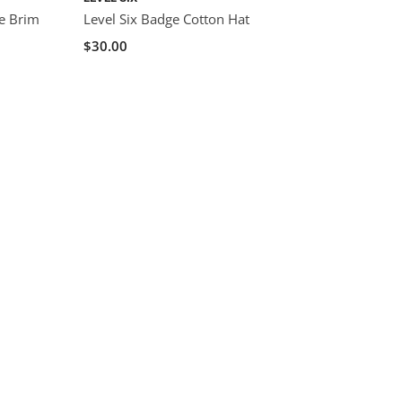
de Brim
Level Six Badge Cotton Hat
$30.00