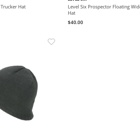
 Trucker Hat
Level Six Prospector Floating Wi
Hat
$40.00