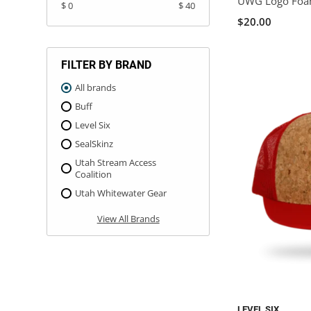
UWG Logo Foa
$ 0
$ 40
$20.00
FILTER BY BRAND
All brands
Buff
Level Six
SealSkinz
Utah Stream Access
Coalition
Utah Whitewater Gear
View All Brands
LEVEL SIX