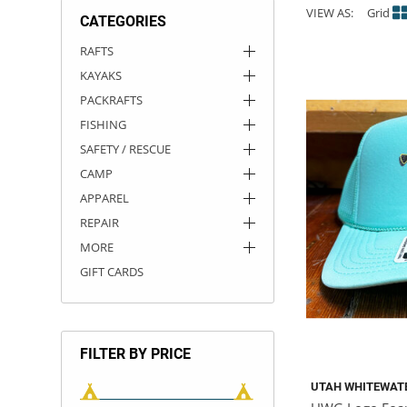
VIEW AS:
Grid
CATEGORIES
ACHILLES
DRY BOXES
AMMO CANS
ACCESSORIES
ACCESSORIES
ROOF RACKS
SUN CARE
GAMES
STORAGE / TRANSPORT
TOYS AND GAMES
RAFTS
KAYAKS
ROCKY MOUNTAIN RAFTS
SEATS
PFDS
OUTFITTING
KAYAK PADDLES
PACKRAFT REPAIR
STICKERS
PACKRAFTS
VANGUARD
STRAPS
ROOF RACKS
RIVER ART
FISHING
SAFETY / RESCUE
BADFISH
CAMP
APPAREL
RIO CRAFT
REPAIR
MORE
GIFT CARDS
FILTER BY PRICE
UTAH WHITEWAT