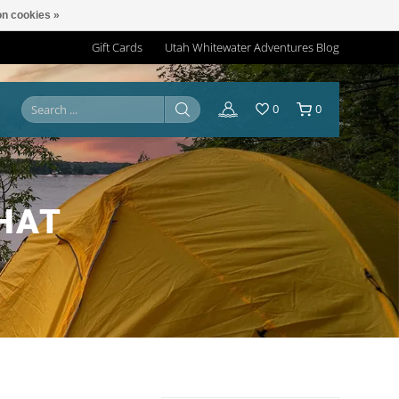
n cookies »
Gift Cards
Utah Whitewater Adventures Blog
0
0
HAT