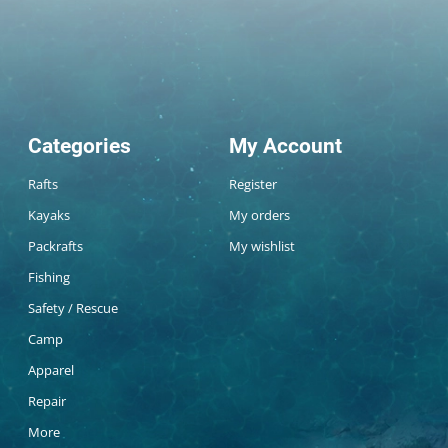
Categories
My Account
Rafts
Register
Kayaks
My orders
Packrafts
My wishlist
Fishing
Safety / Rescue
Camp
Apparel
Repair
More