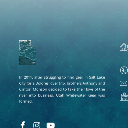
In 2011, after struggling to find gear in Salt Lake
City for a Dolores River trip, brothers Anthony and
Clinton Monson decided to take their love of the
river into business. Utah Whitewater Gear was
formed.