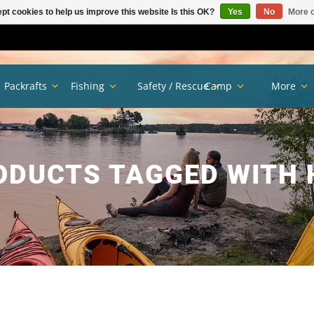
pt cookies to help us improve this website Is this OK?
Yes
No
More o
Packrafts
Fishing
Safety / Rescue
Camp
More
ODUCTS TAGGED WITH 