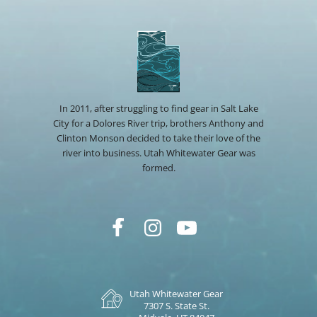
In 2011, after struggling to find gear in Salt Lake
City for a Dolores River trip, brothers Anthony and
Clinton Monson decided to take their love of the
river into business. Utah Whitewater Gear was
formed.
Utah Whitewater Gear
7307 S. State St.