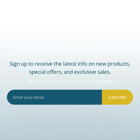
Sign up to receive the latest info on new products,
special offers, and exclusive sales.
We do not share or sell your information
SUBSCRIBE