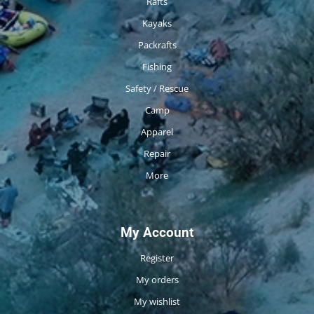
Rafts
Kayaks
Packrafts
Fishing
Safety / Rescue
Camp
Apparel
Repair
More
My Account
Register
My orders
My wishlist