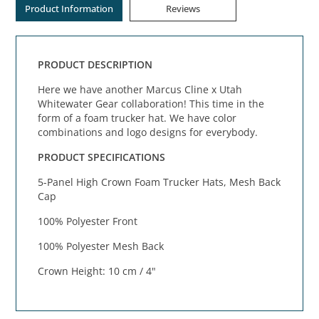
Product Information
Reviews
PRODUCT DESCRIPTION
Here we have another Marcus Cline x Utah
Whitewater Gear collaboration! This time in the
form of a foam trucker hat. We have color
combinations and logo designs for everybody.
PRODUCT SPECIFICATIONS
5-Panel High Crown Foam Trucker Hats, Mesh Back
Cap
100% Polyester Front
100% Polyester Mesh Back
Crown Height: 10 cm / 4"