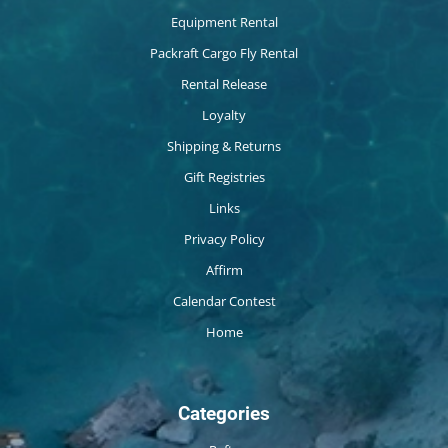
Equipment Rental
Packraft Cargo Fly Rental
Rental Release
Loyalty
Shipping & Returns
Gift Registries
Links
Privacy Policy
Affirm
Calendar Contest
Home
Categories