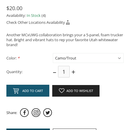
$20.00
Availability:
In Stock
(4)
Check Other Locations Availability
Another MCxUWG collaboration brings your a 5-panel, foam trucker
hat. Bright and vibrant hats to rep your favorite Utah whitewater
brand!
Color:
*
–
+
Quantity:
ADD TO CART
ADD TO WISHLIST
Share: