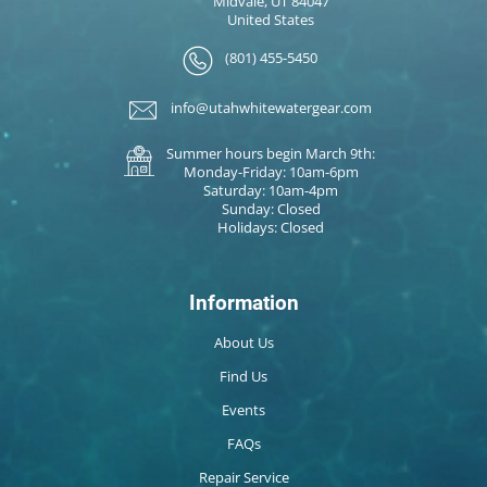
Midvale, UT 84047
United States
(801) 455-5450
info@utahwhitewatergear.com
Summer hours begin March 9th:
Monday-Friday: 10am-6pm
Saturday: 10am-4pm
Sunday: Closed
Holidays: Closed
Information
About Us
Find Us
Events
FAQs
Repair Service