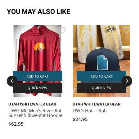
YOU MAY ALSO LIKE
ADD TO CART
ADD TO CART
QUICK VIEW
QUICK VIEW
UTAH WHITEWATER GEAR
UTAH WHITEWATER GEAR
UWG MC Men's River Rat
UWG Hat - Utah
Sunset Silkweight Hoodie
$24.95
$62.95