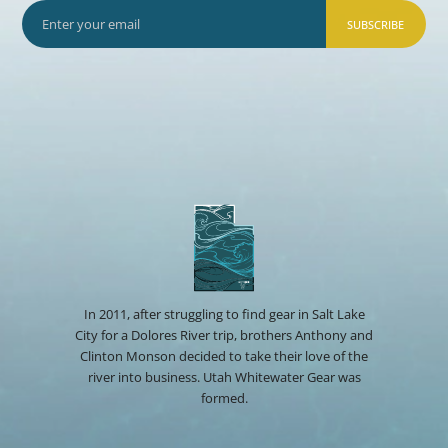
SUBSCRIBE
In 2011, after struggling to find gear in Salt Lake
City for a Dolores River trip, brothers Anthony and
Clinton Monson decided to take their love of the
river into business. Utah Whitewater Gear was
formed.