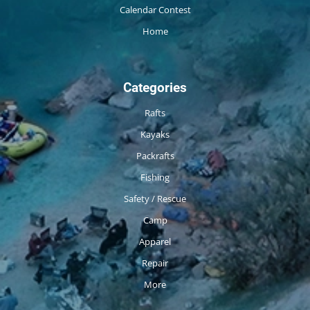
Calendar Contest
Home
Categories
Rafts
Kayaks
Packrafts
Fishing
Safety / Rescue
Camp
Apparel
Repair
More