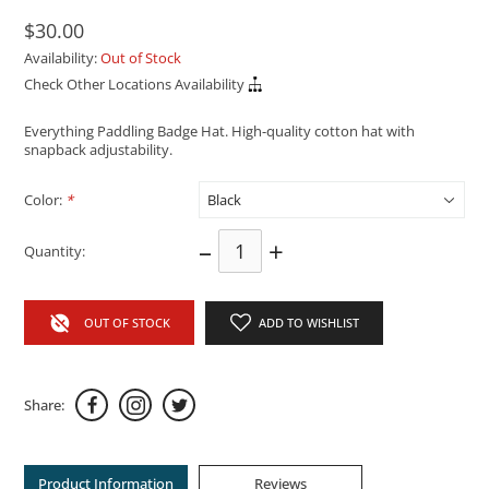
$30.00
Availability:
Out of Stock
Check Other Locations Availability
Everything Paddling Badge Hat. High-quality cotton hat with
snapback adjustability.
Color:
*
–
+
Quantity:
OUT OF STOCK
ADD TO WISHLIST
Share:
Product Information
Reviews