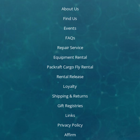
About Us
Find Us
Events
FAQs
Repair Service
Equipment Rental
Packraft Cargo Fly Rental
Rental Release
Loyalty
Shipping & Returns
Gift Registries
Links
Privacy Policy
Affirm