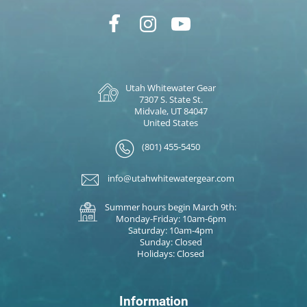
Utah Whitewater Gear
7307 S. State St.
Midvale, UT 84047
United States
(801) 455-5450
info@utahwhitewatergear.com
Summer hours begin March 9th:
Monday-Friday: 10am-6pm
Saturday: 10am-4pm
Sunday: Closed
Holidays: Closed
Information