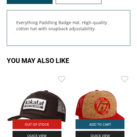
Everything Paddling Badge Hat. High-quality
cotton hat with snapback adjustability.
YOU MAY ALSO LIKE
OUT OF STOCK
ADD TO CART
QUICK VIEW
QUICK VIEW