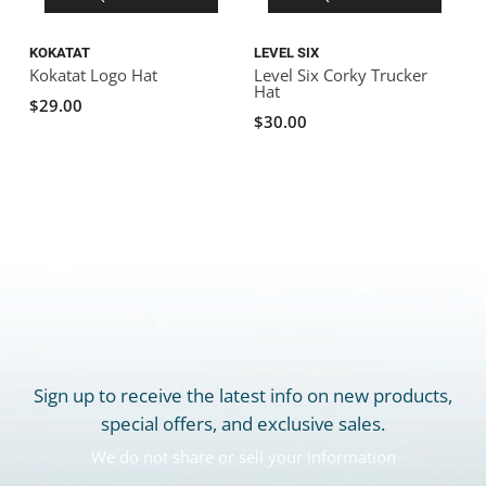
KOKATAT
LEVEL SIX
Kokatat Logo Hat
Level Six Corky Trucker
Hat
$29.00
$30.00
Sign up to receive the latest info on new products,
special offers, and exclusive sales.
We do not share or sell your information