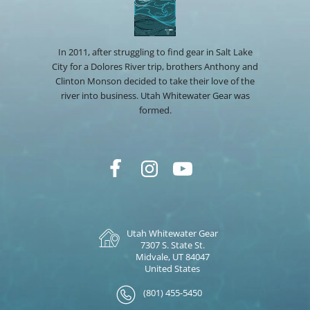
In 2011, after struggling to find gear in Salt Lake
City for a Dolores River trip, brothers Anthony and
Clinton Monson decided to take their love of the
river into business. Utah Whitewater Gear was
formed.
Utah Whitewater Gear
7307 S. State St.
Midvale, UT 84047
United States
(801) 455-5450