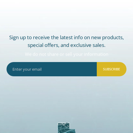
Sign up to receive the latest info on new products,
special offers, and exclusive sales.
We do not share or sell your information
SUBSCRIBE