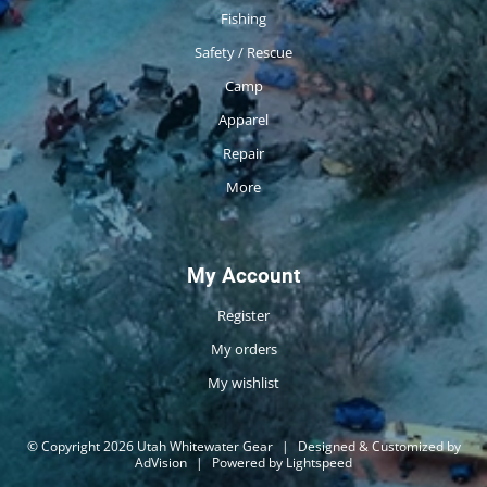
Fishing
Safety / Rescue
Camp
Apparel
Repair
More
My Account
Register
My orders
My wishlist
© Copyright 2026 Utah Whitewater Gear
|
Designed & Customized by
AdVision
|
Powered by Lightspeed