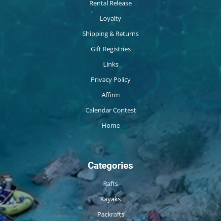
Rental Release
Loyalty
Shipping & Returns
Gift Registries
Links
Privacy Policy
Affirm
Calendar Contest
Home
Categories
Rafts
Kayaks
Packrafts