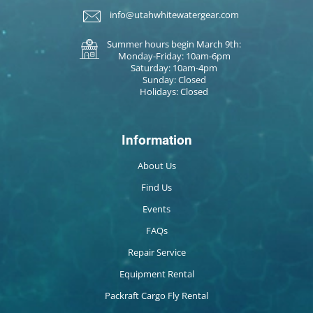
info@utahwhitewatergear.com
Summer hours begin March 9th:
Monday-Friday: 10am-6pm
Saturday: 10am-4pm
Sunday: Closed
Holidays: Closed
Information
About Us
Find Us
Events
FAQs
Repair Service
Equipment Rental
Packraft Cargo Fly Rental