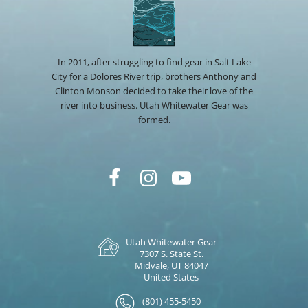
In 2011, after struggling to find gear in Salt Lake
City for a Dolores River trip, brothers Anthony and
Clinton Monson decided to take their love of the
river into business. Utah Whitewater Gear was
formed.
Utah Whitewater Gear
7307 S. State St.
Midvale, UT 84047
United States
(801) 455-5450