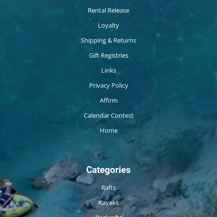
Rental Release
Loyalty
Shipping & Returns
Gift Registries
Links
Privacy Policy
Affirm
Calendar Contest
Home
Categories
Rafts
Kayaks