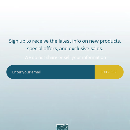
Sign up to receive the latest info on new products,
special offers, and exclusive sales.
We do not share or sell your information
SUBSCRIBE