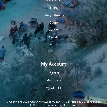
Packrafts
Fishing
Safety / Rescue
Camp
Apparel
Repair
More
My Account
Register
My orders
My wishlist
© Copyright 2026 Utah Whitewater Gear
|
Designed & Customized by
AdVision
|
Powered by Lightspeed