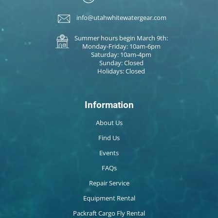
info@utahwhitewatergear.com
Summer hours begin March 9th:
Monday-Friday: 10am-6pm
Saturday: 10am-4pm
Sunday: Closed
Holidays: Closed
Information
About Us
Find Us
Events
FAQs
Repair Service
Equipment Rental
Packraft Cargo Fly Rental