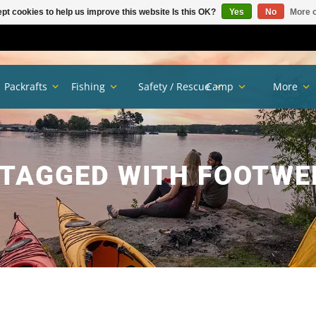
pt cookies to help us improve this website Is this OK?
Yes
No
More o
Packrafts
Fishing
Safety / Rescue
Camp
More
TAGGED WITH FOOTWE