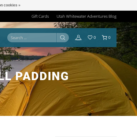
n cookies »
Gift Cards
Utah Whitewater Adventures Blog
0
0
LL PADDING