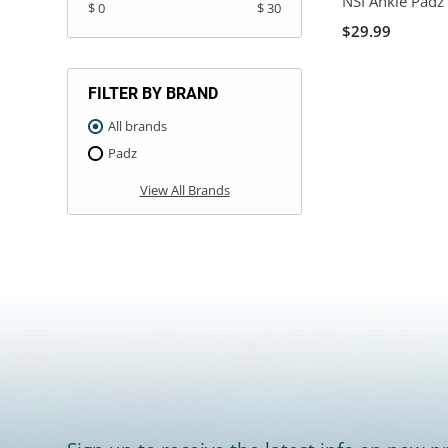
NSI Ankle Padz
$ 0
$ 30
$29.99
FILTER BY BRAND
All brands
Padz
View All Brands