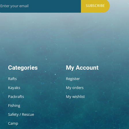
SUBSCRIBE
Categories
My Account
Rafts
Register
Kayaks
My orders
Packrafts
My wishlist
Fishing
Safety / Rescue
Camp