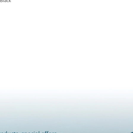
 Black