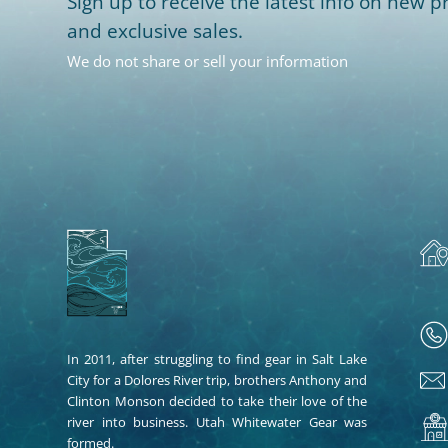
Sign up to receive the latest info on new pr
and exclusive sales.
We do not share or sell your information
In 2011, after struggling to find gear in Salt Lake
City for a Dolores River trip, brothers Anthony and
Clinton Monson decided to take their love of the
river into business. Utah Whitewater Gear was
formed.