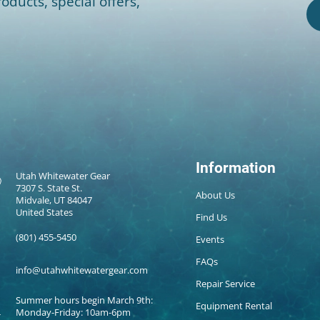
oducts, special offers,
Information
Utah Whitewater Gear
7307 S. State St.
About Us
Midvale, UT 84047
United States
Find Us
(801) 455-5450
Events
FAQs
info@utahwhitewatergear.com
Repair Service
Summer hours begin March 9th:
Equipment Rental
Monday-Friday: 10am-6pm