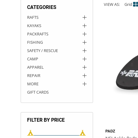
VIEW AS:
Grid
CATEGORIES
ACHILLES
DRY BOXES
AMMO CANS
ACCESSORIES
ACCESSORIES
ROOF RACKS
SUN CARE
GAMES
STORAGE / TRANSPORT
TOYS AND GAMES
RAFTS
KAYAKS
ROCKY MOUNTAIN RAFTS
SEATS
PFDS
OUTFITTING
KAYAK PADDLES
PACKRAFT REPAIR
STICKERS
PACKRAFTS
VANGUARD
STRAPS
ROOF RACKS
RIVER ART
FISHING
SAFETY / RESCUE
BADFISH
CAMP
APPAREL
RIO CRAFT
REPAIR
MORE
GIFT CARDS
FILTER BY PRICE
PADZ