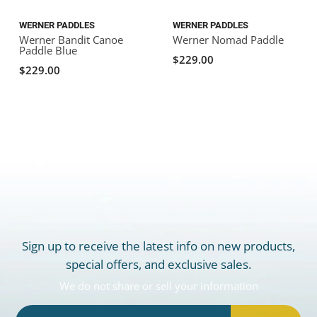
WERNER PADDLES
WERNER PADDLES
Werner Bandit Canoe
Werner Nomad Paddle
Paddle Blue
$229.00
$229.00
Sign up to receive the latest info on new products,
special offers, and exclusive sales.
We do not share or sell your information