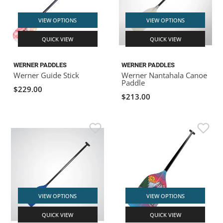
VIEW OPTIONS
VIEW OPTIONS
QUICK VIEW
QUICK VIEW
WERNER PADDLES
WERNER PADDLES
Werner Guide Stick
Werner Nantahala Canoe
Paddle
$229.00
$213.00
VIEW OPTIONS
VIEW OPTIONS
QUICK VIEW
QUICK VIEW