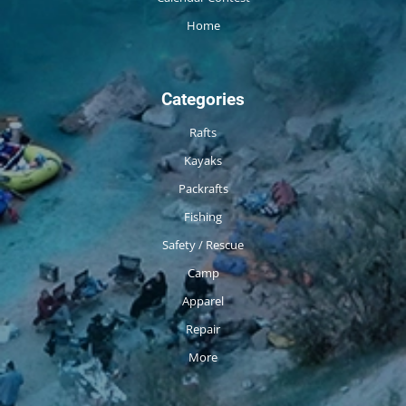
Home
Categories
Rafts
Kayaks
Packrafts
Fishing
Safety / Rescue
Camp
Apparel
Repair
More