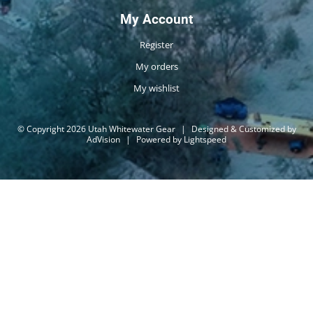
My Account
Register
My orders
My wishlist
© Copyright 2026 Utah Whitewater Gear
|
Designed & Customized by
AdVision
|
Powered by Lightspeed