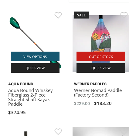
ACHILLES
DRY BOXES
AMMO CANS
ACCESSORIES
ACCESSORIES
ROOF RACKS
SUN CARE
GAMES
STORAGE / TRANSPORT
TOYS AND GAMES
SALE
ROCKY MOUNTAIN RAFTS
SEATS
PFDS
OUTFITTING
KAYAK PADDLES
PACKRAFT REPAIR
STICKERS
VANGUARD
STRAPS
ROOF RACKS
RIVER ART
BADFISH
VIEW OPTIONS
OUT OF STOCK
QUICK VIEW
QUICK VIEW
RIO CRAFT
AQUA BOUND
WERNER PADDLES
Aqua Bound Whiskey
Werner Nomad Paddle
Fiberglass 2-Piece
(Factory Second)
Straight Shaft Kayak
$183.20
$229.00
Paddle
$374.95