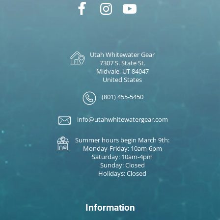
Utah Whitewater Gear
7307 S. State St.
Midvale, UT 84047
United States
(801) 455-5450
info@utahwhitewatergear.com
Summer hours begin March 9th:
Monday-Friday: 10am-6pm
Saturday: 10am-4pm
Sunday: Closed
Holidays: Closed
Information