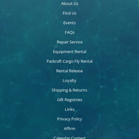
About Us
Find Us
Events
FAQs
Repair Service
Equipment Rental
Packraft Cargo Fly Rental
Rental Release
Loyalty
Shipping & Returns
Gift Registries
Links
Privacy Policy
Affirm
Calendar Contest