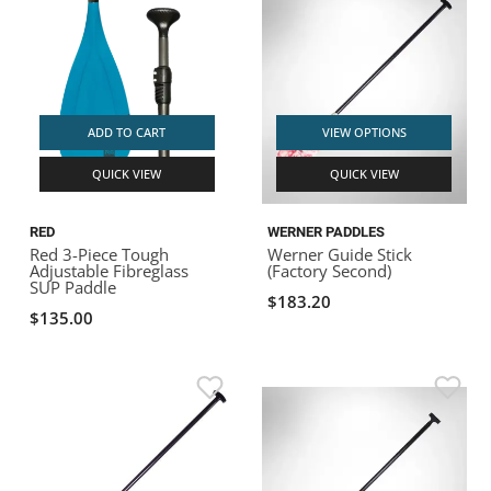
ADD TO CART
VIEW OPTIONS
QUICK VIEW
QUICK VIEW
RED
WERNER PADDLES
Red 3-Piece Tough
Werner Guide Stick
Adjustable Fibreglass
(Factory Second)
SUP Paddle
$183.20
$135.00