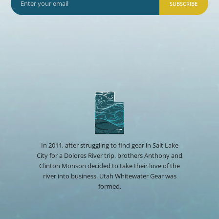
SUBSCRIBE
In 2011, after struggling to find gear in Salt Lake
City for a Dolores River trip, brothers Anthony and
Clinton Monson decided to take their love of the
river into business. Utah Whitewater Gear was
formed.