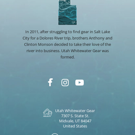
In 2011, after struggling to find gear in Salt Lake
City for a Dolores River trip, brothers Anthony and
Clinton Monson decided to take their love of the
river into business. Utah Whitewater Gear was
formed.
Utah Whitewater Gear
7307 S. State St.
Midvale, UT 84047
United States