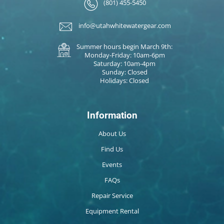
(801) 455-5450
info@utahwhitewatergear.com
Summer hours begin March 9th:
Monday-Friday: 10am-6pm
Saturday: 10am-4pm
Sunday: Closed
Holidays: Closed
Information
About Us
Find Us
Events
FAQs
Repair Service
Equipment Rental