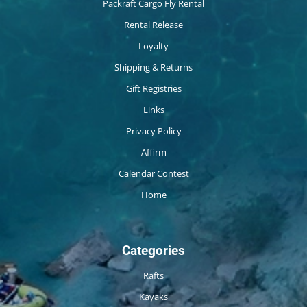
Packraft Cargo Fly Rental
Rental Release
Loyalty
Shipping & Returns
Gift Registries
Links
Privacy Policy
Affirm
Calendar Contest
Home
Categories
Rafts
Kayaks