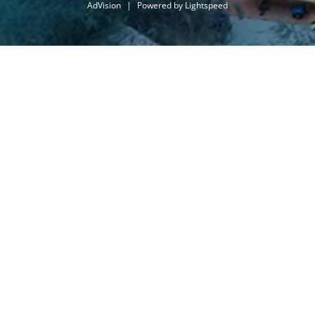
AdVision
|
Powered by Lightspeed