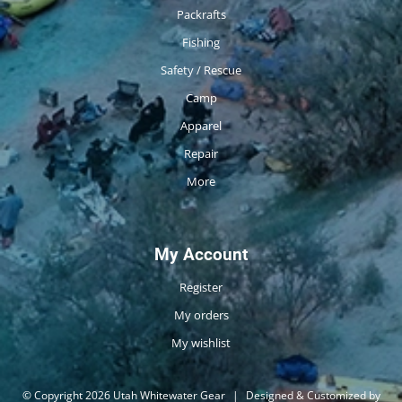
Packrafts
Fishing
Safety / Rescue
Camp
Apparel
Repair
More
My Account
Register
My orders
My wishlist
© Copyright 2026 Utah Whitewater Gear
|
Designed & Customized by