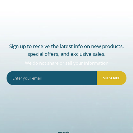
Sign up to receive the latest info on new products,
special offers, and exclusive sales.
We do not share or sell your information
SUBSCRIBE