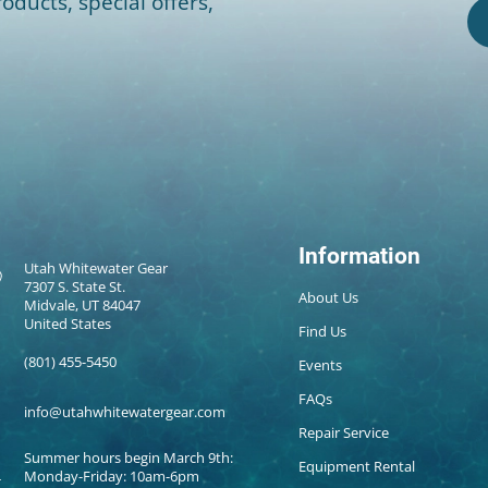
oducts, special offers,
Information
Utah Whitewater Gear
7307 S. State St.
About Us
Midvale, UT 84047
United States
Find Us
(801) 455-5450
Events
FAQs
info@utahwhitewatergear.com
Repair Service
Summer hours begin March 9th:
Equipment Rental
Monday-Friday: 10am-6pm