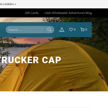
n cookies »
Gift Cards
Utah Whitewater Adventures Blog
0
0
TRUCKER CAP