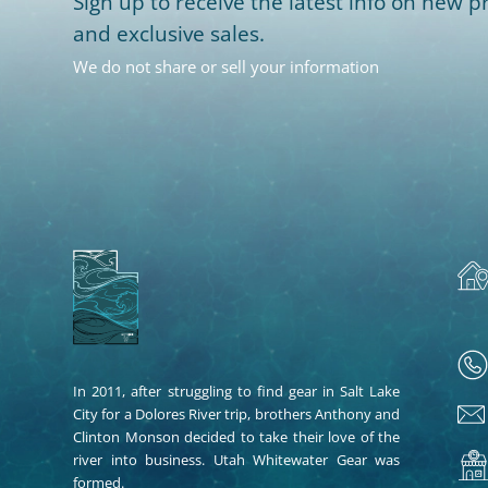
Sign up to receive the latest info on new pr
and exclusive sales.
We do not share or sell your information
In 2011, after struggling to find gear in Salt Lake
City for a Dolores River trip, brothers Anthony and
Clinton Monson decided to take their love of the
river into business. Utah Whitewater Gear was
formed.