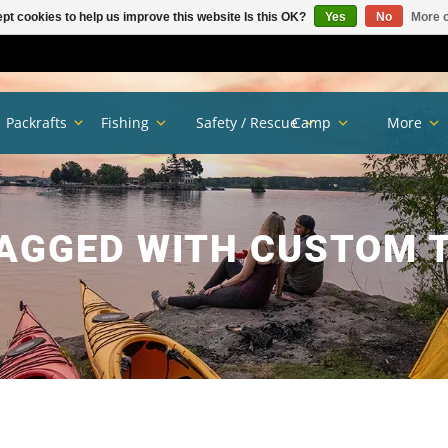
pt cookies to help us improve this website Is this OK?
Yes
No
More o
Packrafts
Fishing
Safety / Rescue
Camp
More
AGGED WITH CUSTOM 