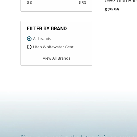
UWG Utah Hat
$ 0
$ 30
$29.95
FILTER BY BRAND
All brands
Utah Whitewater Gear
View All Brands