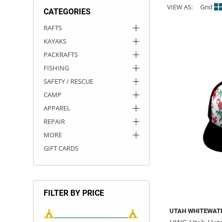
VIEW AS:
Grid
CATEGORIES
ACHILLES
DRY BOXES
AMMO CANS
ACCESSORIES
ACCESSORIES
ROOF RACKS
SUN CARE
GAMES
STORAGE / TRANSPORT
TOYS AND GAMES
RAFTS
KAYAKS
ROCKY MOUNTAIN RAFTS
SEATS
PFDS
OUTFITTING
KAYAK PADDLES
PACKRAFT REPAIR
STICKERS
PACKRAFTS
VANGUARD
STRAPS
ROOF RACKS
RIVER ART
FISHING
SAFETY / RESCUE
BADFISH
CAMP
APPAREL
RIO CRAFT
REPAIR
MORE
GIFT CARDS
FILTER BY PRICE
UTAH WHITEWAT