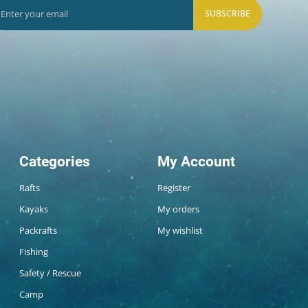
SUBSCRIBE
Categories
My Account
Rafts
Register
Kayaks
My orders
Packrafts
My wishlist
Fishing
Safety / Rescue
Camp