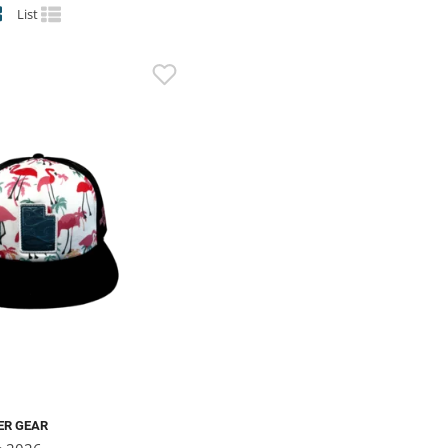
List
ER GEAR