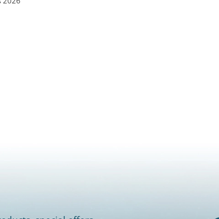
s 2026