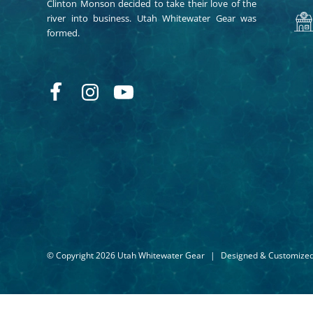
Clinton Monson decided to take their love of the
river into business. Utah Whitewater Gear was
formed.
© Copyright 2026 Utah Whitewater Gear
|
Designed & Customize