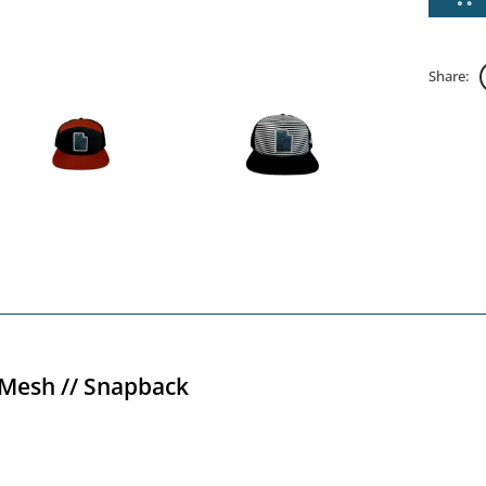
Share:
 Mesh // Snapback