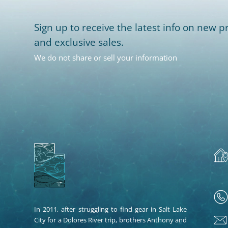
Sign up to receive the latest info on new pr
and exclusive sales.
We do not share or sell your information
In 2011, after struggling to find gear in Salt Lake
City for a Dolores River trip, brothers Anthony and