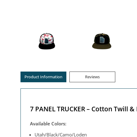
Product Information
Reviews
7 PANEL TRUCKER – Cotton Twill &
Available Colors:
Utah/Black/Camo/Loden