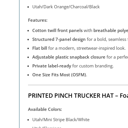
Utah/Dark Orange/Charcoal/Black
Features:
Cotton twill front panels
with
breathable poly
Structured 7-panel design
for a bold, seamless f
Flat bill
for a modern, streetwear-inspired look.
Adjustable plastic snapback closure
for a perfec
Private label-ready
for custom branding.
One Size Fits Most (OSFM)
.
PRINTED PINCH TRUCKER HAT – Fo
Available Colors:
Utah/Mini Stripe Black/White