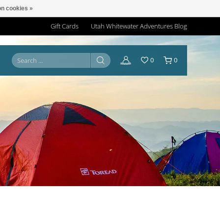
n cookies »
Gift Cards
Utah Whitewater Adventures Blog
0
0