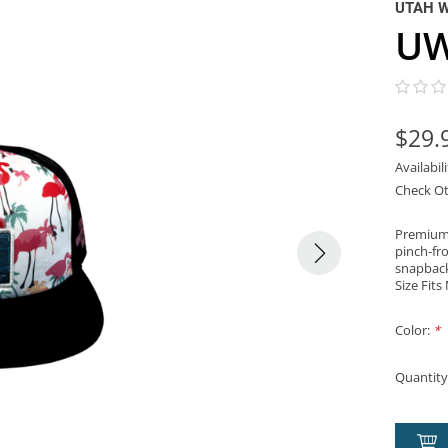
UTAH 
UW
$29.
Availabil
Check Ot
Premium 
pinch-fro
snapback 
Size Fits
Color:
*
Quantity