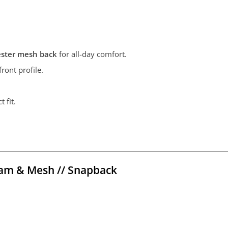
ester mesh back
for all-day comfort.
ront profile.
t fit.
am & Mesh // Snapback