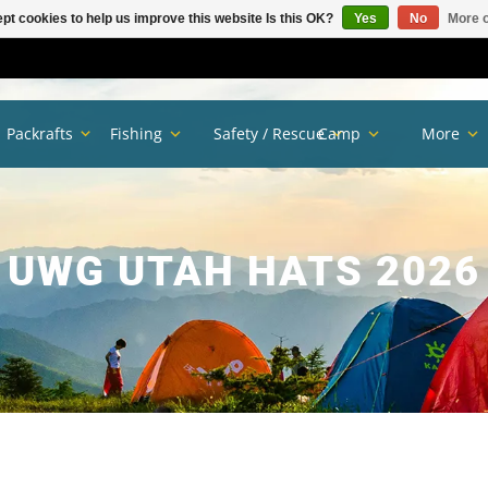
pt cookies to help us improve this website Is this OK?
Yes
No
More o
Packrafts
Fishing
Safety / Rescue
Camp
More
UWG UTAH HATS 2026