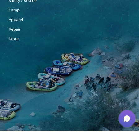
Safety / Rescue
Camp
Apparel
Repair
More