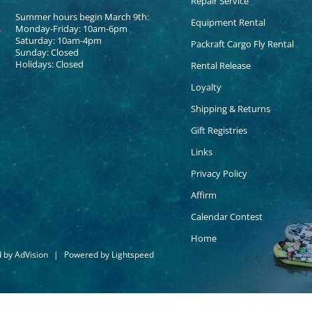
Repair Service
Summer hours begin March 9th:
Equipment Rental
Monday-Friday: 10am-6pm
Saturday: 10am-4pm
Packraft Cargo Fly Rental
Sunday: Closed
Holidays: Closed
Rental Release
Loyalty
Shipping & Returns
Gift Registries
Links
Privacy Policy
Affirm
Calendar Contest
Home
d by
AdVision
|
Powered by Lightspeed