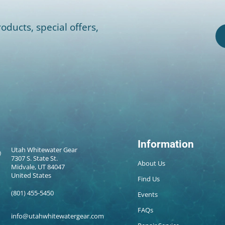
oducts, special offers,
Information
Utah Whitewater Gear
7307 S. State St.
About Us
Midvale, UT 84047
United States
Find Us
(801) 455-5450
Events
FAQs
info@utahwhitewatergear.com