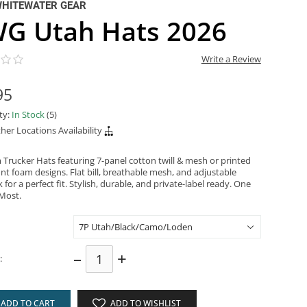
WHITEWATER GEAR
G Utah Hats 2026
Write a Review
95
ity:
In Stock
(5)
her Locations Availability
Trucker Hats featuring 7-panel cotton twill & mesh or printed
nt foam designs. Flat bill, breathable mesh, and adjustable
for a perfect fit. Stylish, durable, and private-label ready. One
 Most.
–
+
:
ADD TO CART
ADD TO WISHLIST