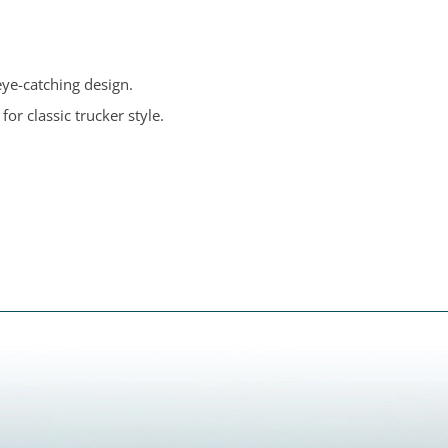
eye-catching design.
for classic trucker style.