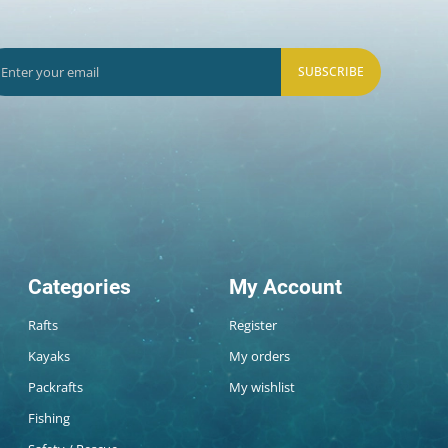
SUBSCRIBE
Categories
My Account
Rafts
Register
Kayaks
My orders
Packrafts
My wishlist
Fishing