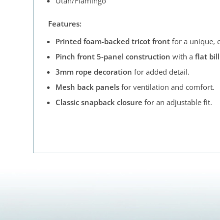
Utah/Flamingo
Features:
Printed foam-backed tricot front
for a unique, 
Pinch front 5-panel construction
with a
flat bill
3mm rope decoration
for added detail.
Mesh back panels
for ventilation and comfort.
Classic snapback closure
for an adjustable fit.