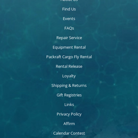
Find Us
Events
FAQs
Repair Service
Equipment Rental
Packraft Cargo Fly Rental
Rental Release
Loyalty
Shipping & Returns
Gift Registries
Links
Privacy Policy
Affirm
Calendar Contest