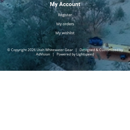
My Account
Register
My orders
My wishlist
© Copyright 2026 Utah Whitewater Gear
|
Designed & Customized by
AdVision
|
Powered by Lightspeed