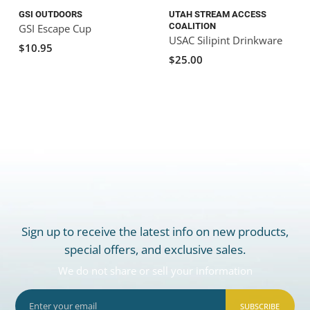
GSI OUTDOORS
UTAH STREAM ACCESS
COALITION
GSI Escape Cup
USAC Silipint Drinkware
$10.95
$25.00
Sign up to receive the latest info on new products,
special offers, and exclusive sales.
We do not share or sell your information
SUBSCRIBE