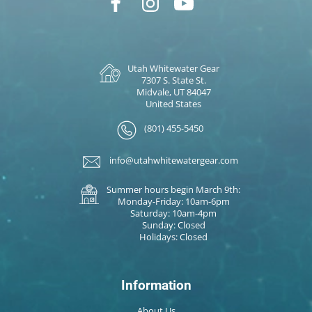
Utah Whitewater Gear
7307 S. State St.
Midvale, UT 84047
United States
(801) 455-5450
info@utahwhitewatergear.com
Summer hours begin March 9th:
Monday-Friday: 10am-6pm
Saturday: 10am-4pm
Sunday: Closed
Holidays: Closed
Information
About Us