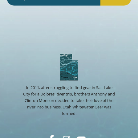
In 2011, after struggling to find gear in Salt Lake
City for a Dolores River trip, brothers Anthony and
Clinton Monson decided to take their love of the
river into business. Utah Whitewater Gear was
formed.