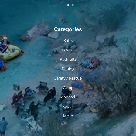
Home
Categories
Rafts
Kayaks
Packrafts
Fishing
Safety / Rescue
Camp
Apparel
Repair
More