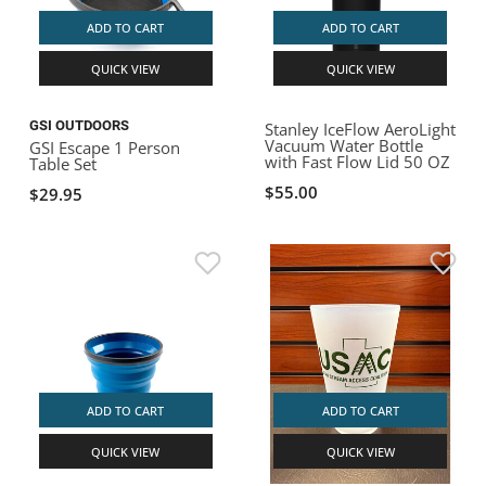
ADD TO CART
ADD TO CART
QUICK VIEW
QUICK VIEW
GSI OUTDOORS
Stanley IceFlow AeroLight
Vacuum Water Bottle
GSI Escape 1 Person
with Fast Flow Lid 50 OZ
Table Set
$55.00
$29.95
ADD TO CART
ADD TO CART
QUICK VIEW
QUICK VIEW