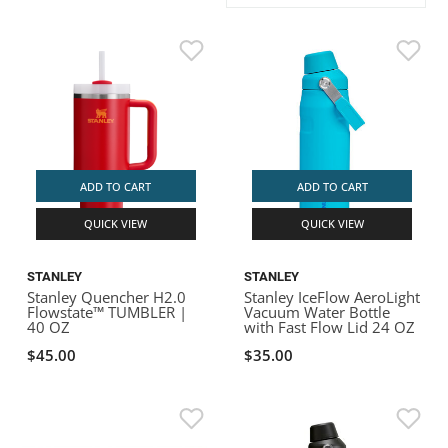
ACHILLES
DRY BOXES
AMMO CANS
ACCESSORIES
ACCESSORIES
ROOF RACKS
SUN CARE
GAMES
STORAGE / TRANSPORT
TOYS AND GAMES
ROCKY MOUNTAIN RAFTS
SEATS
PFDS
OUTFITTING
KAYAK PADDLES
PACKRAFT REPAIR
STICKERS
VANGUARD
STRAPS
ROOF RACKS
RIVER ART
BADFISH
ADD TO CART
ADD TO CART
QUICK VIEW
QUICK VIEW
RIO CRAFT
STANLEY
STANLEY
Stanley Quencher H2.0
Stanley IceFlow AeroLight
Flowstate™ TUMBLER |
Vacuum Water Bottle
40 OZ
with Fast Flow Lid 24 OZ
$45.00
$35.00