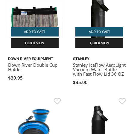
ADD TO CART
ADD TO CART
QUICK VIEW
QUICK VIEW
DOWN RIVER EQUIPMENT
STANLEY
Down River Double Cup
Stanley IceFlow AeroLight
Holder
Vacuum Water Bottle
with Fast Flow Lid 36 OZ
$39.95
$45.00