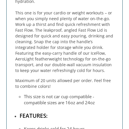
hydration.
This one is for your cardio or weight workouts – or
when you simply need plenty of water on-the-go.
Work up a thirst and find quick refreshment with
Fast Flow. The leakproof, angled Fast Flow Lid is
designed for quick and easy pouring, drinking and
cleaning. Snap the cap into the handle’s
integrated holder for storage while you drink.
Featuring the easy-carry handle of our IceFlow,
AeroLight featherweight technology for on-the-go
transport, and our double-wall vacuum insulation
to keep your water refreshingly cold for hours.
Maximum of 20 units allowed per order. Feel free
to combine colors!
This size is not car cup compatible -
compatible sizes are 16oz and 24oz
FEATURES:
Keeps drinks cold for 24 hours