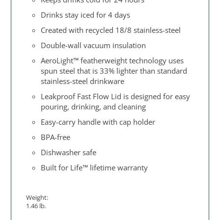
Drinks stay iced for 4 days
Created with recycled 18/8 stainless-steel
Double-wall vacuum insulation
AeroLight™ featherweight technology uses
spun steel that is 33% lighter than standard
stainless-steel drinkware
Leakproof Fast Flow Lid is designed for easy
pouring, drinking, and cleaning
Easy-carry handle with cap holder
BPA-free
Dishwasher safe
Built for Life™ lifetime warranty
Weight:
1.46 lb.