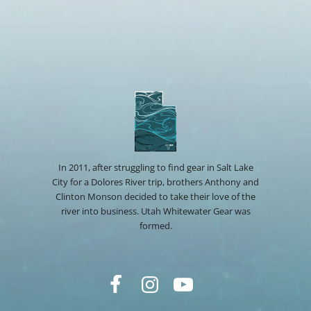
In 2011, after struggling to find gear in Salt Lake
City for a Dolores River trip, brothers Anthony and
Clinton Monson decided to take their love of the
river into business. Utah Whitewater Gear was
formed.