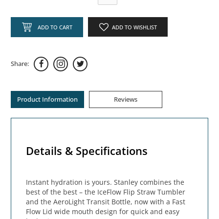
ADD TO CART
ADD TO WISHLIST
Share:
Product Information
Reviews
Details & Specifications
Instant hydration is yours. Stanley combines the
best of the best – the IceFlow Flip Straw Tumbler
and the AeroLight Transit Bottle, now with a Fast
Flow Lid wide mouth design for quick and easy