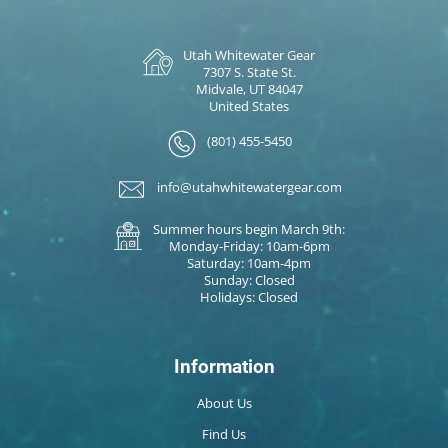
Utah Whitewater Gear
7307 S. State St.
Midvale, UT 84047
United States
(801) 455-5450
info@utahwhitewatergear.com
Summer hours begin March 9th:
Monday-Friday: 10am-6pm
Saturday: 10am-4pm
Sunday: Closed
Holidays: Closed
Information
About Us
Find Us