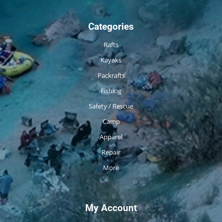
Categories
Rafts
Kayaks
Packrafts
Fishing
Safety / Rescue
Camp
Apparel
Repair
More
My Account