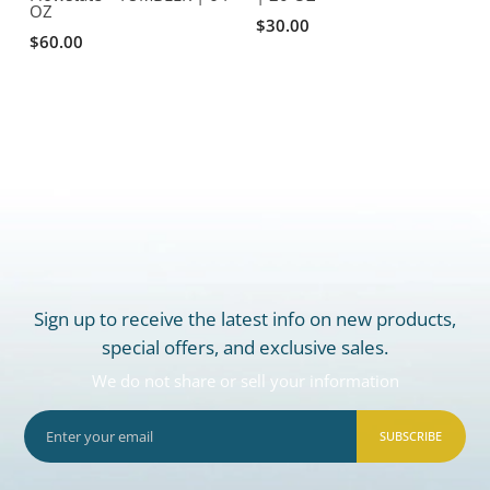
OZ
F
$30.00
$60.00
Sign up to receive the latest info on new products,
special offers, and exclusive sales.
We do not share or sell your information
SUBSCRIBE