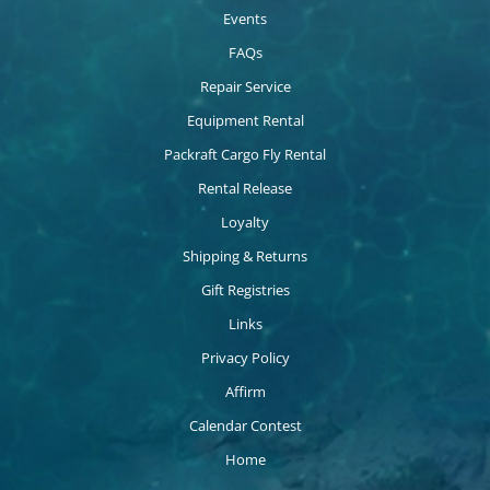
Events
FAQs
Repair Service
Equipment Rental
Packraft Cargo Fly Rental
Rental Release
Loyalty
Shipping & Returns
Gift Registries
Links
Privacy Policy
Affirm
Calendar Contest
Home