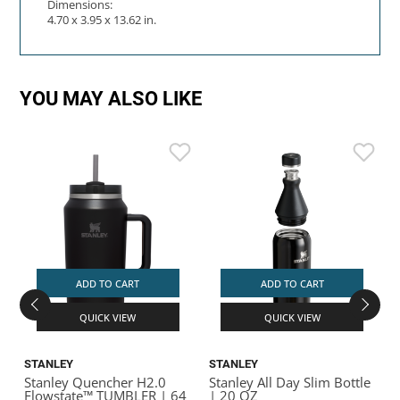
Dimensions:
4.70 x 3.95 x 13.62 in.
YOU MAY ALSO LIKE
ADD TO CART
ADD TO CART
QUICK VIEW
QUICK VIEW
STANLEY
STANLEY
Stanley Quencher H2.0
Stanley All Day Slim Bottle
S
Flowstate™ TUMBLER | 64
| 20 OZ
V