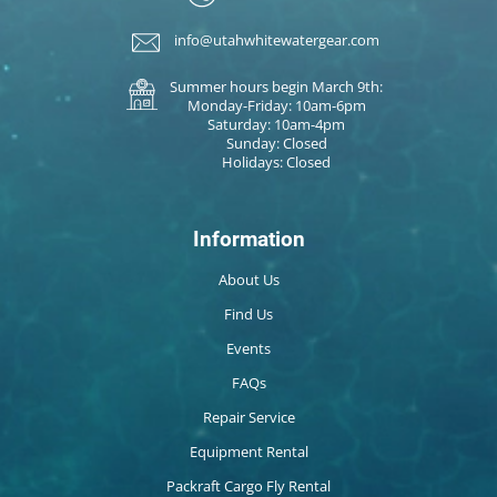
info@utahwhitewatergear.com
Summer hours begin March 9th:
Monday-Friday: 10am-6pm
Saturday: 10am-4pm
Sunday: Closed
Holidays: Closed
Information
About Us
Find Us
Events
FAQs
Repair Service
Equipment Rental
Packraft Cargo Fly Rental