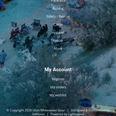
Packrafts
Fishing
Safety / Rescue
Camp
Apparel
Repair
More
My Account
Register
My orders
My wishlist
© Copyright 2026 Utah Whitewater Gear
|
Designed & Customized by
AdVision
|
Powered by Lightspeed