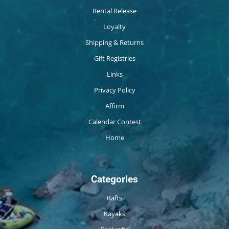
Rental Release
Loyalty
Shipping & Returns
Gift Registries
Links
Privacy Policy
Affirm
Calendar Contest
Home
Categories
Rafts
Kayaks