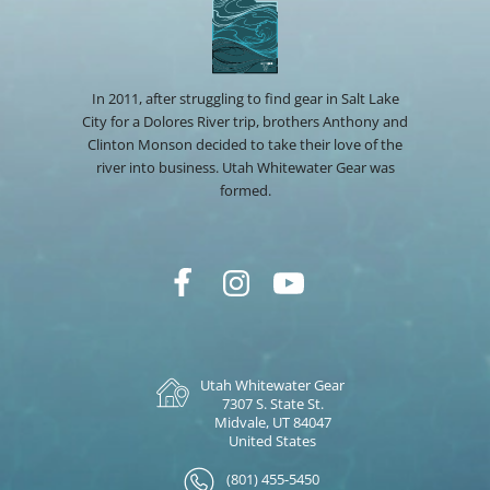
In 2011, after struggling to find gear in Salt Lake
City for a Dolores River trip, brothers Anthony and
Clinton Monson decided to take their love of the
river into business. Utah Whitewater Gear was
formed.
Utah Whitewater Gear
7307 S. State St.
Midvale, UT 84047
United States
(801) 455-5450