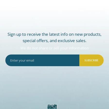
Sign up to receive the latest info on new products,
special offers, and exclusive sales.
We do not share or sell your information
SUBSCRIBE