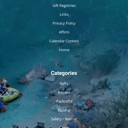
Gift Registries
Links
Privacy Policy
Affirm
Calendar Contest
Home
Categories
Rafts
Kayaks
Packrafts
Fishing
Safety / Rescue
Camp