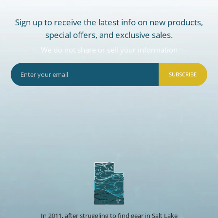
Sign up to receive the latest info on new products,
special offers, and exclusive sales.
We do not share or sell your information
SUBSCRIBE
In 2011, after struggling to find gear in Salt Lake