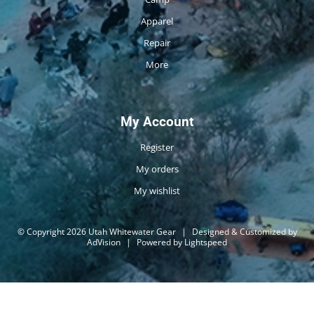
Apparel
Repair
More
My Account
Register
My orders
My wishlist
© Copyright 2026 Utah Whitewater Gear
|
Designed & Customized by
AdVision
|
Powered by Lightspeed