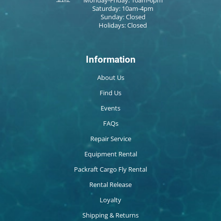
Saturday: 10am-4pm
Sunday: Closed
Holidays: Closed
Information
About Us
Find Us
Events
FAQs
Repair Service
Equipment Rental
Packraft Cargo Fly Rental
Rental Release
Loyalty
Shipping & Returns