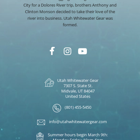
City for a Dolores River trip, brothers Anthony and
Clinton Monson decided to take their love of the
river into business. Utah Whitewater Gear was
formed.
Utah Whitewater Gear
7307 S. State St.
Midvale, UT 84047
United States
(801) 455-5450
info@utahwhitewatergear.com
Summer hours begin March 9th:
Monday-Friday: 10am-6pm