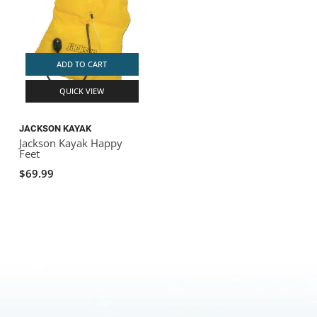
ADD TO CART
QUICK VIEW
JACKSON KAYAK
Jackson Kayak Happy
Feet
$69.99