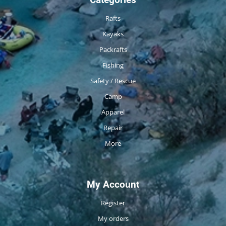
Rafts
Kayaks
Packrafts
Fishing
Safety / Rescue
Camp
Apparel
Repair
More
My Account
Register
My orders