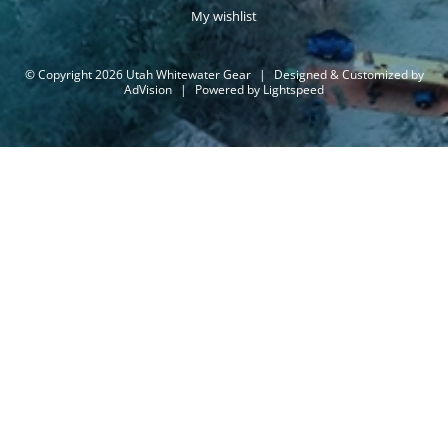
My wishlist
© Copyright 2026 Utah Whitewater Gear
|
Designed & Customized by
AdVision
|
Powered by Lightspeed