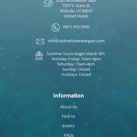
Utah Whitewater Gear
7307 S. State St.
Midvale, UT 84047
United States
(801) 455-5450
info@utahwhitewatergear.com
Summer hours begin March 9th:
Monday-Friday: 10am-6pm
Saturday: 10am-4pm
Sunday: Closed
Holidays: Closed
Information
About Us
Find Us
Events
FAQs