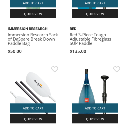
ADD TO CART
ADD TO CART
QUICK VIEW
QUICK VIEW
IMMERSION RESEARCH
RED
Immersion Research Sack
Red 3-Piece Tough
of DaSpare Break Down
Adjustable Fibreglass
Paddle Bag
SUP Paddle
$50.00
$135.00
ADD TO CART
ADD TO CART
QUICK VIEW
QUICK VIEW