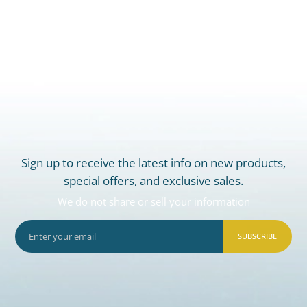
Sign up to receive the latest info on new products,
special offers, and exclusive sales.
We do not share or sell your information
SUBSCRIBE