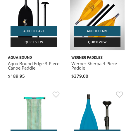
ADD TO CART
ADD TO CART
QUICK VIEW
QUICK VIEW
AQUA BOUND
WERNER PADDLES
Aqua Bound Edge 3-Piece
Werner Sherpa 4 Piece
Canoe Paddle
Paddle
$189.95
$379.00