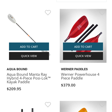
ACHILLES
DRY BOXES
AMMO CANS
ACCESSORIES
ACCESSORIES
ROOF RACKS
SUN CARE
GAMES
STORAGE / TRANSPORT
TOYS AND GAMES
ROCKY MOUNTAIN RAFTS
SEATS
PFDS
OUTFITTING
KAYAK PADDLES
PACKRAFT REPAIR
STICKERS
VANGUARD
STRAPS
ROOF RACKS
RIVER ART
BADFISH
ADD TO CART
ADD TO CART
QUICK VIEW
QUICK VIEW
RIO CRAFT
AQUA BOUND
WERNER PADDLES
Aqua Bound Manta Ray
Werner Powerhouse 4
Hybrid 4-Piece Posi-Lok™
Piece Paddle
Kayak Paddle
$379.00
$209.95