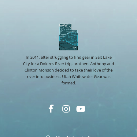
In 2011, after struggling to find gear in Salt Lake
City for a Dolores River trip, brothers Anthony and
Clinton Monson decided to take their love of the
river into business. Utah Whitewater Gear was
formed.