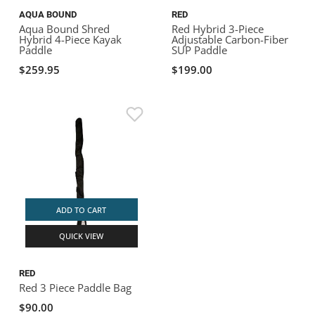
AQUA BOUND
RED
Aqua Bound Shred
Red Hybrid 3-Piece
Hybrid 4-Piece Kayak
Adjustable Carbon-Fiber
Paddle
SUP Paddle
$259.95
$199.00
ADD TO CART
QUICK VIEW
RED
Red 3 Piece Paddle Bag
$90.00