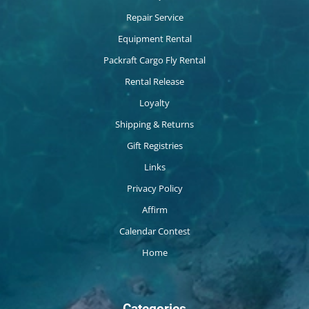
Repair Service
Equipment Rental
Packraft Cargo Fly Rental
Rental Release
Loyalty
Shipping & Returns
Gift Registries
Links
Privacy Policy
Affirm
Calendar Contest
Home
Categories