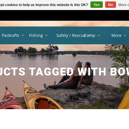
pt cookies to help us improve this website Is this OK?
Yes
No
More o
Packrafts
Fishing
Safety / Rescue
Camp
More
CTS TAGGED WITH B