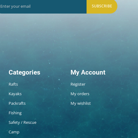
SUBSCRIBE
Categories
My Account
Rafts
Register
Kayaks
My orders
Packrafts
My wishlist
Fishing
Safety / Rescue
Camp