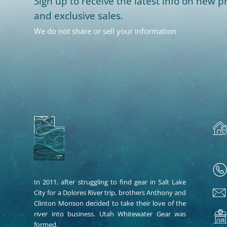
Sign up to receive the latest info on new pr
and exclusive sales.
We do not share or sell your information
In 2011, after struggling to find gear in Salt Lake
City for a Dolores River trip, brothers Anthony and
Clinton Monson decided to take their love of the
river into business. Utah Whitewater Gear was
formed.