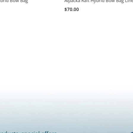
ybrid Bow Bag
Alpacka Raft Hybrid Bow Bag Lin
$70.00