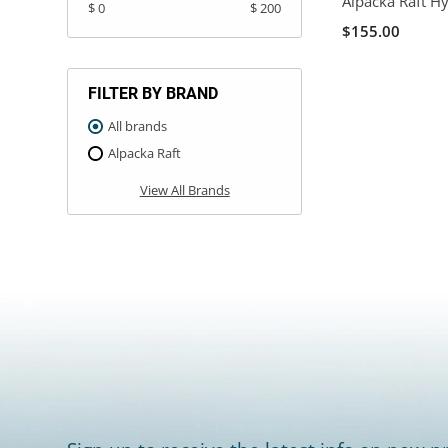
Alpacka Raft H
$ 0
$ 200
$155.00
FILTER BY BRAND
All brands
Alpacka Raft
View All Brands