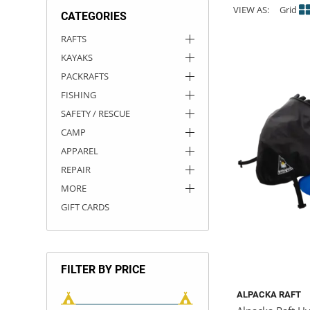
VIEW AS:
Grid
CATEGORIES
ACHILLES
DRY BOXES
AMMO CANS
ACCESSORIES
ACCESSORIES
ROOF RACKS
SUN CARE
GAMES
STORAGE / TRANSPORT
TOYS AND GAMES
RAFTS
KAYAKS
ROCKY MOUNTAIN RAFTS
SEATS
PFDS
OUTFITTING
KAYAK PADDLES
PACKRAFT REPAIR
STICKERS
PACKRAFTS
VANGUARD
STRAPS
ROOF RACKS
RIVER ART
FISHING
SAFETY / RESCUE
BADFISH
CAMP
APPAREL
RIO CRAFT
REPAIR
MORE
GIFT CARDS
FILTER BY PRICE
ALPACKA RAFT