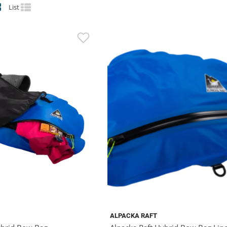
List
ALPACKA RAFT