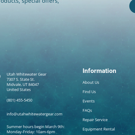
oducts, special offers,
Information
Utah Whitewater Gear
7307 S. State St.
About Us
Midvale, UT 84047
United States
Find Us
(801) 455-5450
Events
FAQs
info@utahwhitewatergear.com
Repair Service
Summer hours begin March 9th:
Equipment Rental
Monday-Friday: 10am-6pm