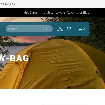
n cookies »
Gift Cards
Utah Whitewater Adventures Blog
0
0
OW-BAG