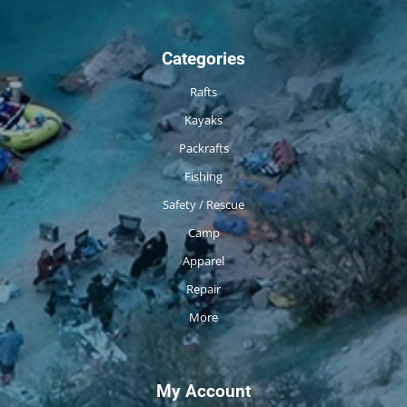
Categories
Rafts
Kayaks
Packrafts
Fishing
Safety / Rescue
Camp
Apparel
Repair
More
My Account