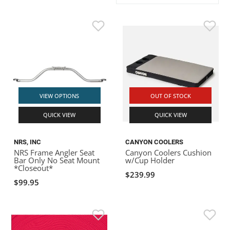
ACHILLES
DRY BOXES
AMMO CANS
ACCESSORIES
ACCESSORIES
ROOF RACKS
SUN CARE
GAMES
STORAGE / TRANSPORT
TOYS AND GAMES
ROCKY MOUNTAIN RAFTS
SEATS
PFDS
OUTFITTING
KAYAK PADDLES
PACKRAFT REPAIR
STICKERS
VANGUARD
STRAPS
ROOF RACKS
RIVER ART
BADFISH
VIEW OPTIONS
OUT OF STOCK
QUICK VIEW
QUICK VIEW
RIO CRAFT
NRS, INC
CANYON COOLERS
NRS Frame Angler Seat
Canyon Coolers Cushion
Bar Only No Seat Mount
w/Cup Holder
*Closeout*
$239.99
$99.95