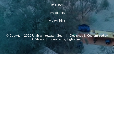
Register
My orders
My wishlist
© Copyright 2026 Utah Whitewater Gear
|
Designed & Customized by
AdVision
|
Powered by Lightspeed