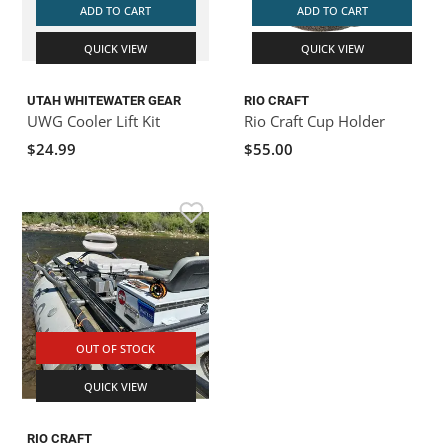
ADD TO CART
ADD TO CART
QUICK VIEW
QUICK VIEW
UTAH WHITEWATER GEAR
RIO CRAFT
UWG Cooler Lift Kit
Rio Craft Cup Holder
$24.99
$55.00
OUT OF STOCK
QUICK VIEW
RIO CRAFT