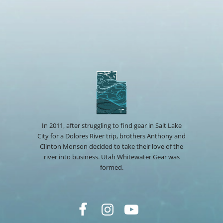
In 2011, after struggling to find gear in Salt Lake
City for a Dolores River trip, brothers Anthony and
Clinton Monson decided to take their love of the
river into business. Utah Whitewater Gear was
formed.