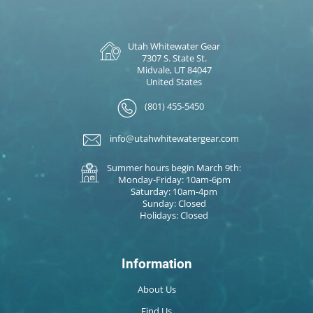
Utah Whitewater Gear
7307 S. State St.
Midvale, UT 84047
United States
(801) 455-5450
info@utahwhitewatergear.com
Summer hours begin March 9th:
Monday-Friday: 10am-6pm
Saturday: 10am-4pm
Sunday: Closed
Holidays: Closed
Information
About Us
Find Us