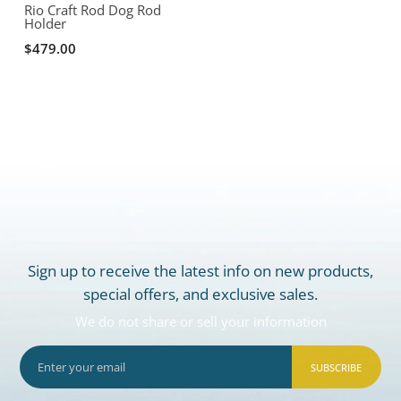
Rio Craft Rod Dog Rod
Holder
$479.00
Sign up to receive the latest info on new products,
special offers, and exclusive sales.
We do not share or sell your information
SUBSCRIBE