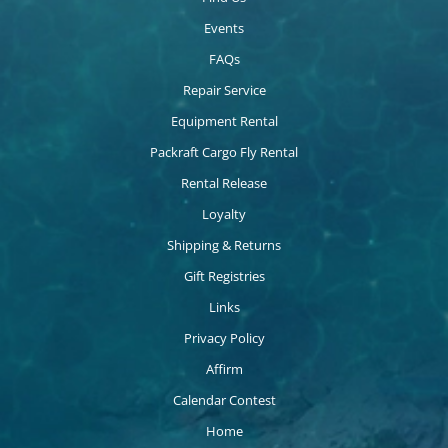
Events
FAQs
Repair Service
Equipment Rental
Packraft Cargo Fly Rental
Rental Release
Loyalty
Shipping & Returns
Gift Registries
Links
Privacy Policy
Affirm
Calendar Contest
Home