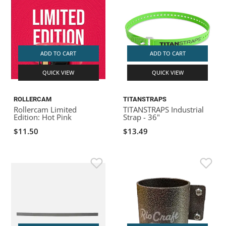
ADD TO CART
ADD TO CART
QUICK VIEW
QUICK VIEW
ROLLERCAM
TITANSTRAPS
Rollercam Limited
TITANSTRAPS Industrial
Edition: Hot Pink
Strap - 36"
$11.50
$13.49