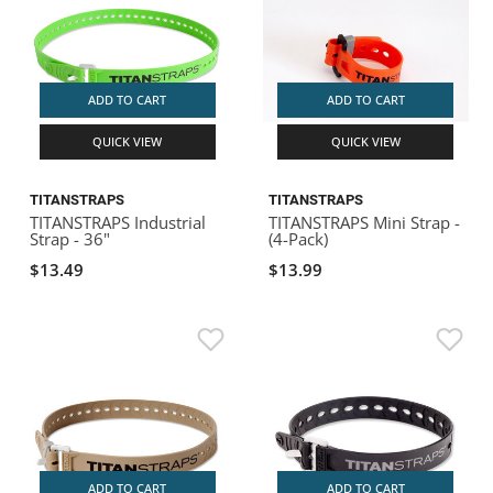
ADD TO CART
ADD TO CART
QUICK VIEW
QUICK VIEW
TITANSTRAPS
TITANSTRAPS
TITANSTRAPS Industrial
TITANSTRAPS Mini Strap -
Strap - 36"
(4-Pack)
$13.49
$13.99
ADD TO CART
ADD TO CART