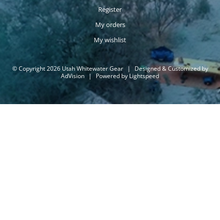
Register
My orders
My wishlist
© Copyright 2026 Utah Whitewater Gear
|
Designed & Customized by
AdVision
|
Powered by Lightspeed