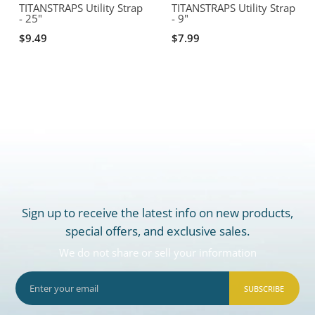
TITANSTRAPS Utility Strap
TITANSTRAPS Utility Strap
- 25"
- 9"
$9.49
$7.99
Sign up to receive the latest info on new products,
special offers, and exclusive sales.
We do not share or sell your information
SUBSCRIBE