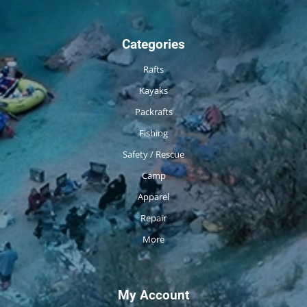
Categories
Rafts
Kayaks
Packrafts
Fishing
Safety / Rescue
Camp
Apparel
Repair
More
My Account