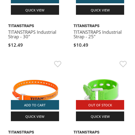
QUICK VIEW
QUICK VIEW
TITANSTRAPS
TITANSTRAPS
TITANSTRAPS Industrial
TITANSTRAPS Industrial
Strap - 30"
Strap - 25"
$12.49
$10.49
ADD TO CART
OUT OF STOCK
QUICK VIEW
QUICK VIEW
TITANSTRAPS
TITANSTRAPS