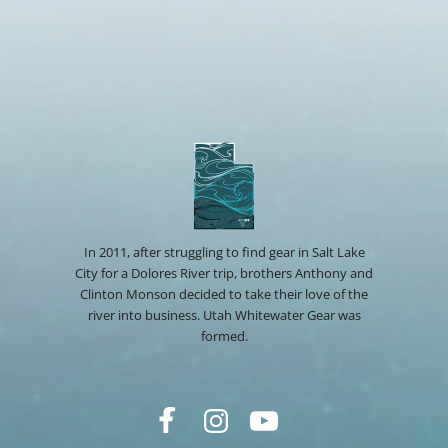
In 2011, after struggling to find gear in Salt Lake
City for a Dolores River trip, brothers Anthony and
Clinton Monson decided to take their love of the
river into business. Utah Whitewater Gear was
formed.