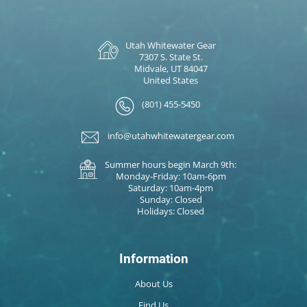
Utah Whitewater Gear
7307 S. State St.
Midvale, UT 84047
United States
(801) 455-5450
info@utahwhitewatergear.com
Summer hours begin March 9th:
Monday-Friday: 10am-6pm
Saturday: 10am-4pm
Sunday: Closed
Holidays: Closed
Information
About Us
Find Us