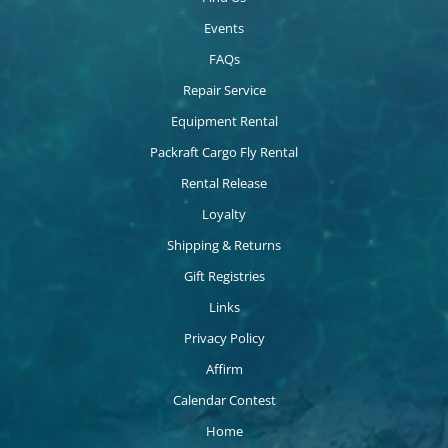
Events
FAQs
Repair Service
Equipment Rental
Packraft Cargo Fly Rental
Rental Release
Loyalty
Shipping & Returns
Gift Registries
Links
Privacy Policy
Affirm
Calendar Contest
Home