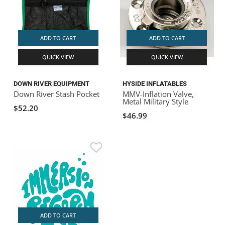
ADD TO CART
ADD TO CART
QUICK VIEW
QUICK VIEW
DOWN RIVER EQUIPMENT
HYSIDE INFLATABLES
Down River Stash Pocket
MMV-Inflation Valve,
Metal Military Style
$52.20
$46.99
ADD TO CART