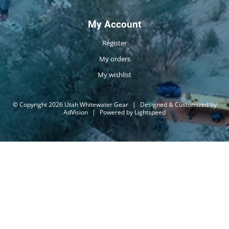
My Account
Register
My orders
My wishlist
© Copyright 2026 Utah Whitewater Gear
|
Designed & Customized by
AdVision
|
Powered by Lightspeed