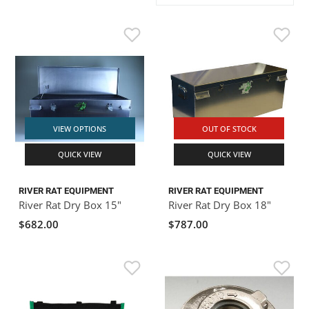
ACHILLES
DRY BOXES
AMMO CANS
ACCESSORIES
ACCESSORIES
ROOF RACKS
SUN CARE
GAMES
STORAGE / TRANSPORT
TOYS AND GAMES
ROCKY MOUNTAIN RAFTS
SEATS
PFDS
OUTFITTING
KAYAK PADDLES
PACKRAFT REPAIR
STICKERS
VANGUARD
STRAPS
ROOF RACKS
RIVER ART
BADFISH
VIEW OPTIONS
OUT OF STOCK
QUICK VIEW
QUICK VIEW
RIO CRAFT
RIVER RAT EQUIPMENT
RIVER RAT EQUIPMENT
River Rat Dry Box 15"
River Rat Dry Box 18"
$682.00
$787.00