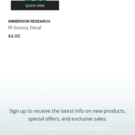
QUICK VIEW
IMMERSION RESEARCH
IR Groovy Decal
$4.00
Sign up to receive the latest info on new products,
special offers, and exclusive sales.
We do not share or sell your information