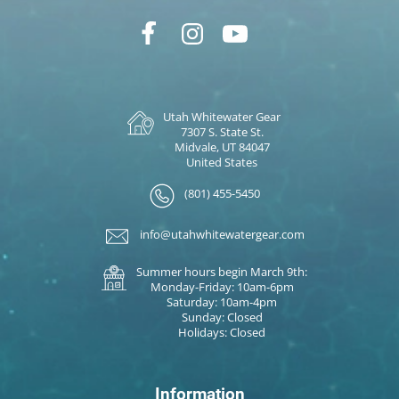
Utah Whitewater Gear
7307 S. State St.
Midvale, UT 84047
United States
(801) 455-5450
info@utahwhitewatergear.com
Summer hours begin March 9th:
Monday-Friday: 10am-6pm
Saturday: 10am-4pm
Sunday: Closed
Holidays: Closed
Information