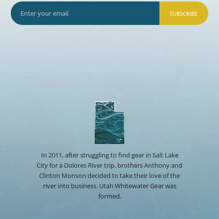
SUBSCRIBE
In 2011, after struggling to find gear in Salt Lake
City for a Dolores River trip, brothers Anthony and
Clinton Monson decided to take their love of the
river into business. Utah Whitewater Gear was
formed.