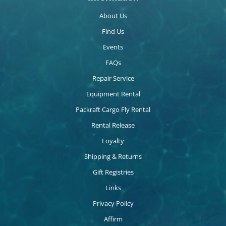
About Us
Find Us
Events
FAQs
Repair Service
Equipment Rental
Packraft Cargo Fly Rental
Rental Release
Loyalty
Shipping & Returns
Gift Registries
Links
Privacy Policy
Affirm