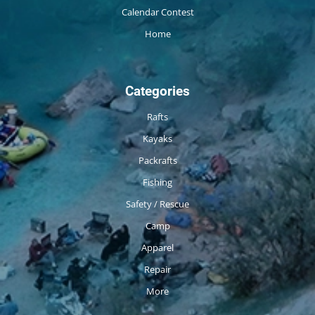
Calendar Contest
Home
Categories
Rafts
Kayaks
Packrafts
Fishing
Safety / Rescue
Camp
Apparel
Repair
More