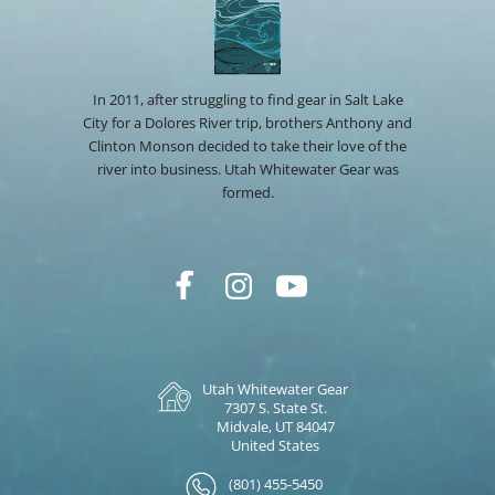
In 2011, after struggling to find gear in Salt Lake
City for a Dolores River trip, brothers Anthony and
Clinton Monson decided to take their love of the
river into business. Utah Whitewater Gear was
formed.
Utah Whitewater Gear
7307 S. State St.
Midvale, UT 84047
United States
(801) 455-5450