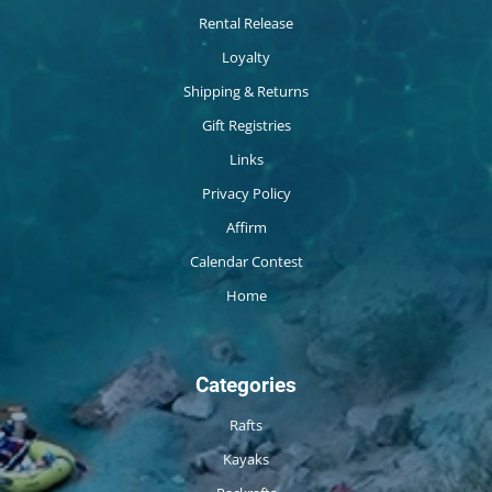
Rental Release
Loyalty
Shipping & Returns
Gift Registries
Links
Privacy Policy
Affirm
Calendar Contest
Home
Categories
Rafts
Kayaks