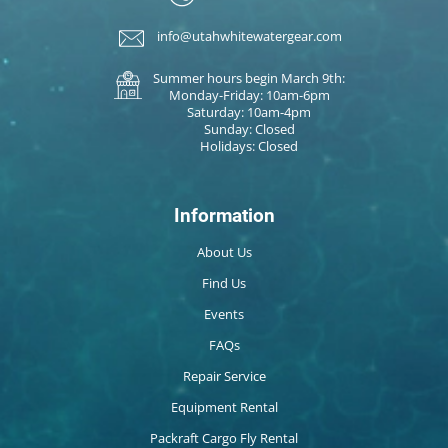
info@utahwhitewatergear.com
Summer hours begin March 9th:
Monday-Friday: 10am-6pm
Saturday: 10am-4pm
Sunday: Closed
Holidays: Closed
Information
About Us
Find Us
Events
FAQs
Repair Service
Equipment Rental
Packraft Cargo Fly Rental