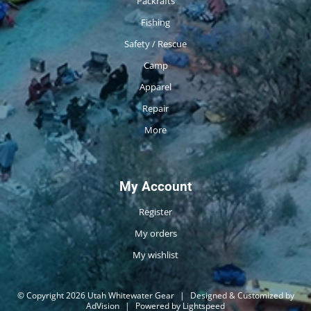
Packrafts
Fishing
Safety / Rescue
Camp
Apparel
Repair
More
My Account
Register
My orders
My wishlist
© Copyright 2026 Utah Whitewater Gear
|
Designed & Customized by
AdVision
|
Powered by Lightspeed