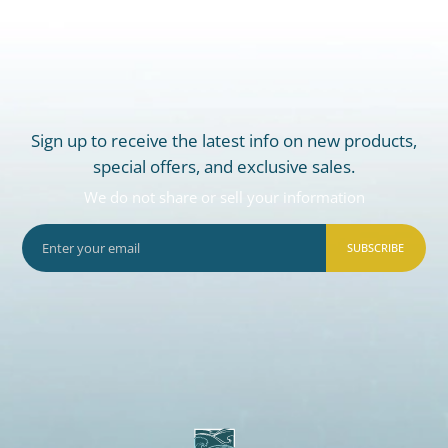
Sign up to receive the latest info on new products,
special offers, and exclusive sales.
We do not share or sell your information
SUBSCRIBE