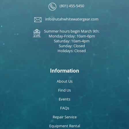
(801) 455-5450
info@utahwhitewatergear.com
Summer hours begin March 9th:
Monday-Friday: 10am-6pm
Saturday: 10am-4pm
Sunday: Closed
Holidays: Closed
Information
About Us
Find Us
Events
FAQs
Repair Service
Equipment Rental