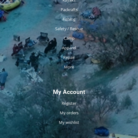
Packrafts
Fishing
Safety / Rescue
Camp
Apparel
Repair
More
My Account
Register
My orders
My wishlist