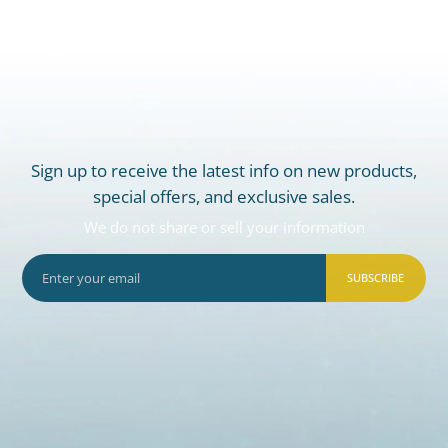
Sign up to receive the latest info on new products,
special offers, and exclusive sales.
We do not share or sell your information
SUBSCRIBE