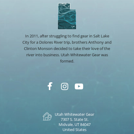
In 2011, after struggling to find gear in Salt Lake
City for a Dolores River trip, brothers Anthony and
Clinton Monson decided to take their love of the
river into business. Utah Whitewater Gear was
formed.
Utah Whitewater Gear
7307 S. State St.
Midvale, UT 84047
United States