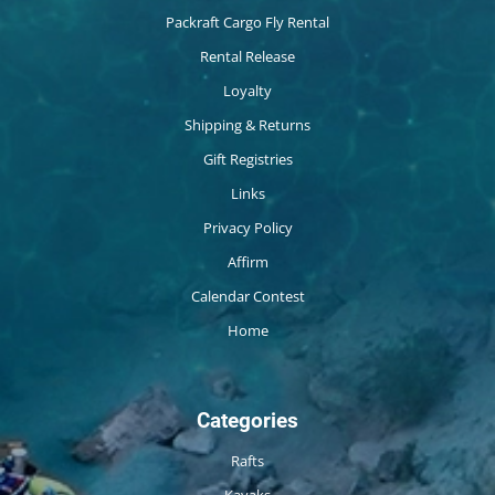
Packraft Cargo Fly Rental
Rental Release
Loyalty
Shipping & Returns
Gift Registries
Links
Privacy Policy
Affirm
Calendar Contest
Home
Categories
Rafts
Kayaks