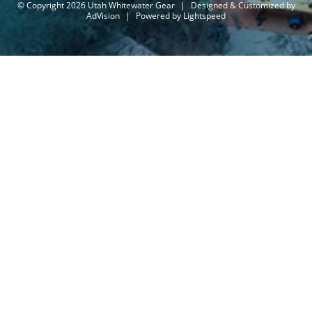
© Copyright 2026 Utah Whitewater Gear
|
Designed & Customized by
AdVision
|
Powered by Lightspeed