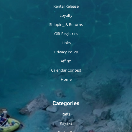
Rental Release
Loyalty
Shipping & Returns
Gift Registries
Links
Privacy Policy
Affirm
Calendar Contest
Home
Categories
Rafts
Kayaks