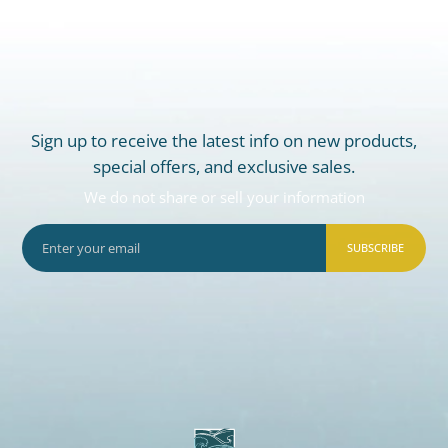
Sign up to receive the latest info on new products,
special offers, and exclusive sales.
We do not share or sell your information
SUBSCRIBE