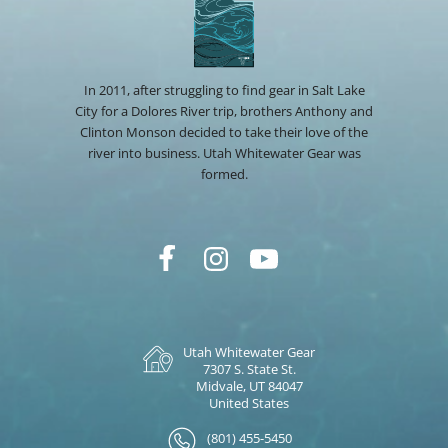
In 2011, after struggling to find gear in Salt Lake
City for a Dolores River trip, brothers Anthony and
Clinton Monson decided to take their love of the
river into business. Utah Whitewater Gear was
formed.
Utah Whitewater Gear
7307 S. State St.
Midvale, UT 84047
United States
(801) 455-5450