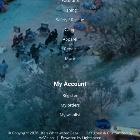
Packrafts
Fishing
Safety / Rescue
Camp
Apparel
Repair
More
My Account
Register
My orders
My wishlist
© Copyright 2026 Utah Whitewater Gear
|
Designed & Customized by
AdVision
|
Powered by Lightspeed