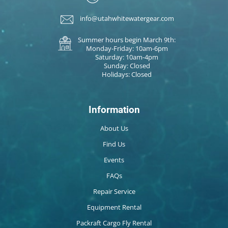
info@utahwhitewatergear.com
Summer hours begin March 9th:
Monday-Friday: 10am-6pm
Saturday: 10am-4pm
Sunday: Closed
Holidays: Closed
Information
About Us
Find Us
Events
FAQs
Repair Service
Equipment Rental
Packraft Cargo Fly Rental