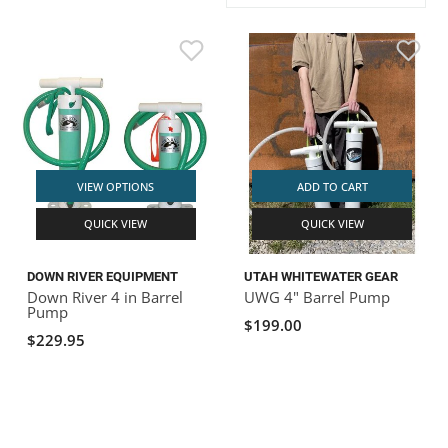
ACHILLES
DRY BOXES
AMMO CANS
ACCESSORIES
ACCESSORIES
ROOF RACKS
SUN CARE
GAMES
STORAGE / TRANSPORT
TOYS AND GAMES
ROCKY MOUNTAIN RAFTS
SEATS
PFDS
OUTFITTING
KAYAK PADDLES
PACKRAFT REPAIR
STICKERS
VANGUARD
STRAPS
ROOF RACKS
RIVER ART
BADFISH
VIEW OPTIONS
ADD TO CART
QUICK VIEW
QUICK VIEW
RIO CRAFT
DOWN RIVER EQUIPMENT
UTAH WHITEWATER GEAR
Down River 4 in Barrel
UWG 4" Barrel Pump
Pump
$199.00
$229.95