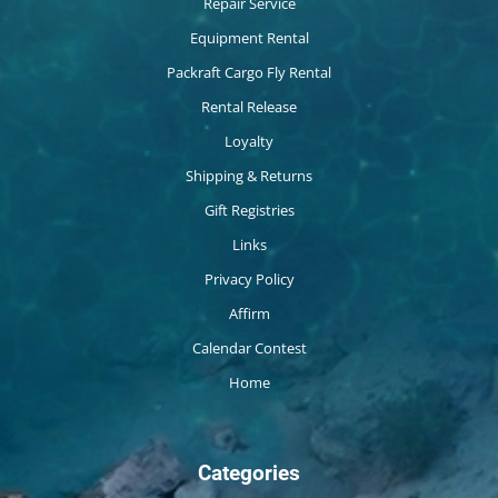
Repair Service
Equipment Rental
Packraft Cargo Fly Rental
Rental Release
Loyalty
Shipping & Returns
Gift Registries
Links
Privacy Policy
Affirm
Calendar Contest
Home
Categories