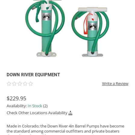
ACHILLES
DRY BOXES
AMMO CANS
ACCESSORIES
ACCESSORIES
ROOF RACKS
SUN CARE
GAMES
STORAGE / TRANSPORT
TOYS AND GAMES
ROCKY MOUNTAIN RAFTS
SEATS
PFDS
OUTFITTING
KAYAK PADDLES
PACKRAFT REPAIR
STICKERS
VANGUARD
STRAPS
ROOF RACKS
RIVER ART
BADFISH
RIO CRAFT
DOWN RIVER EQUIPMENT
Write a Review
$229.95
Availability:
In Stock
(2)
Check Other Locations Availability
Made in Colorado; the Down River 4in Barrel Pumps have become
the standard among commercial outfitters and private boaters