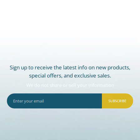
Sign up to receive the latest info on new products,
special offers, and exclusive sales.
We do not share or sell your information
SUBSCRIBE