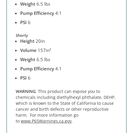
Weight
6.5 lbs
Pump Efficiency
4:1
PSI
6
Shorty
Height
20in
Volume
157in²
Weight
6.5 lbs
Pump Efficiency
4:1
PSI
6
WARNING
: This product can expose you to
chemicals including diethylhexyl phthalate, DEHP,
which is known to the State of California to cause
cancer and birth defects or other reproductive
harm. For more information go
to
www.P65Warnings.ca.gov
.