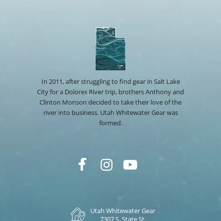
In 2011, after struggling to find gear in Salt Lake
City for a Dolores River trip, brothers Anthony and
Clinton Monson decided to take their love of the
river into business. Utah Whitewater Gear was
formed.
Utah Whitewater Gear
7307 S. State St.