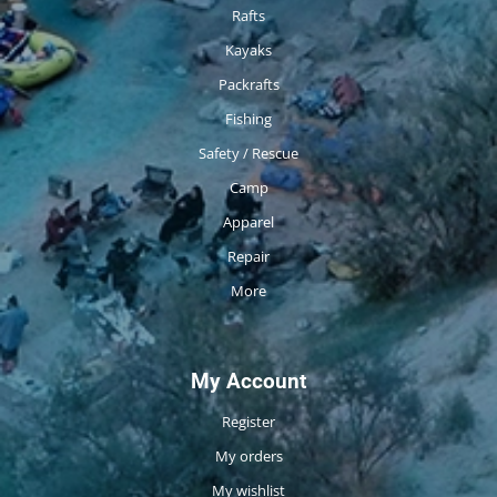
Rafts
Kayaks
Packrafts
Fishing
Safety / Rescue
Camp
Apparel
Repair
More
My Account
Register
My orders
My wishlist