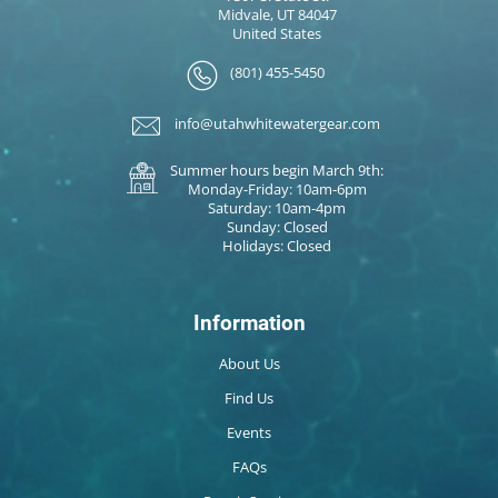
Midvale, UT 84047
United States
(801) 455-5450
info@utahwhitewatergear.com
Summer hours begin March 9th:
Monday-Friday: 10am-6pm
Saturday: 10am-4pm
Sunday: Closed
Holidays: Closed
Information
About Us
Find Us
Events
FAQs