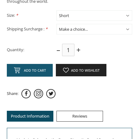
throughout the world.
Size:
*
Shipping Surcharge :
*
–
+
Quantity:
ADD TO CART
ADD TO WISHLIST
Share:
Product Information
Reviews