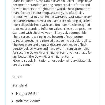
Made in Colorado, the Down River 4in Barrel Pumps have
become the standard among commercial outfitters and
private boaters throughout the world. These pumps are
manufactured in our shop, assuring you of a quality
product with a 10-year limited warranty. Our Down River
4in Barrel Pumps have a 1in diameter x 6ft long Tigerflex
non-collapsible hose with an aluminum nozzle designed
to fit most standard inflation valves. These pumps come
standard with check valves (military valve compatible).
There's a spare O-ring in the bottom of each pump
cylinder. Urethane reinforced base to increase durability.
The foot plate and plunger disc are both made of high-
density polyethylene and have two 1in cam strap holes
for securing Down River 4in Barrel Pump. A must have for
any boater, the Down River 4in Barrel Pump.
*Due to supply limitations, hose color will vary. Materials
are the same.
SPECS
Standard
Height
26.5in
Volume
220in²