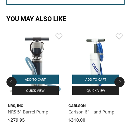
YOU MAY ALSO LIKE
ADD TO CART
ADD TO CART
QUICK VIEW
QUICK VIEW
NRS, INC
CARLSON
NRS 5" Barrel Pump
Carlson 6" Hand Pump
$279.95
$310.00